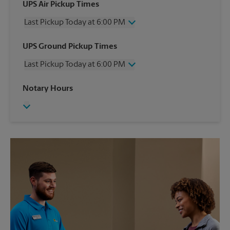
UPS Air Pickup Times
Last Pickup Today at 6:00 PM
Wednesday
6:00 PM
UPS Ground Pickup Times
Thursday
6:00 PM
Last Pickup Today at 6:00 PM
Friday
6:00 PM
Saturday
12:00 PM
Wednesday
6:00 PM
Notary Hours
Sunday
No Pickup
Thursday
6:00 PM
Monday
6:00 PM
Friday
6:00 PM
Tuesday
6:00 PM
Saturday
No Pickup
Sunday
No Pickup
Monday
6:00 PM
Tuesday
6:00 PM