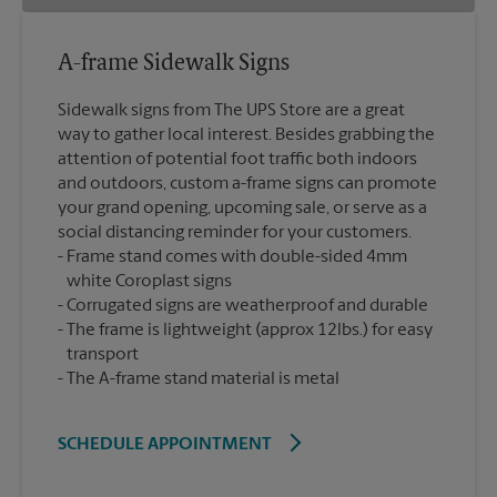
A-frame Sidewalk Signs
Sidewalk signs from The UPS Store are a great
way to gather local interest. Besides grabbing the
attention of potential foot traffic both indoors
and outdoors, custom a-frame signs can promote
your grand opening, upcoming sale, or serve as a
social distancing reminder for your customers.
Frame stand comes with double-sided 4mm
white Coroplast signs
Corrugated signs are weatherproof and durable
The frame is lightweight (approx 12lbs.) for easy
transport
The A-frame stand material is metal
SCHEDULE APPOINTMENT