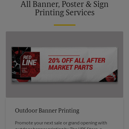
All Banner, Poster & Sign
Printing Services
Outdoor Banner Printing
Promote your next sale or grand opening with