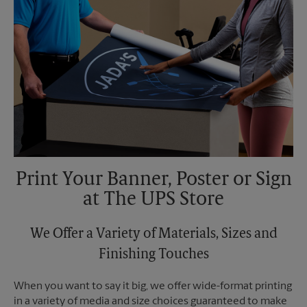
Print Your Banner, Poster or Sign
at The UPS Store
We Offer a Variety of Materials, Sizes and
Finishing Touches
When you want to say it big, we offer wide-format printing
in a variety of media and size choices guaranteed to make