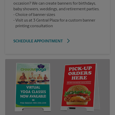
occasion? We can create banners for birthdays,
baby showers, weddings, and retirement parties.
Choice of banner sizes
Visit us at 3 Central Plaza for a custom banner
printing consultation
SCHEDULE APPOINTMENT