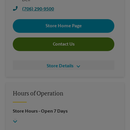
Deli
(706) 290-9500
Store Home Page
Contact Us
Store Details
Hours of Operation
Store Hours
- Open 7 Days