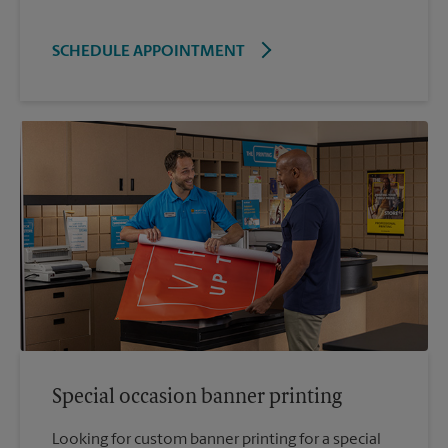
SCHEDULE APPOINTMENT
Special occasion banner printing
Looking for custom banner printing for a special