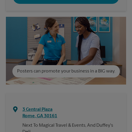
Posters can promote your business in a BIG way.
3 Central Plaza
Rome
,
GA
30161
Next To Magical Travel & Events, And Duffey's