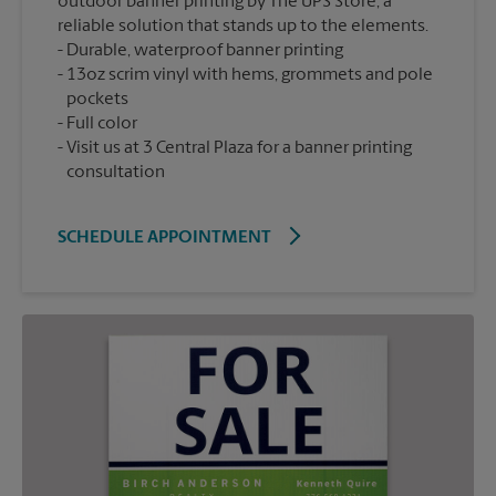
outdoor banner printing by The UPS Store, a
reliable solution that stands up to the elements.
Durable, waterproof banner printing
13oz scrim vinyl with hems, grommets and pole
pockets
Full color
Visit us at 3 Central Plaza for a banner printing
consultation
SCHEDULE APPOINTMENT