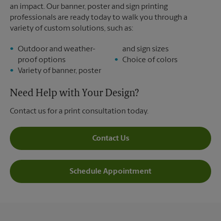
an impact. Our banner, poster and sign printing
professionals are ready today to walk you through a
variety of custom solutions, such as:
Outdoor and weather-
and sign sizes
proof options
Choice of colors
Variety of banner, poster
Need Help with Your Design?
Contact us for a print consultation today.
Contact Us
Schedule Appointment