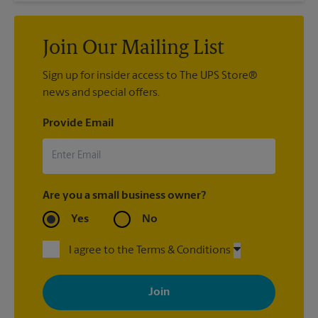
Join Our Mailing List
Sign up for insider access to The UPS Store®
news and special offers.
Provide Email
Are you a small business owner?
Yes
No
I agree to the Terms & Conditions
By signing up, you agree to receive emails from The UPS Store
with news, special offers, promotions and messages tailored to
your interests. You can unsubscribe at any time. See our
privacy policy for more information. Retail locations are