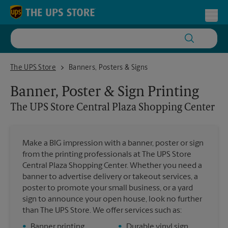
Skip to content
Return to Nav
Toggl
The UPS Store Central Plaza Shopping Center
The UPS Store
Banners, Posters & Signs
Banner, Poster & Sign Printing
The UPS Store
Central Plaza Shopping Center
Make a BIG impression with a banner, poster or sign
from the printing professionals at The UPS Store
Central Plaza Shopping Center. Whether you need a
banner to advertise delivery or takeout services, a
poster to promote your small business, or a yard
sign to announce your open house, look no further
than The UPS Store. We offer services such as:
•
Banner printing
•
Durable vinyl sign