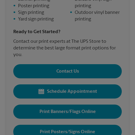
•
Poster printing
printing
•
Sign printing
•
Outdoor vinyl banner
•
Yard sign printing
printing
Ready to Get Started?
Contact our print experts at The UPS Store to
determine the best large format print options for
you.
Contact Us
Schedule Appointment
Print Banners/Flags Online
Print Posters/Signs Online