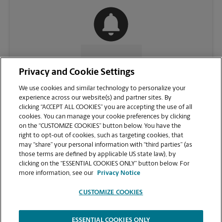
CONTACT US
Privacy and Cookie Settings
We use cookies and similar technology to personalize your
experience across our website(s) and partner sites. By
clicking “ACCEPT ALL COOKIES” you are accepting the use of all
cookies. You can manage your cookie preferences by clicking
on the “CUSTOMIZE COOKIES” button below. You have the
right to opt-out of cookies, such as targeting cookies, that
may “share” your personal information with “third parties” (as
those terms are defined by applicable US state law), by
clicking on the “ESSENTIAL COOKIES ONLY” button below. For
VIEW STORE PAGE
more information, see our
Privacy Notice
CUSTOMIZE COOKIES
ESSENTIAL COOKIES ONLY