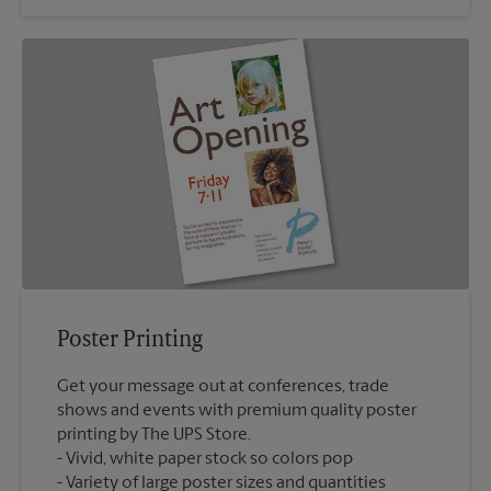
Poster Printing
Get your message out at conferences, trade
shows and events with premium quality poster
printing by The UPS Store.
Vivid, white paper stock so colors pop
Variety of large poster sizes and quantities