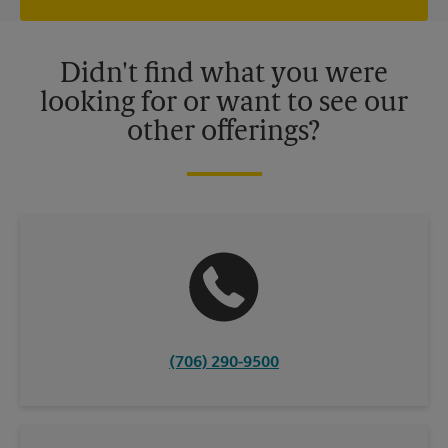
independently owned and operated by franchisees. Various
offers may be available at certain participating locations only.
Please contact your local The UPS Store retail location for more
details.
Didn't find what you were
looking for or want to see our
other offerings?
(706) 290-9500