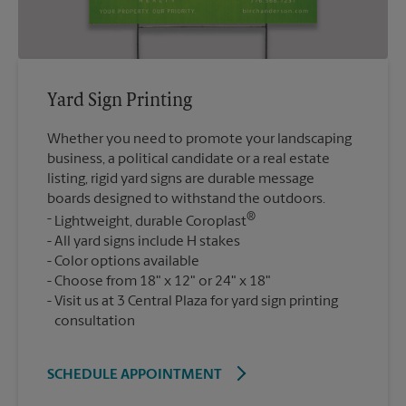
Yard Sign Printing
Whether you need to promote your landscaping
business, a political candidate or a real estate
listing, rigid yard signs are durable message
boards designed to withstand the outdoors.
®
Lightweight, durable Coroplast
All yard signs include H stakes
Color options available
Choose from 18" x 12" or 24" x 18"
Visit us at 3 Central Plaza for yard sign printing
consultation
SCHEDULE APPOINTMENT