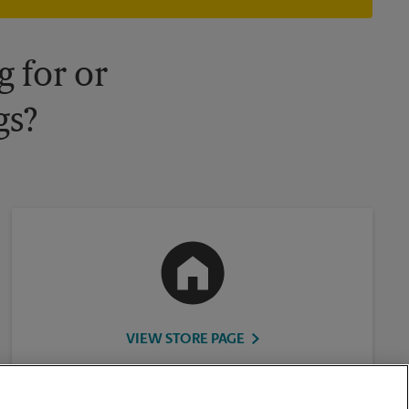
your local The UPS Store retail location for more details.
 for or
gs?
VIEW STORE PAGE