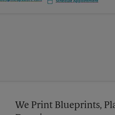
1865@theupsstore.com
Schedule Appointment
We Print Blueprints, Pl