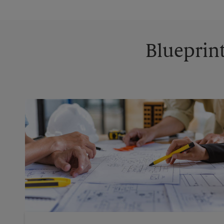
Blueprint