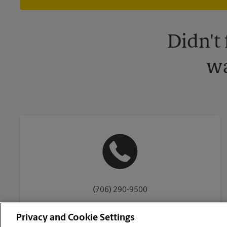
Didn't
wa
(706) 290-9500
Privacy and Cookie Settings