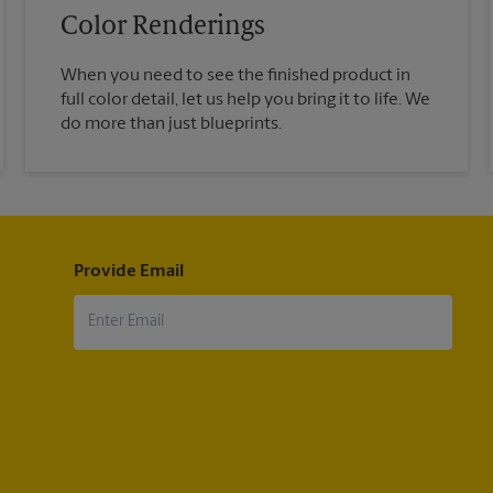
Color Renderings
When you need to see the finished product in
full color detail, let us help you bring it to life. We
do more than just blueprints.
Provide Email