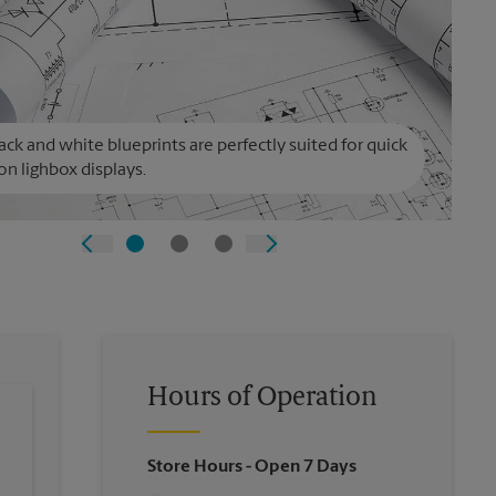
ack and white blueprints are perfectly suited for quick
on lighbox displays.
Hours of Operation
Store Hours
- Open 7 Days