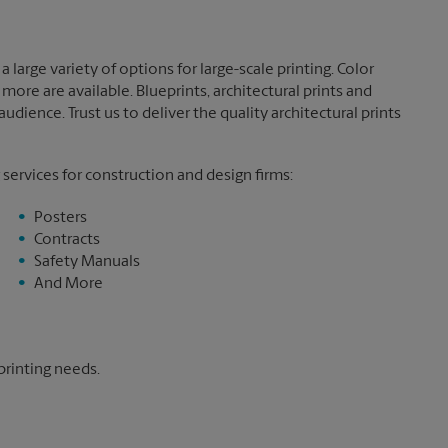
 large variety of options for large-scale printing. Color
more are available. Blueprints, architectural prints and
dience. Trust us to deliver the quality architectural prints
 services for construction and design firms:
Posters
Contracts
Safety Manuals
And More
printing needs.