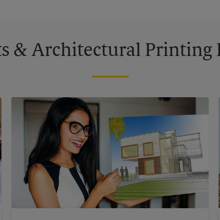
s & Architectural Printin