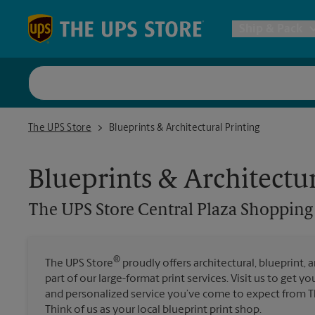
Skip to content
Return to Nav
Ship & Pack
UPS Shi
The UPS Store Central Plaza Shopping Center
The UPS Store
Blueprints & Architectural Printing
Packing 
Blueprints & Architectur
Postal S
The UPS Store
Central Plaza Shopping
Internat
®
The UPS Store
proudly offers architectural, blueprint, 
part of our large-format print services. Visit us to get y
All Ship
and personalized service you’ve come to expect from Th
Think of us as your local blueprint print shop.