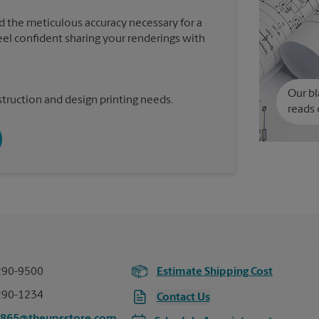
d the meticulous accuracy necessary for a
feel confident sharing your renderings with
Our bl
truction and design printing needs.
reads 
290-9500
Estimate Shipping Cost
290-1234
Contact Us