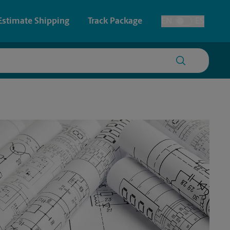
Estimate Shipping
Track Package
EN
ES
Toggle Language
 & Architectural Printing
House Accounts
y & Cards
Faxing & Scanning
Posters & Signs
Printing
Printing
nting