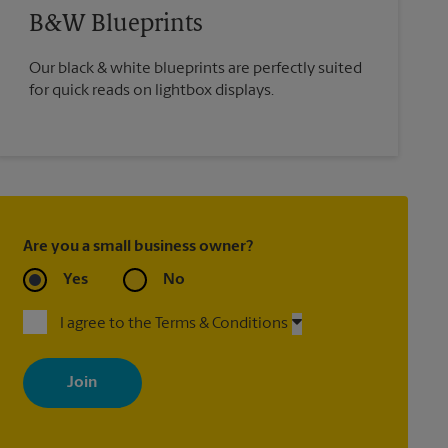
B&W Blueprints
Our black & white blueprints are perfectly suited
for quick reads on lightbox displays.
Are you a small business owner?
Yes
No
I agree to the Terms & Conditions
By signing up, you agree to receive emails from The UPS Store
with news, special offers, promotions and messages tailored to
your interests. You can unsubscribe at any time. See our privacy
policy for more information. Retail locations are independently
owned and operated by franchisees. Various offers may be
available at certain participating locations only. Please contact