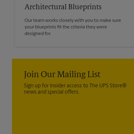
Architectural Blueprints
Our team works closely with you to make sure
your blueprints fit the criteria they were
designed for.
Join Our Mailing List
Sign up for insider access to The UPS Store®
news and special offers.