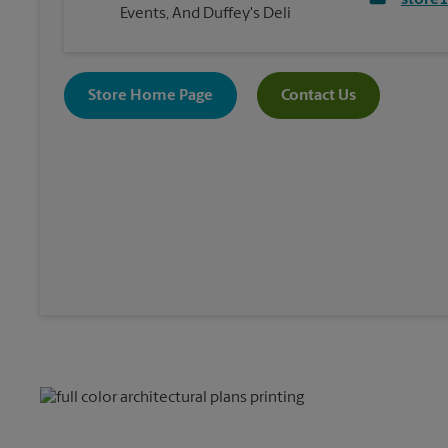
store
Events, And Duffey's Deli
Store Home Page
Contact Us