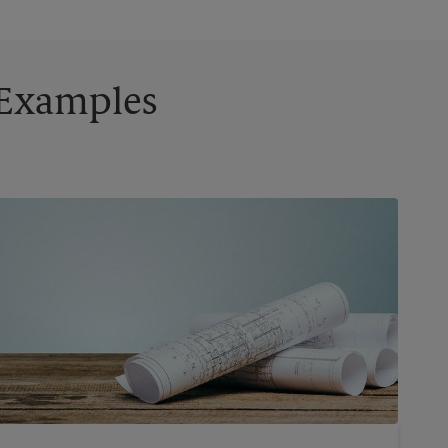
g Examples