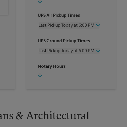
UPS Air Pickup Times
Last Pickup Today at 6:00 PM
Wednesday
6:00 PM
UPS Ground Pickup Times
Thursday
6:00 PM
Friday
6:00 PM
Last Pickup Today at 6:00 PM
Saturday
12:00 PM
Sunday
No Pickup
Wednesday
6:00 PM
Notary Hours
Monday
6:00 PM
Thursday
6:00 PM
Tuesday
6:00 PM
Friday
6:00 PM
Saturday
No Pickup
Sunday
No Pickup
Monday
6:00 PM
Tuesday
6:00 PM
ans & Architectural