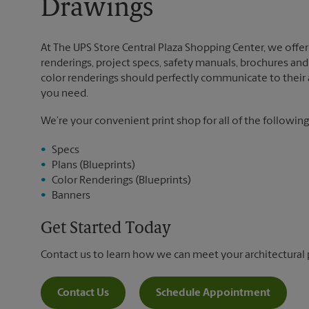
Drawings
At The UPS Store Central Plaza Shopping Center, we offer a
renderings, project specs, safety manuals, brochures and 
color renderings should perfectly communicate to their au
you need.
We’re your convenient print shop for all of the following
Specs
Plans (Blueprints)
Color Renderings (Blueprints)
Banners
Get Started Today
Contact us to learn how we can meet your architectural 
Contact Us
Schedule Appointment