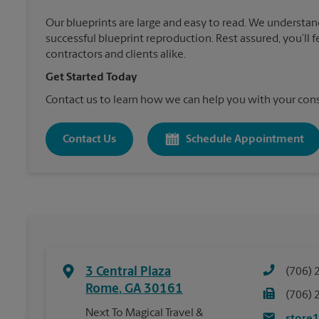
Our blueprints are large and easy to read. We understan
successful blueprint reproduction. Rest assured, you’ll 
contractors and clients alike.
Get Started Today
Contact us to learn how we can help you with your cons
Contact Us
Schedule Appointment
3 Central Plaza
(706) 
Rome
,
GA
30161
(706) 
Next To Magical Travel &