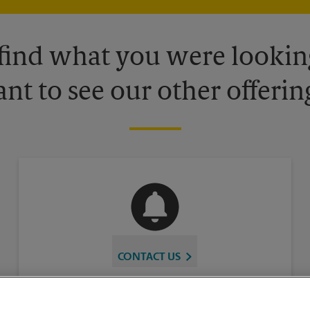
 find what you were looking
nt to see our other offerin
CONTACT US