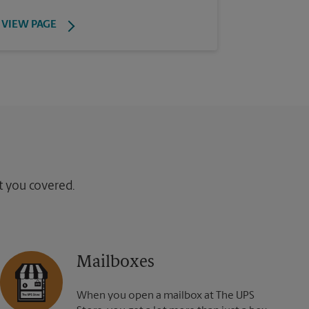
VIEW PAGE
ot you covered.
Mailboxes
When you open a mailbox at The UPS