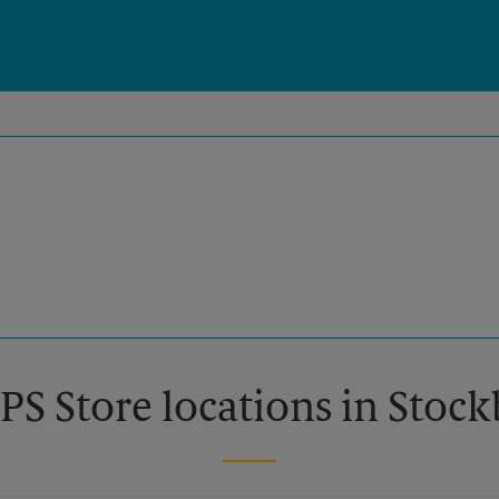
PS Store locations in Stoc