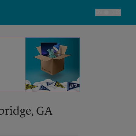
EN
ES
Toggle Language
kbridge, GA