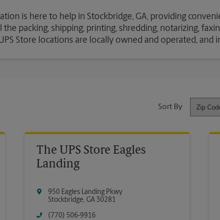
ation is here to help in Stockbridge, GA, providing conveni
the packing, shipping, printing, shredding, notarizing, fax
e UPS Store locations are locally owned and operated, and 
Sort By
The UPS Store Eagles
Landing
950 Eagles Landing Pkwy
Stockbridge
,
GA
30281
(770) 506-9916