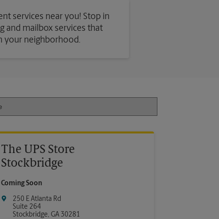
ent services near you! Stop in
ing and mailbox services that
in your neighborhood.
The UPS Store
Stockbridge
Coming Soon
250 E Atlanta Rd
Suite 264
Stockbridge
,
GA
30281