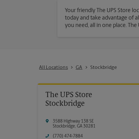
Your friendly The UPS Store loc
today and take advantage of all 
you need, all in one place. Th
All Locations
GA
Stockbridge
The UPS Store
Stockbridge
3588 Highway 138 SE
Stockbridge
,
GA
30281
(770) 474-7884