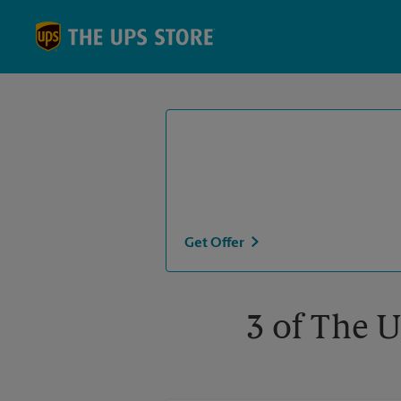
Skip to content
Return to Nav
Get Offer
3 of The U