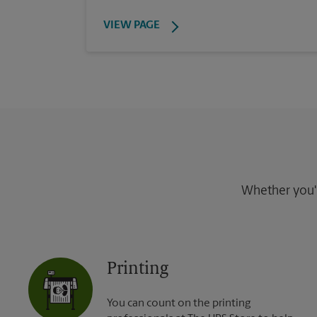
VIEW PAGE
Whether you're
Printing
You can count on the printing