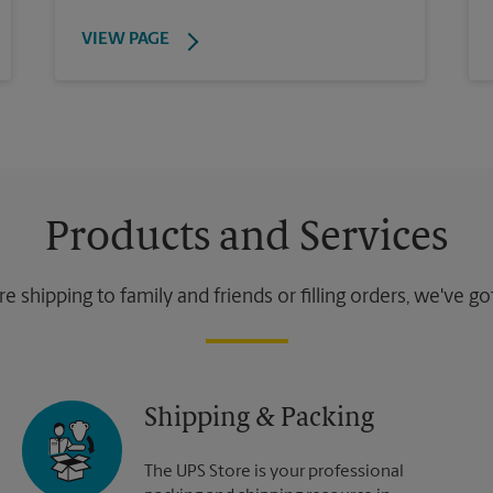
VIEW PAGE
Products and Services
 shipping to family and friends or filling orders, we've g
Shipping & Packing
The UPS Store is your professional