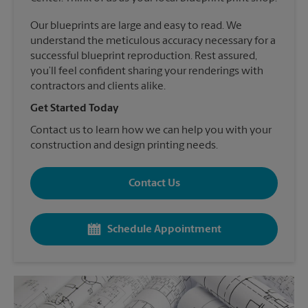
Our blueprints are large and easy to read. We
understand the meticulous accuracy necessary for a
successful blueprint reproduction. Rest assured,
you’ll feel confident sharing your renderings with
contractors and clients alike.
Get Started Today
Contact us to learn how we can help you with your
construction and design printing needs.
Contact Us
Schedule Appointment