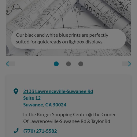
Our black and white blueprints are perfectly
suited for quick reads on lighbox displays.
2133 Lawrenceville-Suwanee Rd
Suite 12
Suwanee
,
GA
30024
In The Kroger Shopping Center @ The Corner
Of Lawrenceville-Suwanee Rd & Taylor Rd
(770) 271-5582