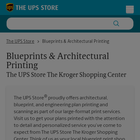
Skip to content
Return to Nav
Toggl
The UPS Store The Kroger Shopping Center
The UPS Store
Blueprints & Architectural Printing
Blueprints & Architectural
Printing
The UPS Store
The Kroger Shopping Center
®
The UPS Store
proudly offers architectural,
blueprint, and engineering plan printing and
scanning as part of our large-format print services.
Visit us to get your plans printed with the attention
to detail and personalized service you’ve come to
expect from The UPS Store The Kroger Shopping
Center. Think of us as your local blueprint print shop.