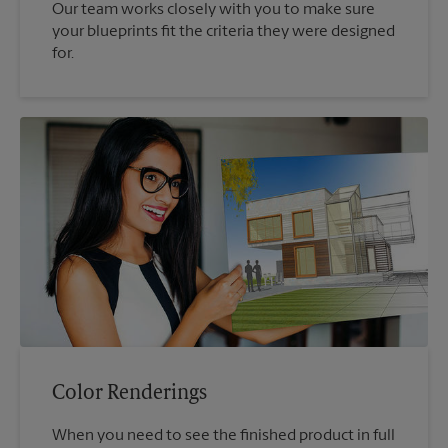
Our team works closely with you to make sure
your blueprints fit the criteria they were designed
for.
Color Renderings
When you need to see the finished product in full