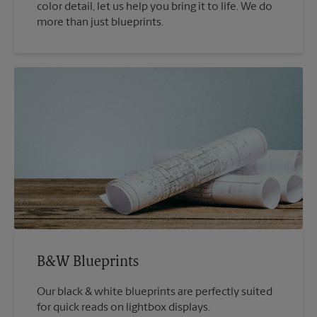
color detail, let us help you bring it to life. We do
more than just blueprints.
B&W Blueprints
Our black & white blueprints are perfectly suited
for quick reads on lightbox displays.