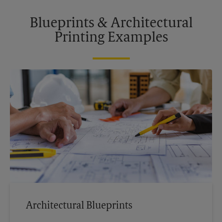
Blueprints & Architectural
Printing Examples
Architectural Blueprints