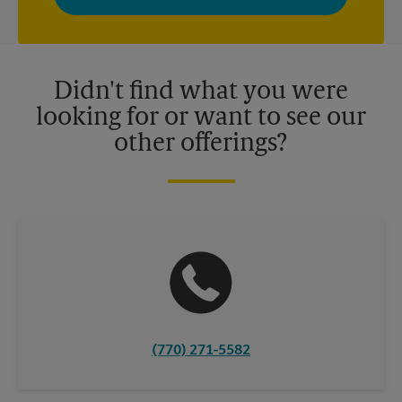
privacy policy for more information. Retail locations are
independently owned and operated by franchisees. Various
offers may be available at certain participating locations only.
Please contact your local The UPS Store retail location for more
details.
Didn't find what you were
looking for or want to see our
other offerings?
(770) 271-5582