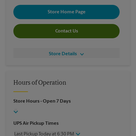
Store Home Page
Contact Us
Store Details
Hours of Operation
Store Hours
- Open 7 Days
UPS Air Pickup Times
Last Pickup Today at 6:30 PM