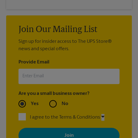
Join Our Mailing List
Sign up for insider access to The UPS Store®
news and special offers.
Provide Email
Are you a small business owner?
Yes
No
I agree to the Terms & Conditions
By signing up, you agree to receive emails from The UPS Store
with news, special offers, promotions and messages tailored to
your interests. You can unsubscribe at any time. See our