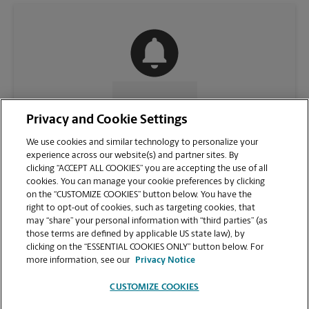
CONTACT US
Privacy and Cookie Settings
We use cookies and similar technology to personalize your
experience across our website(s) and partner sites. By
clicking “ACCEPT ALL COOKIES” you are accepting the use of all
cookies. You can manage your cookie preferences by clicking
on the “CUSTOMIZE COOKIES” button below. You have the
right to opt-out of cookies, such as targeting cookies, that
may “share” your personal information with “third parties” (as
those terms are defined by applicable US state law), by
clicking on the “ESSENTIAL COOKIES ONLY” button below. For
VIEW STORE PAGE
more information, see our
Privacy Notice
CUSTOMIZE COOKIES