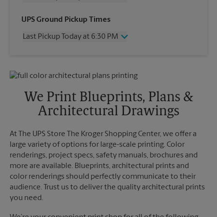
Wednesday
6:30 PM
UPS Ground Pickup Times
Thursday
6:30 PM
Last Pickup Today at 6:30 PM
Friday
6:30 PM
Saturday
2:00 PM
Wednesday
6:30 PM
Sunday
No Pickup
Thursday
6:30 PM
Monday
6:30 PM
Friday
6:30 PM
Tuesday
6:30 PM
Saturday
2:00 PM
We Print Blueprints, Plans &
Sunday
No Pickup
Architectural Drawings
Monday
6:30 PM
Tuesday
6:30 PM
At The UPS Store The Kroger Shopping Center, we offer a
large variety of options for large-scale printing. Color
renderings, project specs, safety manuals, brochures and
more are available. Blueprints, architectural prints and
color renderings should perfectly communicate to their
audience. Trust us to deliver the quality architectural prints
you need.