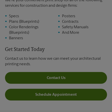
We’re your convenient print shop for all of the following
services for construction and design firms:
Specs
Posters
Plans (Blueprints)
Contracts
Color Renderings
Safety Manuals
(Blueprints)
And More
Banners
Get Started Today
Contact us to learn how we can meet your architectural
printing needs.
Contact Us
Schedule Appointment