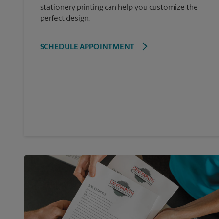
stationery printing can help you customize the
perfect design.
SCHEDULE APPOINTMENT