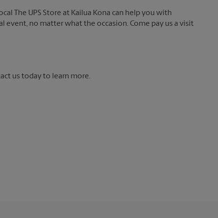
local The UPS Store at Kailua Kona can help you with
ial event, no matter what the occasion. Come pay us a visit
tact us today to learn more.