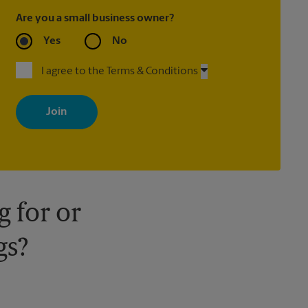
Are you a small business owner?
Yes
No
I agree to the Terms & Conditions
By signing up, you agree to receive emails from The UPS Store
with news, special offers, promotions and messages tailored to
your interests. You can unsubscribe at any time. See our privacy
policy for more information. Retail locations are independently
owned and operated by franchisees. Various offers may be
available at certain participating locations only. Please contact
your local The UPS Store retail location for more details.
 for or
gs?