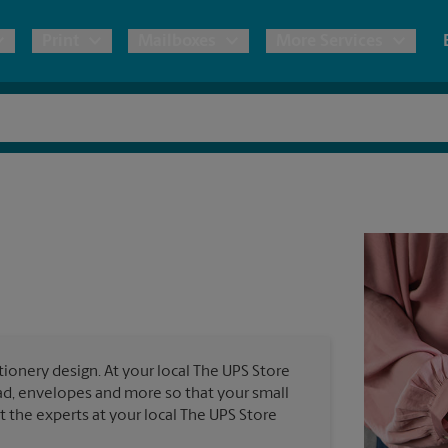
Print
Mailboxes
More Services
pping
Copies & Documents
Freight Shipping
Mailbox Services
Notary
Blueprints
& Shipping Boxes
Marketing Materials
Moving Boxes & Supplies
Shredding
Stationer
Direct Mail
ervices
Estimate Shipping Cost
Banners, 
Brochures
Banner 
Postcards
ional Shipping
Pack & Ship Guarantee
Poster 
Business Cards
ionery design. At your local The UPS Store
Sign Pri
ead, envelopes and more so that your small
ping & Packing Services
st the experts at your local The UPS Store
All Printing Services