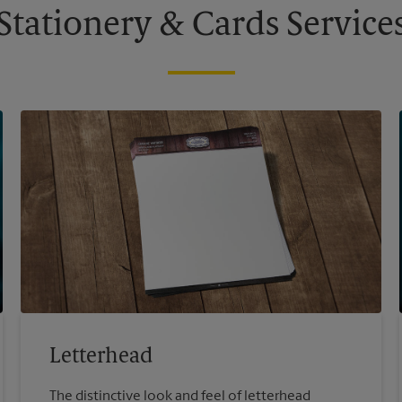
Stationery & Cards Service
Letterhead
The distinctive look and feel of letterhead