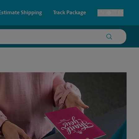
Estimate Shipping
Track Package
EN
ES
Toggle Language
 & Architectural Printing
House Accounts
y & Cards
Faxing & Scanning
Posters & Signs
Printing
Printing
nting