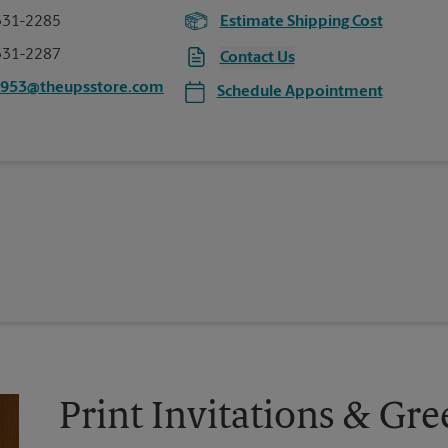
331-2285
Estimate Shipping Cost
331-2287
Contact Us
4953@theupsstore.com
Schedule Appointment
Print Invitations & Gre