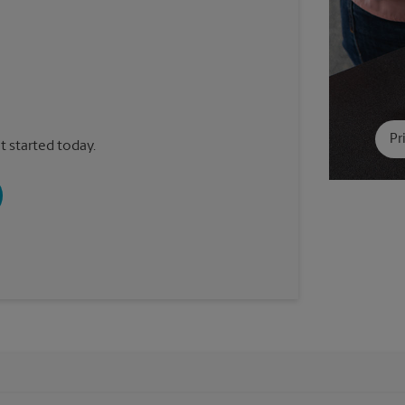
Pr
t started today.