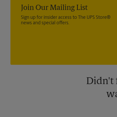
Join Our Mailing List
Sign up for insider access to The UPS Store®
news and special offers.
Didn't
wa