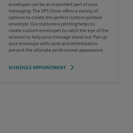
envelopes can be an important part of your
messaging. The UPS Store offers a variety of
options to create the perfect custom-printed
envelope. Our stationery printing helps to
create custom envelopes to catch the eye of the
receiver to help your message stand out. Pair up
your envelope with cards and letterhead to
present the ultimate professional appearance.
SCHEDULE APPOINTMENT