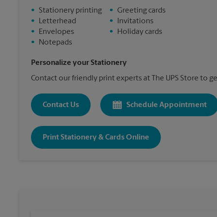
•
Stationery printing
•
Greeting cards
•
Letterhead
•
Invitations
•
Envelopes
•
Holiday cards
•
Notepads
Personalize your Stationery
Contact our friendly print experts at The UPS Store to ge
Contact Us
Schedule Appointment
Print Stationery & Cards Online