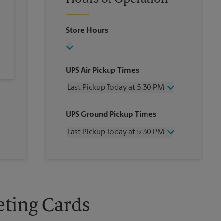
Hours of Operation
Store Hours
UPS Air Pickup Times
Last Pickup Today at 5:30 PM
Wednesday
5:30 PM
UPS Ground Pickup Times
Thursday
5:30 PM
Friday
5:30 PM
Last Pickup Today at 5:30 PM
Saturday
No Pickup
Sunday
No Pickup
Wednesday
5:30 PM
Monday
5:30 PM
Thursday
5:30 PM
Tuesday
5:30 PM
Friday
5:30 PM
Saturday
No Pickup
Sunday
No Pickup
eting Cards
Monday
5:30 PM
Tuesday
5:30 PM