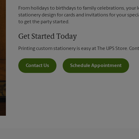
From holidays to birthdays to family celebrations, your 
stationery design for cards and invitations for your spec
to get the party started.
Get Started Today
Printing custom stationery is easy at The UPS Store. Con
Contact Us
Schedule Appointment