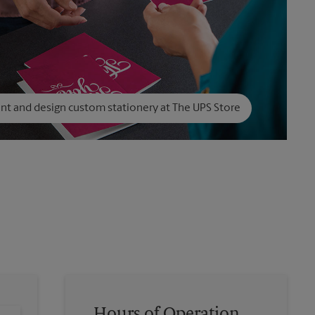
int and design custom stationery at The UPS Store