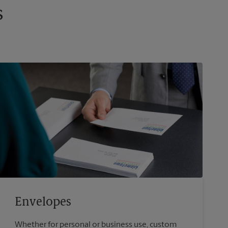
s
Envelopes
Whether for personal or business use, custom