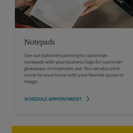
Notepads
Use our stationery printing to customize
notepads with your business logo for customer
giveaways or employee use. You can also print
some for your home with your favorite quote or
image.
SCHEDULE APPOINTMENT