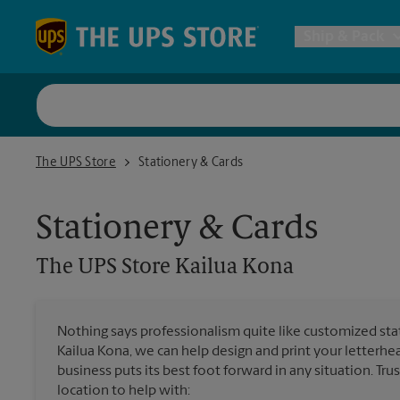
Skip to content
Return to Nav
Ship & Pack
UPS Shi
The UPS Store Kailua Kona
The UPS Store
Stationery & Cards
Packing 
Stationery & Cards
Postal S
The UPS Store
Kailua Kona
Internat
Nothing says professionalism quite like customized stat
Kailua Kona, we can help design and print your letterh
All Ship
business puts its best foot forward in any situation. Tru
location to help with: