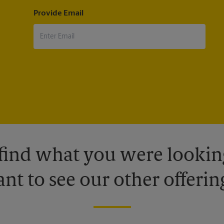
Provide Email
 find what you were looking
nt to see our other offerin