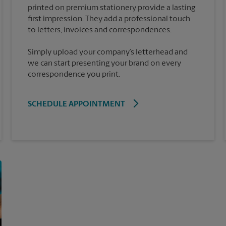
printed on premium stationery provide a lasting
first impression. They add a professional touch
Simply upload your company’s letterhead and
we can start presenting your brand on every
correspondence you print.
SCHEDULE APPOINTMENT