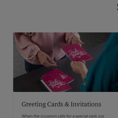
Greeting Cards & Invitations
When the occasion calls for a special card, our