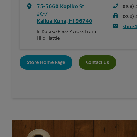
75-5660 Kopiko St
(808) 
#C-7
(808) 
Kailua Kona
,
HI
96740
store
In Kopiko Plaza Across From
Hilo Hattie
Store Home Page
Contact Us