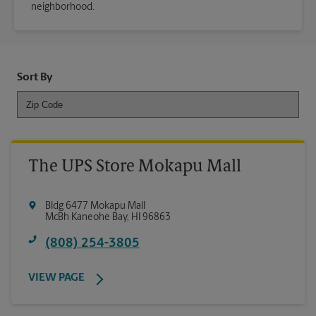
neighborhood.
Sort By
The UPS Store Mokapu Mall
Bldg 6477 Mokapu Mall
McBh Kaneohe Bay
,
HI
96863
(808) 254-3805
VIEW PAGE