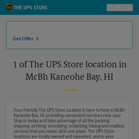
Skip to content
Return to Nav
EN
ES
Toggle Langu
Get Offer
1 of The UPS Store location in
McBh Kaneohe Bay, HI
Your friendly The UPS Store location is here to help in McBh
Kaneohe Bay, HI, providing convenient services near you!
Stop in today and take advantage of all the packing,
shipping, printing, shredding, notarizing, faxing and mailbox
services that you need, all in one place. The UPS Store
locations are locally owned and operated, and in your