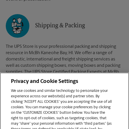
Shipping & Packing
The UPS Store is your professional packing and shipping
resource in McBh Kaneohe Bay, HI. We offer a range of
domestic, international and freight shipping services as
well as custom shipping boxes, moving boxes and packing
supplies. The UPS Store Certified Packing Experts at McBh
Kaneohe Bay, HI are here to help you ship with confidence.
Privacy and Cookie Settings
We use cookies and similar technology to personalize your
experience across our website(s) and partner sites. By
clicking “ACCEPT ALL COOKIES” you are accepting the use of all
Mailboxes
cookies. You can manage your cookie preferences by clicking
on the “CUSTOMIZE COOKIES” button below. You have the
right to opt-out of cookies, such as targeting cookies, that
may “share” your personal information with “third parties” (as
When you open a mailbox at The UPS Store, you get a lot