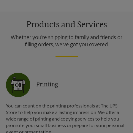
Products and Services
Whether you're shipping to family and friends or
filling orders, we've got you covered.
Printing
You can count on the printing professionals at The UPS
Store to help you make a lasting impression. We offer a
wide range of printing and copying services to help you
promote your small business or prepare for your personal
event or presentation.