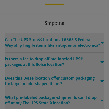
Shipping
Can The UPS Store® location at 6568 S Federal
Way ship fragile items like antiques or electronics?
Is there a fee to drop off pre-labeled UPS®
packages at this Boise location?
Does this Boise location offer custom packaging
for large or odd-shaped items?
What pre-labeled packages/shipments can I drop
off at my The UPS Store® location?