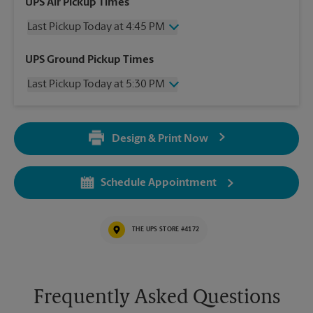
UPS Air Pickup Times
Last Pickup Today at 4:45 PM
Wednesday
4:45 PM
UPS Ground Pickup Times
Thursday
4:45 PM
Last Pickup Today at 5:30 PM
Friday
4:45 PM
Saturday
1:30 PM
Wednesday
5:30 PM
Sunday
No Pickup
Thursday
5:30 PM
Monday
4:45 PM
Design & Print Now
Friday
5:30 PM
Tuesday
4:45 PM
Saturday
No Pickup
Sunday
No Pickup
Schedule Appointment
Monday
5:30 PM
Tuesday
5:30 PM
THE UPS STORE #4172
Frequently Asked Questions