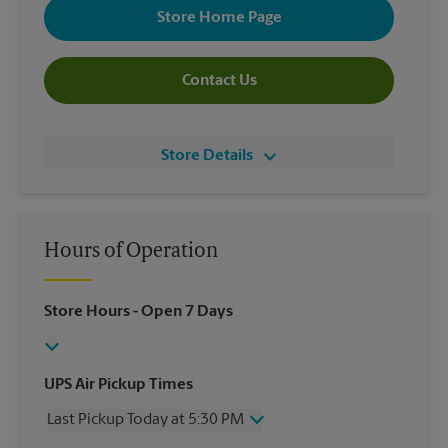
Store Home Page
Contact Us
Store Details
Hours of Operation
Store Hours
- Open 7 Days
UPS Air Pickup Times
Last Pickup Today at 5:30 PM