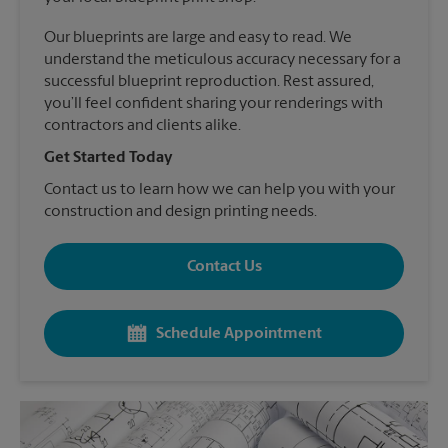
Our blueprints are large and easy to read. We
understand the meticulous accuracy necessary for a
successful blueprint reproduction. Rest assured,
you’ll feel confident sharing your renderings with
contractors and clients alike.
Get Started Today
Contact us to learn how we can help you with your
construction and design printing needs.
Contact Us
Schedule Appointment