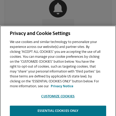
CONTACT US
Privacy and Cookie Settings
We use cookies and similar technology to personalize your
experience across our website(s) and partner sites. By
clicking “ACCEPT ALL COOKIES” you are accepting the use of all
cookies. You can manage your cookie preferences by clicking
on the “CUSTOMIZE COOKIES” button below. You have the
right to opt-out of cookies, such as targeting cookies, that
may “share” your personal information with “third parties” (as
those terms are defined by applicable US state law), by
clicking on the “ESSENTIAL COOKIES ONLY” button below. For
VIEW STORE PAGE
more information, see our
Privacy Notice
CUSTOMIZE COOKIES
ESSENTIAL COOKIES ONLY