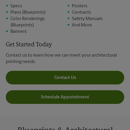
Specs
Posters
Plans (Blueprints)
Contracts
Color Renderings
Safety Manuals
(Blueprints)
And More
Banners
Get Started Today
Contact us to learn how we can meet your architectural
printing needs.
Contact Us
Schedule Appointment