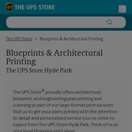
Skip to content
Return to Nav
Toggl
The UPS Store Hyde Park
The UPS Store
Blueprints & Architectural Printing
Blueprints & Architectural
Printing
The UPS Store
Hyde Park
®
The UPS Store
proudly offers architectural,
blueprint, and engineering plan printing and
scanning as part of our large-format print services.
Visit us to get your plans printed with the attention
to detail and personalized service you’ve come to
expect from The UPS Store Hyde Park. Think of us as
your local blueprint print shop.