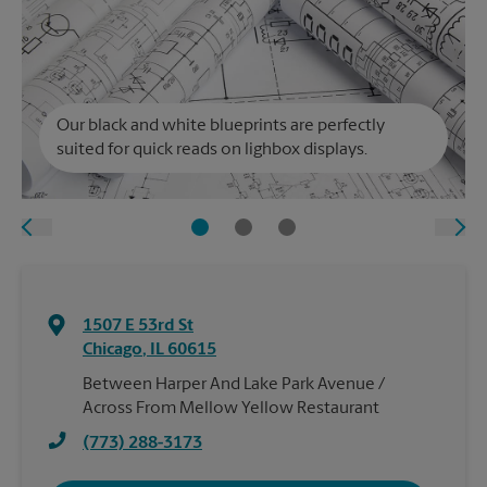
Our black and white blueprints are perfectly
suited for quick reads on lighbox displays.
1507 E 53rd St
Chicago
,
IL
60615
Between Harper And Lake Park Avenue /
Across From Mellow Yellow Restaurant
(773) 288-3173