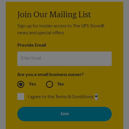
Join Our Mailing List
Sign up for insider access to The UPS Store®
news and special offers.
Provide Email
Are you a small business owner?
Yes
No
I agree to the Terms & Conditions
By signing up, you agree to receive emails from The UPS Store
with news, special offers, promotions and messages tailored to
your interests. You can unsubscribe at any time. See our
privacy policy for more information. Retail locations are
independently owned and operated by franchisees. Various