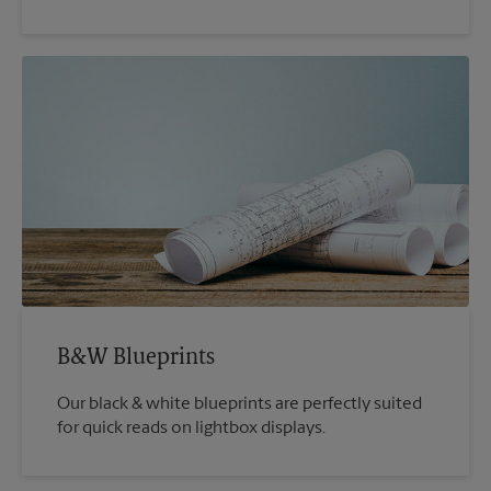
B&W Blueprints
Our black & white blueprints are perfectly suited
for quick reads on lightbox displays.