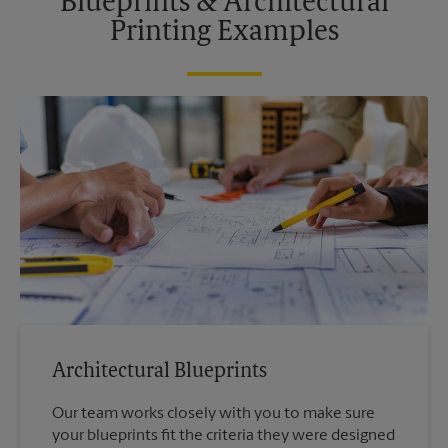
Blueprints & Architectural
Printing Examples
Architectural Blueprints
Our team works closely with you to make sure
your blueprints fit the criteria they were designed