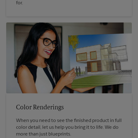
for.
Color Renderings
When you need to see the finished product in full
color detail, let us help you bring it to life. We do
more than just blueprints.