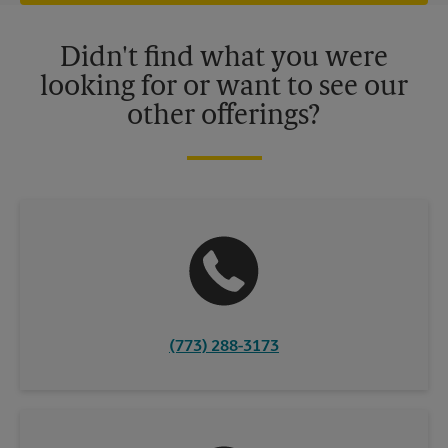
offers may be available at certain participating locations only.
Please contact your local The UPS Store retail location for more
details.
Didn't find what you were
looking for or want to see our
other offerings?
(773) 288-3173