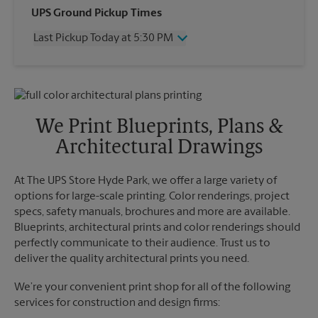
Wednesday
5:30 PM
UPS Ground Pickup Times
Thursday
5:30 PM
Last Pickup Today at 5:30 PM
Friday
5:30 PM
Saturday
3:00 PM
Wednesday
5:30 PM
Sunday
No Pickup
Thursday
5:30 PM
Monday
5:30 PM
Friday
5:30 PM
Tuesday
5:30 PM
Saturday
4:30 PM
We Print Blueprints, Plans &
Sunday
No Pickup
Architectural Drawings
Monday
5:30 PM
Tuesday
5:30 PM
At The UPS Store Hyde Park, we offer a large variety of
options for large-scale printing. Color renderings, project
specs, safety manuals, brochures and more are available.
Blueprints, architectural prints and color renderings should
perfectly communicate to their audience. Trust us to
deliver the quality architectural prints you need.
We’re your convenient print shop for all of the following
services for construction and design firms: