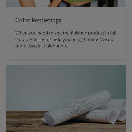
Color Renderings
When you need to see the finished product in full
color detail, let us help you bring it to life. We do
more than just blueprints.