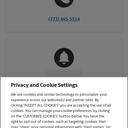
(773) 465-5514
CONTACT US
Privacy and Cookie Settings
We use cookies and similar technology to personalize your
experience across our website(s) and partner sites. By
clicking “ACCEPT ALL COOKIES” you are accepting the use of all
cookies. You can manage your cookie preferences by clicking
on the “CUSTOMIZE COOKIES” button below. You have the
right to opt-out of cookies, such as targeting cookies, that
may “share” your personal information with “third parties” (as