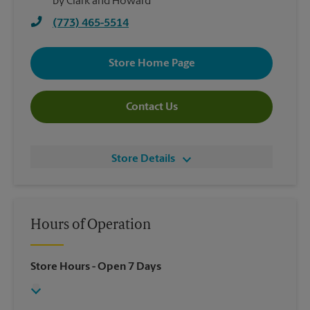
by Clark and Howard
(773) 465-5514
Store Home Page
Contact Us
Store Details
Hours of Operation
Store Hours
- Open 7 Days