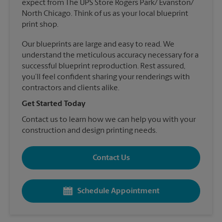
expect from The UPS Store Rogers Park/ Evanston/
North Chicago. Think of us as your local blueprint
print shop.
Our blueprints are large and easy to read. We
understand the meticulous accuracy necessary for a
successful blueprint reproduction. Rest assured,
you’ll feel confident sharing your renderings with
contractors and clients alike.
Get Started Today
Contact us to learn how we can help you with your
construction and design printing needs.
Contact Us
Schedule Appointment