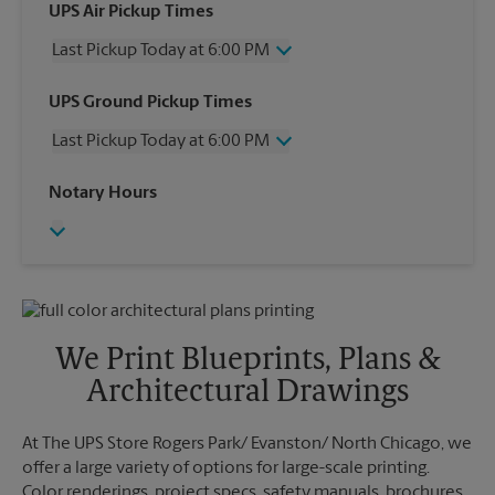
UPS Air Pickup Times
Last Pickup Today at 6:00 PM
Wednesday
6:00 PM
UPS Ground Pickup Times
Thursday
6:00 PM
Last Pickup Today at 6:00 PM
Friday
6:00 PM
Saturday
3:00 PM
Wednesday
6:00 PM
Notary Hours
Sunday
No Pickup
Thursday
6:00 PM
Monday
6:00 PM
Friday
6:00 PM
Tuesday
6:00 PM
Saturday
No Pickup
Sunday
No Pickup
Monday
6:00 PM
Tuesday
6:00 PM
We Print Blueprints, Plans &
Architectural Drawings
At The UPS Store Rogers Park/ Evanston/ North Chicago, we
offer a large variety of options for large-scale printing.
Color renderings, project specs, safety manuals, brochures