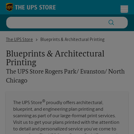
Skip to content
Return to Nav
Toggl
The UPS Store Rogers Park/ Evanston/ North Chicago
The UPS Store
Blueprints & Architectural Printing
Blueprints & Architectural
Printing
The UPS Store
Rogers Park/ Evanston/ North
Chicago
®
The UPS Store
proudly offers architectural,
blueprint, and engineering plan printing and
scanning as part of our large-format print services.
Visit us to get your plans printed with the attention
to detail and personalized service you’ve come to