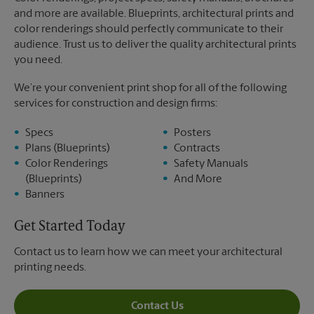
and more are available. Blueprints, architectural prints and
color renderings should perfectly communicate to their
audience. Trust us to deliver the quality architectural prints
you need.
We’re your convenient print shop for all of the following
services for construction and design firms:
Specs
Posters
Plans (Blueprints)
Contracts
Color Renderings
Safety Manuals
(Blueprints)
And More
Banners
Get Started Today
Contact us to learn how we can meet your architectural
printing needs.
Contact Us