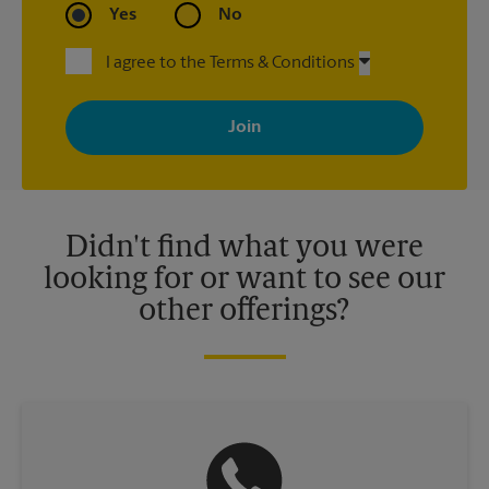
Yes
No
I agree to the Terms & Conditions
By signing up, you agree to receive emails from The UPS Store
with news, special offers, promotions and messages tailored to
your interests. You can unsubscribe at any time. See our
privacy policy for more information. Retail locations are
independently owned and operated by franchisees. Various
offers may be available at certain participating locations only.
Please contact your local The UPS Store retail location for more
details.
Didn't find what you were
looking for or want to see our
other offerings?