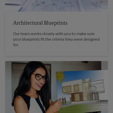
Architectural Blueprints
Our team works closely with you to make sure
your blueprints fit the criteria they were designed
for.