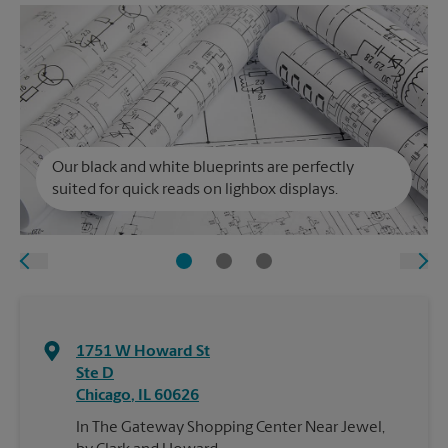
Our black and white blueprints are perfectly
suited for quick reads on lighbox displays.
1751 W Howard St
Ste D
Chicago
,
IL
60626
In The Gateway Shopping Center Near Jewel,