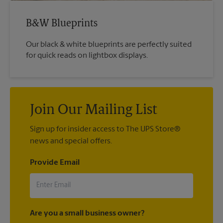
B&W Blueprints
Our black & white blueprints are perfectly suited
for quick reads on lightbox displays.
Join Our Mailing List
Sign up for insider access to The UPS Store®
news and special offers.
Provide Email
Are you a small business owner?