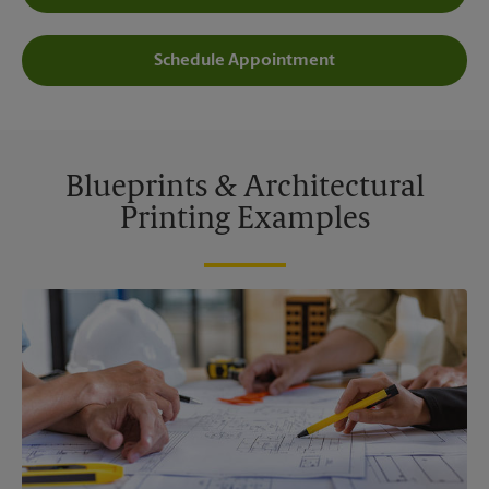
Schedule Appointment
Blueprints & Architectural
Printing Examples