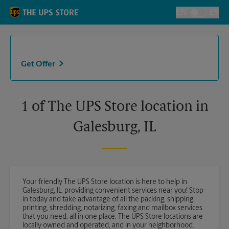
Skip to content
Return to Nav
EN
ES
Toggle Langu
Get Offer
1 of The UPS Store location in
Galesburg, IL
Your friendly The UPS Store location is here to help in
Galesburg, IL, providing convenient services near you! Stop
in today and take advantage of all the packing, shipping,
printing, shredding, notarizing, faxing and mailbox services
that you need, all in one place. The UPS Store locations are
locally owned and operated, and in your neighborhood.