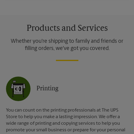
Products and Services
Whether you're shipping to family and friends or
filling orders, we've got you covered.
Printing
You can count on the printing professionals at The UPS
Store to help you make a lasting impression. We offer a
wide range of printing and copying services to help you
promote your small business or prepare for your personal