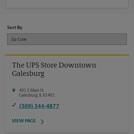
Sort By
The UPS Store Downtown
Galesburg
401 E Main St
Galesburg
,
IL
61401
(309) 344-4877
VIEW PAGE