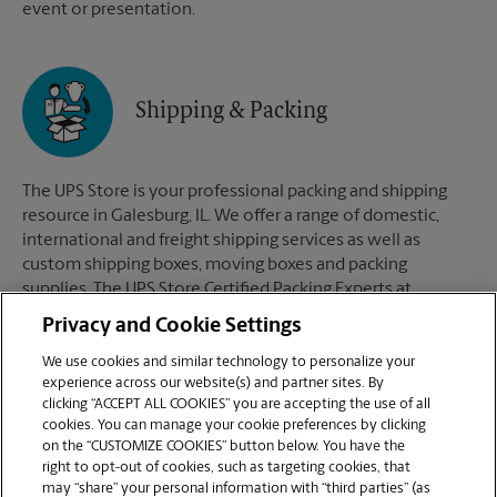
event or presentation.
Shipping & Packing
The UPS Store is your professional packing and shipping
resource in Galesburg, IL. We offer a range of domestic,
international and freight shipping services as well as
custom shipping boxes, moving boxes and packing
supplies. The UPS Store Certified Packing Experts at
Galesburg, IL are here to help you ship with confidence.
Privacy and Cookie Settings
We use cookies and similar technology to personalize your
experience across our website(s) and partner sites. By
clicking “ACCEPT ALL COOKIES” you are accepting the use of all
Mailboxes
cookies. You can manage your cookie preferences by clicking
on the “CUSTOMIZE COOKIES” button below. You have the
right to opt-out of cookies, such as targeting cookies, that
may “share” your personal information with “third parties” (as
When you open a mailbox at The UPS Store, you get a lot