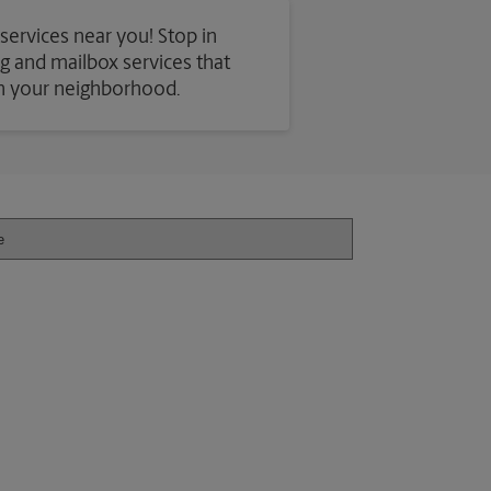
 services near you! Stop in
ing and mailbox services that
in your neighborhood.