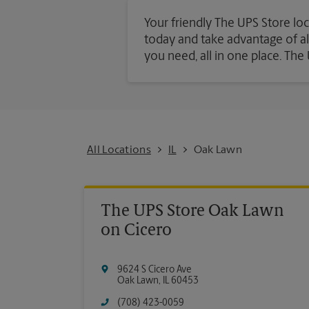
Your friendly The UPS Store loc
today and take advantage of all 
you need, all in one place. Th
All Locations
IL
Oak Lawn
The UPS Store Oak Lawn
on Cicero
9624 S Cicero Ave
Oak Lawn
,
IL
60453
(708) 423-0059