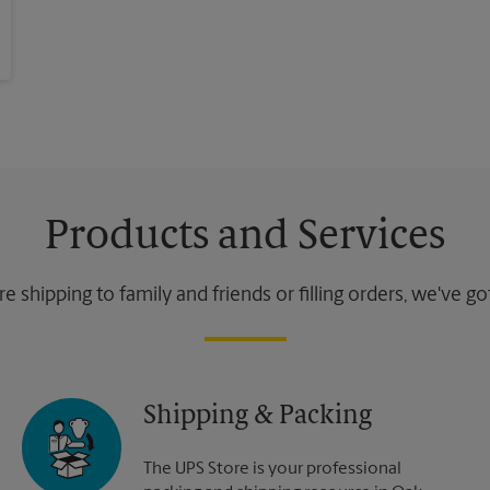
Products and Services
 shipping to family and friends or filling orders, we've g
Shipping & Packing
The UPS Store is your professional