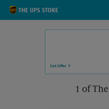
Skip to content
Return to Nav
Get Offer
1 of The