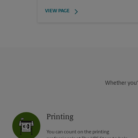
VIEW PAGE
Whether you're
Printing
You can count on the printing