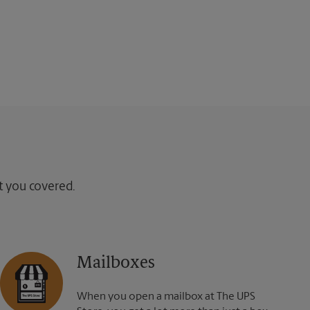
ot you covered.
Mailboxes
When you open a mailbox at The UPS