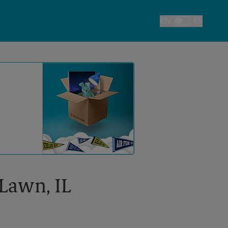
EN
ES
Toggle Language
 Lawn, IL