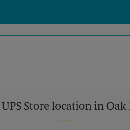
 UPS Store location in Oak