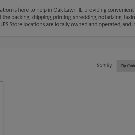
ation is here to help in Oak Lawn, IL, providing convenient
the packing, shipping, printing, shredding, notarizing, fax
e UPS Store locations are locally owned and operated, and 
Sort By