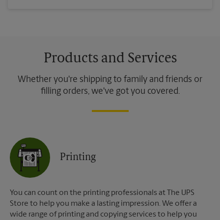
Products and Services
Whether you're shipping to family and friends or
filling orders, we've got you covered.
Printing
You can count on the printing professionals at The UPS
Store to help you make a lasting impression. We offer a
wide range of printing and copying services to help you