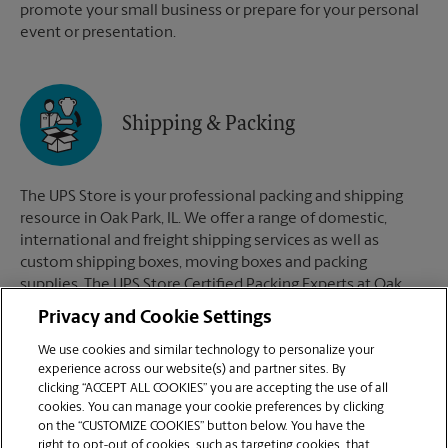
promote your small business or prepare for your personal
event or presentation.
Shipping & Packing
The UPS Store is your professional packing and shipping
resource in Oak Park, IL. We offer a range of domestic,
international and freight shipping services as well as
custom shipping boxes, moving boxes and packing
supplies. The UPS Store Certified Packing Experts at Oak
Park, IL are here to help you ship with confidence.
Privacy and Cookie Settings
We use cookies and similar technology to personalize your
experience across our website(s) and partner sites. By
clicking “ACCEPT ALL COOKIES” you are accepting the use of all
Mailboxes
cookies. You can manage your cookie preferences by clicking
on the “CUSTOMIZE COOKIES” button below. You have the
right to opt-out of cookies, such as targeting cookies, that