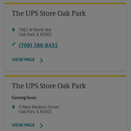
The UPS Store Oak Park
7061 W North Ave
Oak Park
,
IL
60302
(708) 386-8431
VIEW PAGE
The UPS Store Oak Park
Coming Soon
4 West Madison Street
Oak Park
,
IL
60302
VIEW PAGE