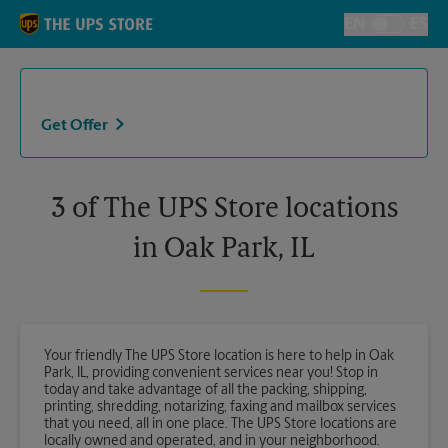
Skip to content
Return to Nav
EN
ES
Toggle Langu
Get Offer
3 of The UPS Store locations
in Oak Park, IL
Your friendly The UPS Store location is here to help in Oak
Park, IL, providing convenient services near you! Stop in
today and take advantage of all the packing, shipping,
printing, shredding, notarizing, faxing and mailbox services
that you need, all in one place. The UPS Store locations are
locally owned and operated, and in your neighborhood.