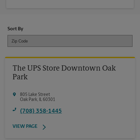
Sort By
The UPS Store Downtown Oak
Park
805 Lake Street
Oak Park
,
IL
60301
(708) 358-1445
VIEW PAGE