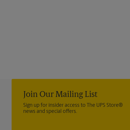
Join Our Mailing List
Sign up for insider access to The UPS Store®
news and special offers.