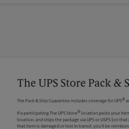
The UPS Store Pack & 
®
The Pack & Ship Guarantee includes coverage for UPS
a
®
If a participating The UPS Store
location packs your item
location, and ships the package via UPS or USPS (on that 
that item is damaged or lost in transit, you’ll be reimbur