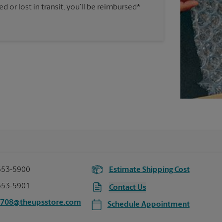
 or lost in transit, you’ll be reimbursed*
353-5900
Estimate Shipping Cost
353-5901
Contact Us
5708@theupsstore.com
Schedule Appointment