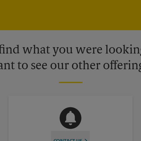
 find what you were looking
nt to see our other offerin