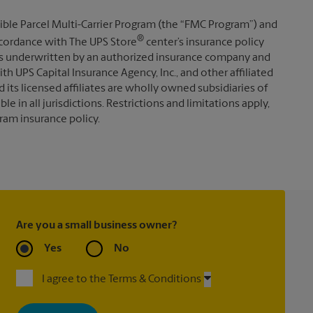
ible Parcel Multi-Carrier Program (the “FMC Program”) and
®
 accordance with The UPS Store
center’s insurance policy
s underwritten by an authorized insurance company and
th UPS Capital Insurance Agency, Inc., and other affiliated
d its licensed affiliates are wholly owned subsidiaries of
e in all jurisdictions. Restrictions and limitations apply,
ram insurance policy.
Are you a small business owner?
Yes
No
I agree to the Terms & Conditions
By signing up, you agree to receive emails from The UPS Store