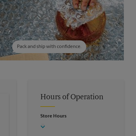
Pack and ship with confidence.
Hours of Operation
Store Hours