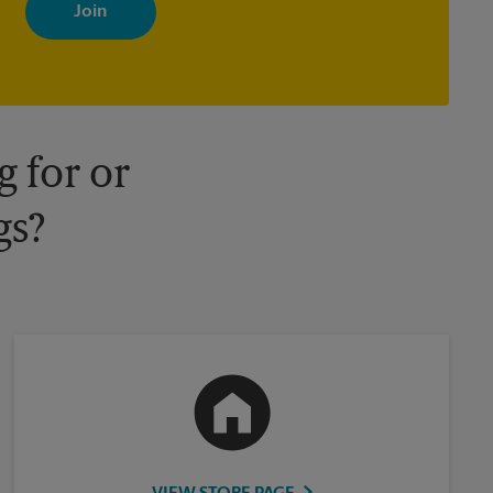
with news, special offers, promotions and messages tailored to
your interests. You can unsubscribe at any time. See our privacy
policy for more information. Retail locations are independently
owned and operated by franchisees. Various offers may be
available at certain participating locations only. Please contact
your local The UPS Store retail location for more details.
 for or
gs?