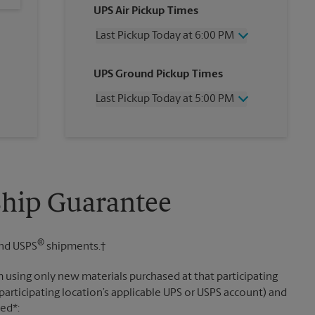
UPS Air Pickup Times
Last Pickup Today at 6:00 PM
Wednesday
6:00 PM
UPS Ground Pickup Times
Thursday
6:00 PM
Friday
6:00 PM
Last Pickup Today at 5:00 PM
Saturday
2:00 PM
Sunday
No Pickup
Wednesday
5:00 PM
Monday
6:00 PM
Thursday
5:00 PM
Tuesday
6:00 PM
Friday
5:00 PM
Saturday
No Pickup
Sunday
No Pickup
Ship Guarantee
Monday
5:00 PM
Tuesday
5:00 PM
®
nd USPS
shipments.†
 using only new materials purchased at that participating
participating location’s applicable UPS or USPS account) and
sed*: