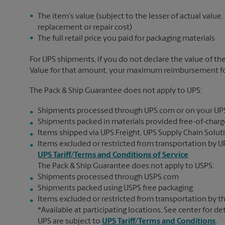
The item's value (subject to the lesser of actual value,
replacement or repair cost)
The full retail price you paid for packaging materials
For UPS shipments, if you do not declare the value of th
Value for that amount, your maximum reimbursement for 
The Pack & Ship Guarantee does not apply to UPS:
Shipments processed through UPS.com or on your UP
Shipments packed in materials provided free-of-charge
Items shipped via UPS Freight, UPS Supply Chain Soluti
Items excluded or restricted from transportation by UP
UPS Tariff/Terms and Conditions of Service
The Pack & Ship Guarantee does not apply to USPS:
Shipments processed through USPS.com
Shipments packed using USPS free packaging
Items excluded or restricted from transportation by th
*Available at participating locations. See center for de
UPS are subject to
UPS Tariff/Terms and Conditions
.