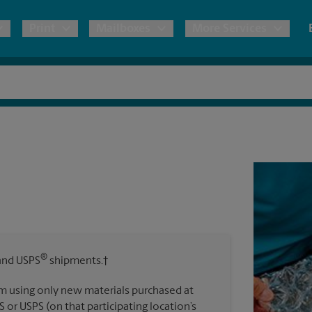
Print
Mailboxes
More Services
pping
Copies & Documents
Freight Shipping
Mailbox Services
Notary
Blueprints
& Shipping Boxes
Marketing Materials
Moving Boxes & Supplies
Shredding
Stationer
Direct Mail
ervices
Estimate Shipping Cost
Banners, 
Brochures
Banner 
Postcards
ional Shipping
Pack & Ship Guarantee
Poster 
Business Cards
®
nd USPS
shipments.†
Sign Pri
ping & Packing Services
m using only new materials purchased at
All Printing Services
S or USPS (on that participating location’s