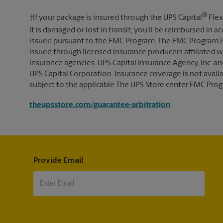
®
†If your package is insured through the UPS Capital
Flex
it is damaged or lost in transit, you’ll be reimbursed in
issued pursuant to the FMC Program. The FMC Program i
issued through licensed insurance producers affiliated wi
insurance agencies. UPS Capital Insurance Agency, Inc. an
UPS Capital Corporation. Insurance coverage is not availabl
subject to the applicable The UPS Store center FMC Prog
theupsstore.com/guarantee-arbitration
Provide Email