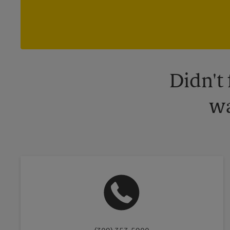
Didn't
wa