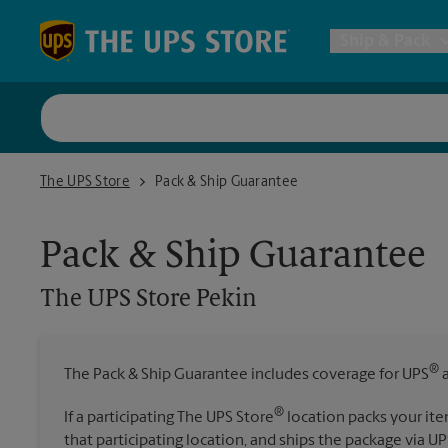
Skip to content
Return to Nav
Ship & Pack
UPS Shi
The UPS Store Pekin
The UPS Store
Pack & Ship Guarantee
Packing 
Pack & Ship Guarantee
Postal S
The UPS Store
Pekin
Internat
®
The Pack & Ship Guarantee includes coverage for UPS
a
All Ship
®
If a participating The UPS Store
location packs your ite
that participating location, and ships the package via UP