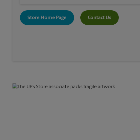
Store Home Page
Contact Us