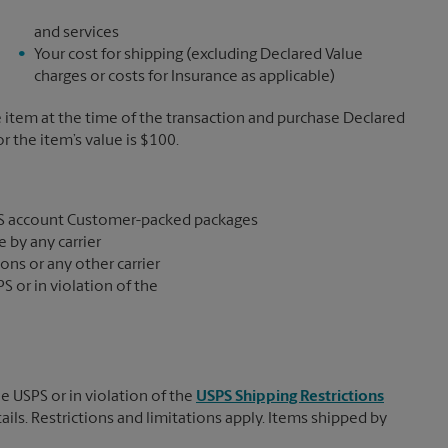
and services
Your cost for shipping (excluding Declared Value
charges or costs for Insurance as applicable)
e item at the time of the transaction and purchase Declared
the item’s value is $100.
S account Customer-packed packages
 by any carrier
ons or any other carrier
S or in violation of the
e USPS or in violation of the
USPS Shipping Restrictions
tails. Restrictions and limitations apply. Items shipped by