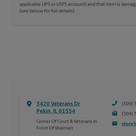
applicable UPS or USPS account) and that item is damaged
(see below for full details)
3420 Veterans Dr
(309) 
Pekin
,
IL
61554
(309) 
Corner Of Court & Veterans In
store
Front Of Walmart