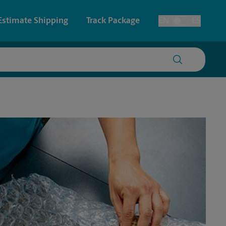
Estimate Shipping
Track Package
EN
ES
Toggle Language
 & Architectural Printing
House Accounts
y & Cards
Faxing & Scanning
Posters & Signs
Printing
Printing
nting