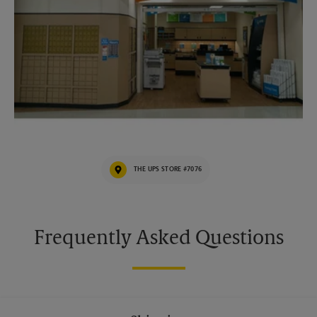
THE UPS STORE #7076
Frequently Asked Questions