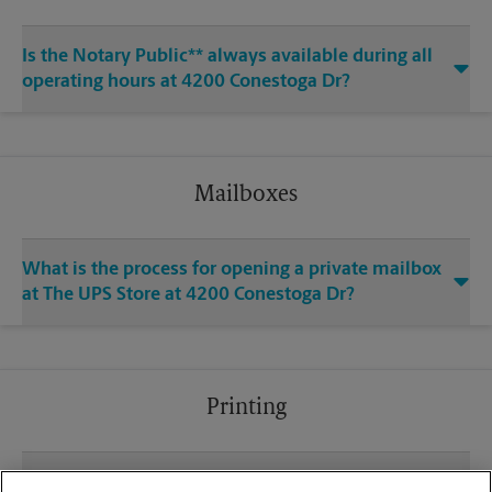
Is the Notary Public** always available during all
operating hours at 4200 Conestoga Dr?
Mailboxes
What is the process for opening a private mailbox
at The UPS Store at 4200 Conestoga Dr?
Printing
What file types (e.g., PDF, JPEG) should I use when