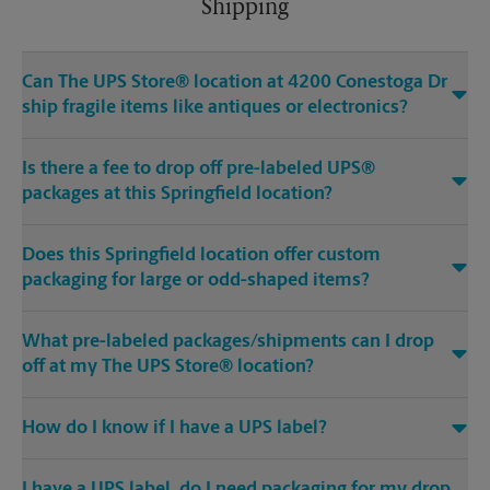
Shipping
Can The UPS Store® location at 4200 Conestoga Dr
ship fragile items like antiques or electronics?
Is there a fee to drop off pre-labeled UPS®
packages at this Springfield location?
Does this Springfield location offer custom
packaging for large or odd-shaped items?
What pre-labeled packages/shipments can I drop
off at my The UPS Store® location?
How do I know if I have a UPS label?
I have a UPS label, do I need packaging for my drop