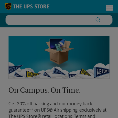
Skip to content
Return to Nav
Toggl
On Campus. On Time.
Get 20% off packing and our money back
guarantee** on UPS® Air shipping, exclusively at
The UPS Store® retail locations. Terms and