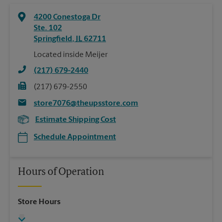
4200 Conestoga Dr
Ste. 102
Springfield
,
IL
62711
Located inside Meijer
(217) 679-2440
(217) 679-2550
store7076@theupsstore.com
Estimate Shipping Cost
Schedule Appointment
Hours of Operation
Store Hours