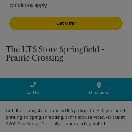
conditions apply.
Get Offer
The UPS Store Springfield -
Prairie Crossing
Call Us
Directions
Get directions, store hours & UPS pickup times. If you need
printing, shipping, shredding, or mailbox services, visit us at
4200 Conestoga Dr. Locally owned and operated.