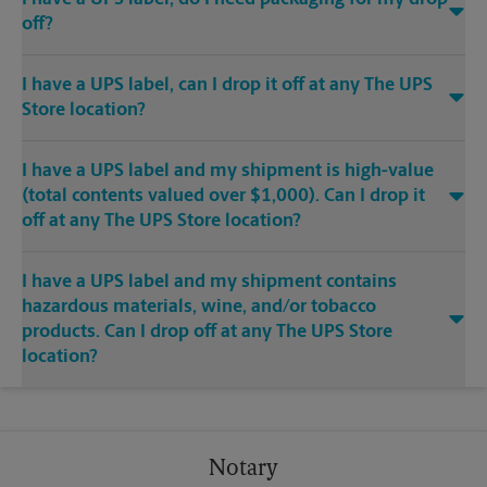
off?
I have a UPS label, can I drop it off at any The UPS
Store location?
I have a UPS label and my shipment is high-value
(total contents valued over $1,000). Can I drop it
off at any The UPS Store location?
I have a UPS label and my shipment contains
hazardous materials, wine, and/or tobacco
products. Can I drop off at any The UPS Store
location?
Notary