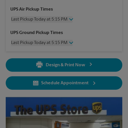
UPS Air Pickup Times
Last Pickup Today at 5:15 PM
Wednesday
5:15 PM
UPS Ground Pickup Times
Thursday
5:15 PM
Last Pickup Today at 5:15 PM
Friday
5:15 PM
Saturday
12:00 PM
Wednesday
5:15 PM
Sunday
No Pickup
Thursday
5:15 PM
Monday
5:15 PM
Design & Print Now
Friday
5:15 PM
Tuesday
5:15 PM
Saturday
No Pickup
Sunday
No Pickup
Schedule Appointment
Monday
5:15 PM
Tuesday
5:15 PM