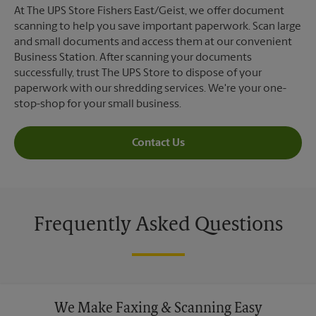
At The UPS Store Fishers East/Geist, we offer document
scanning to help you save important paperwork. Scan large
and small documents and access them at our convenient
Business Station. After scanning your documents
successfully, trust The UPS Store to dispose of your
paperwork with our shredding services. We're your one-
stop-shop for your small business.
Contact Us
Frequently Asked Questions
We Make Faxing & Scanning Easy