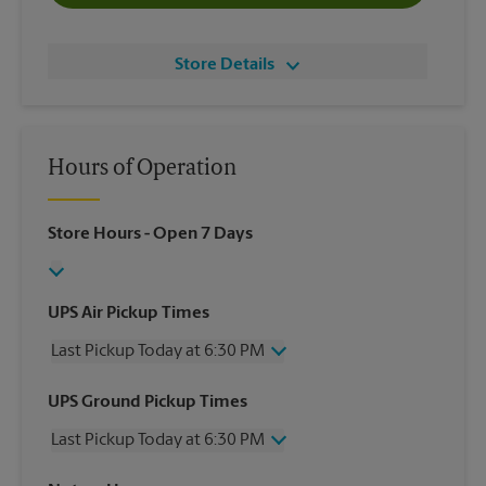
Store Details
Hours of Operation
Store Hours
- Open 7 Days
UPS Air Pickup Times
Last Pickup Today at 6:30 PM
Wednesday
6:30 PM
UPS Ground Pickup Times
Thursday
6:30 PM
Last Pickup Today at 6:30 PM
Friday
6:30 PM
Saturday
3:00 PM