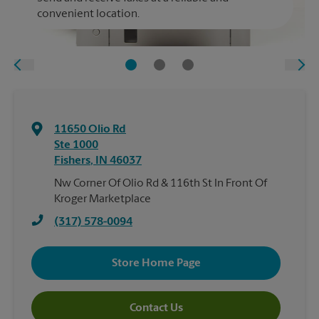
convenient location.
11650 Olio Rd
Ste 1000
Fishers
,
IN
46037
Nw Corner Of Olio Rd & 116th St In Front Of
Kroger Marketplace
(317) 578-0094
Store Home Page
Contact Us