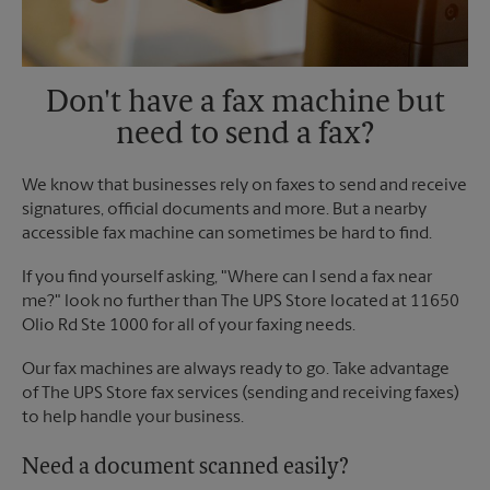
Don't have a fax machine but
need to send a fax?
We know that businesses rely on faxes to send and receive
signatures, official documents and more. But a nearby
accessible fax machine can sometimes be hard to find.
If you find yourself asking, "Where can I send a fax near
me?" look no further than The UPS Store located at 11650
Olio Rd Ste 1000 for all of your faxing needs.
Our fax machines are always ready to go. Take advantage
of The UPS Store fax services (sending and receiving faxes)
to help handle your business.
Need a document scanned easily?