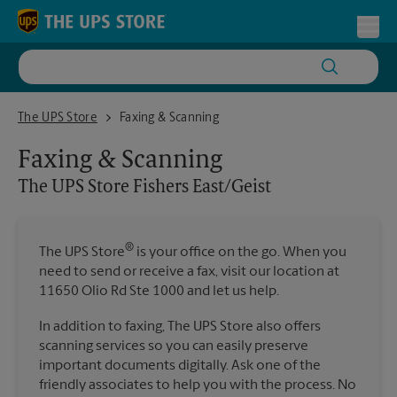
Skip to content
Return to Nav
Toggl
The UPS Store Fishers East/Geist
The UPS Store
Faxing & Scanning
Faxing & Scanning
The UPS Store
Fishers East/Geist
®
The UPS Store
is your office on the go. When you
need to send or receive a fax, visit our location at
11650 Olio Rd Ste 1000 and let us help.
In addition to faxing, The UPS Store also offers
scanning services so you can easily preserve
important documents digitally. Ask one of the
friendly associates to help you with the process. No