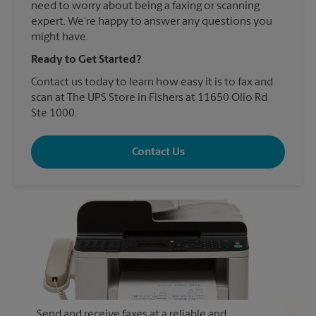
need to worry about being a faxing or scanning
expert. We're happy to answer any questions you
might have.
Ready to Get Started?
Contact us today to learn how easy it is to fax and
scan at The UPS Store in Fishers at 11650 Olio Rd
Ste 1000.
Contact Us
Send and receive faxes at a reliable and