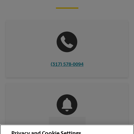
(317) 578-0094
CONTACT US
Privacy and Cookie Settings