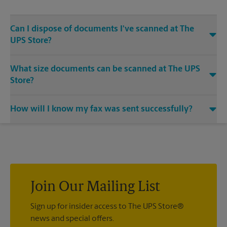
Can I dispose of documents I've scanned at The
UPS Store?
Yes, we provide shredding services for any documents or
What size documents can be scanned at The UPS
media that you need destroyed.
Store?
Our machines handle a variety of sizes. Come in or call us at
How will I know my fax was sent successfully?
(317) 578-0094 and speak with the associates to learn more
about specific sizes.
You will receive a confirmation sheet when your fax is
completed. And if it didn't complete the first time, we'll send
your transmission again.
Join Our Mailing List
Sign up for insider access to The UPS Store®
news and special offers.