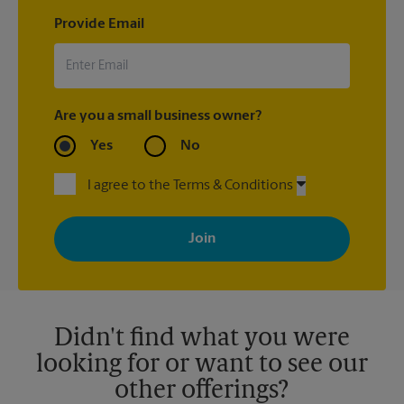
Provide Email
Are you a small business owner?
Yes
No
I agree to the Terms & Conditions
By signing up, you agree to receive emails from The UPS Store
with news, special offers, promotions and messages tailored to
your interests. You can unsubscribe at any time. See our
privacy policy for more information. Retail locations are
independently owned and operated by franchisees. Various
offers may be available at certain participating locations only.
Please contact your local The UPS Store retail location for more
details.
Didn't find what you were
looking for or want to see our
other offerings?