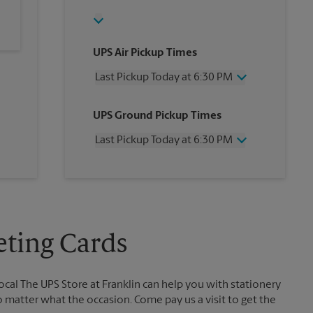
UPS Air Pickup Times
Last Pickup Today at 6:30 PM
Wednesday
6:30 PM
UPS Ground Pickup Times
Thursday
6:30 PM
Friday
6:30 PM
Last Pickup Today at 6:30 PM
Saturday
1:00 PM
Sunday
No Pickup
Wednesday
6:30 PM
Monday
6:30 PM
Thursday
6:30 PM
Tuesday
6:30 PM
Friday
6:30 PM
Saturday
No Pickup
Sunday
No Pickup
eting Cards
Monday
6:30 PM
Tuesday
6:30 PM
ocal The UPS Store at Franklin can help you with stationery
no matter what the occasion. Come pay us a visit to get the