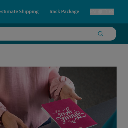
Estimate Shipping
Track Package
EN
ES
Toggle Language
 & Architectural Printing
House Accounts
y & Cards
Faxing & Scanning
Posters & Signs
Printing
Printing
nting