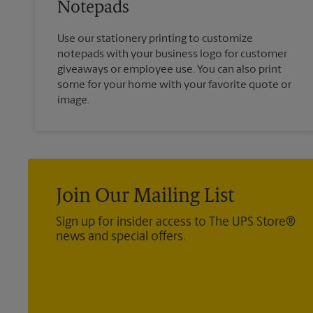
Notepads
Use our stationery printing to customize
notepads with your business logo for customer
giveaways or employee use. You can also print
some for your home with your favorite quote or
image.
Join Our Mailing List
Sign up for insider access to The UPS Store®
news and special offers.