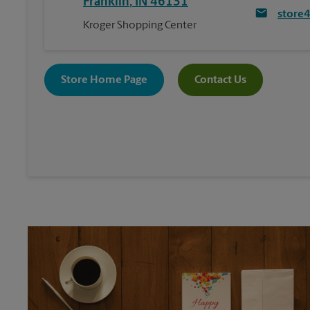
Franklin
,
IN
46131
store
Kroger Shopping Center
Store Home Page
Contact Us