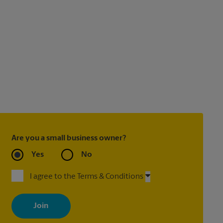
Are you a small business owner?
Yes
No
I agree to the Terms & Conditions
By signing up, you agree to receive emails from The UPS Store
with news, special offers, promotions and messages tailored to
your interests. You can unsubscribe at any time. See our privacy
policy for more information. Retail locations are independently