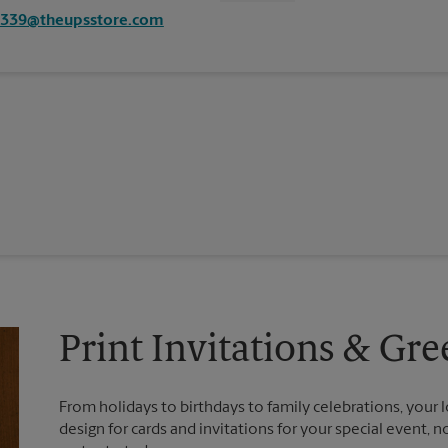
4339@theupsstore.com
Print Invitations & Gre
From holidays to birthdays to family celebrations, your l
design for cards and invitations for your special event, 