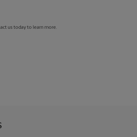
tact us today to learn more.
s