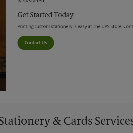
party started.
Get Started Today
Printing custom stationery is easy at The UPS Store. Con
Contact Us
Stationery & Cards Service