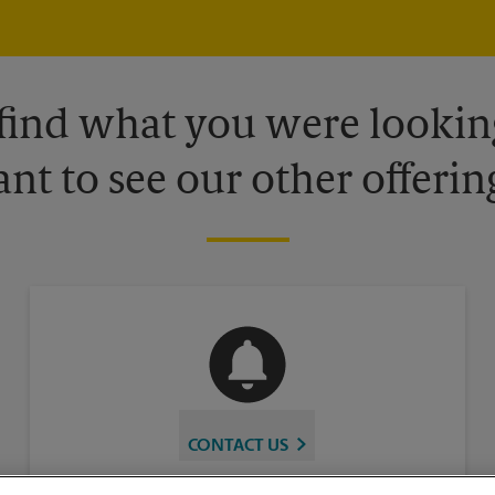
 find what you were looking
nt to see our other offerin
CONTACT US