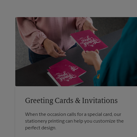
Greeting Cards & Invitations
When the occasion calls for a special card, our
stationery printing can help you customize the
perfect design.