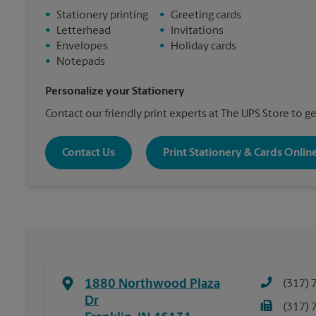
•
Stationery printing
•
Greeting cards
•
Letterhead
•
Invitations
•
Envelopes
•
Holiday cards
•
Notepads
Personalize your Stationery
Contact our friendly print experts at The UPS Store to ge
Contact Us
Print Stationery & Cards Onlin
1880 Northwood Plaza
(317) 
Dr
(317) 