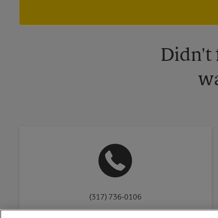
Didn't
wa
(317) 736-0106