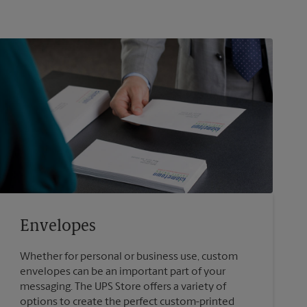
Envelopes
Whether for personal or business use, custom
envelopes can be an important part of your
messaging. The UPS Store offers a variety of
options to create the perfect custom-printed