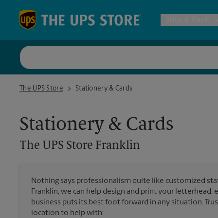
Skip to content
Return to Nav
Ship & Pack
UPS Shi
The UPS Store Franklin
The UPS Store
Stationery & Cards
Packing 
Stationery & Cards
Postal S
The UPS Store
Franklin
Internat
Nothing says professionalism quite like customized stat
Franklin, we can help design and print your letterhead,
All Ship
business puts its best foot forward in any situation. Tru
location to help with: