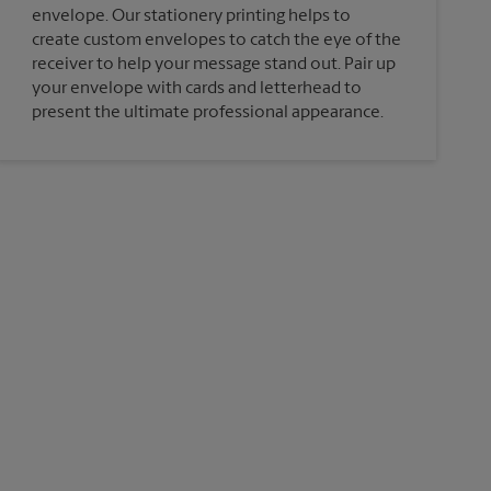
envelope. Our stationery printing helps to
create custom envelopes to catch the eye of the
receiver to help your message stand out. Pair up
your envelope with cards and letterhead to
present the ultimate professional appearance.