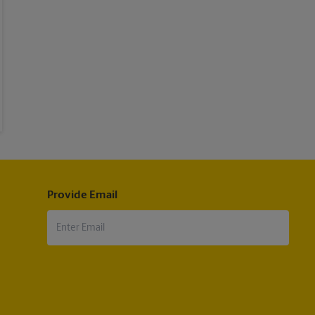
Provide Email