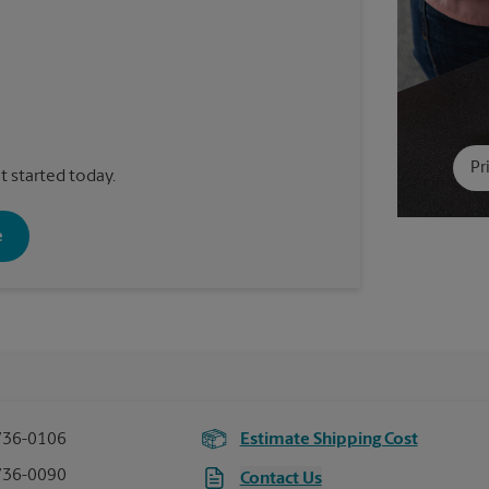
Pr
t started today.
e
736-0106
Estimate Shipping Cost
736-0090
Contact Us