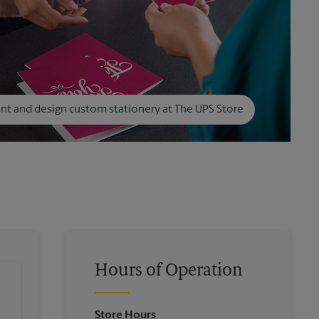
int and design custom stationery at The UPS Store
Hours of Operation
Store Hours