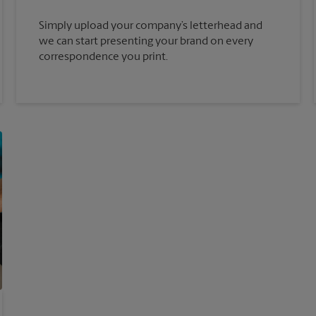
Simply upload your company’s letterhead and
we can start presenting your brand on every
correspondence you print.