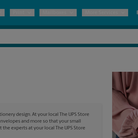
Print
Mailboxes
More Services
pping
Copies & Documents
Freight Shipping
Mailbox Services
Notary
Blueprints
& Shipping Boxes
Marketing Materials
Moving Boxes & Supplies
Shredding
Stationer
Direct Mail
ervices
Estimate Shipping Cost
Banners, 
Brochures
Banner 
Postcards
ional Shipping
Pack & Ship Guarantee
Poster 
Business Cards
ionery design. At your local The UPS Store
Sign Pri
 envelopes and more so that your small
ping & Packing Services
st the experts at your local The UPS Store
All Printing Services