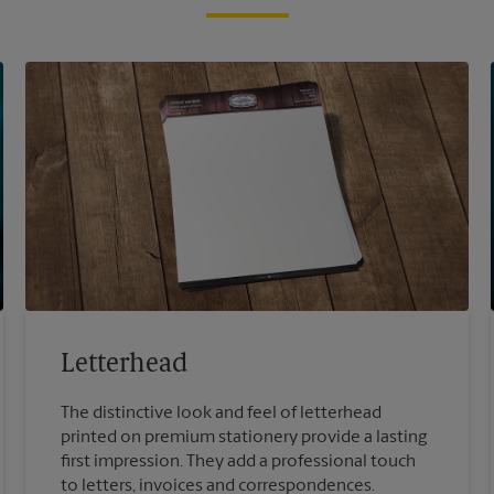
Letterhead
The distinctive look and feel of letterhead
printed on premium stationery provide a lasting
first impression. They add a professional touch