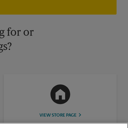
owned and operated by franchisees. Various offers may be
available at certain participating locations only. Please contact
your local The UPS Store retail location for more details.
 for or
gs?
VIEW STORE PAGE