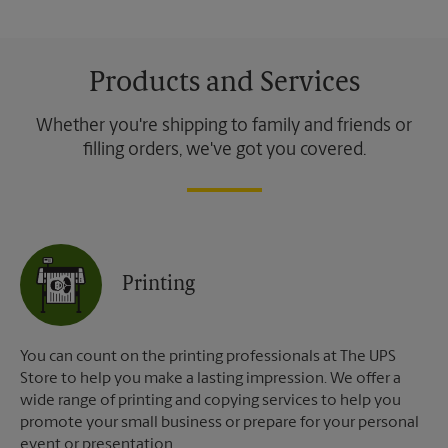
Products and Services
Whether you're shipping to family and friends or
filling orders, we've got you covered.
Printing
You can count on the printing professionals at The UPS
Store to help you make a lasting impression. We offer a
wide range of printing and copying services to help you
promote your small business or prepare for your personal
event or presentation.