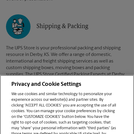
Shipping & Packing
The UPS Store is your professional packing and shipping
resource in Derby, KS. We offer a range of domestic,
international and freight shipping services as well as
custom shipping boxes, moving boxes and packing
supplies. The UPS Store Certified Packing Experts at Derby,
KS are here to help you ship with confidence.
Privacy and Cookie Settings
We use cookies and similar technology to personalize your
experience across our website(s) and partner sites. By
clicking “ACCEPT ALL COOKIES” you are accepting the use of all
Mailboxes
cookies. You can manage your cookie preferences by clicking
on the “CUSTOMIZE COOKIES” button below. You have the
right to opt-out of cookies, such as targeting cookies, that
may “share” your personal information with “third parties” (as
When you open a mailbox at The UPS Store, you get a lot
those terms are defined by applicable US state law), by