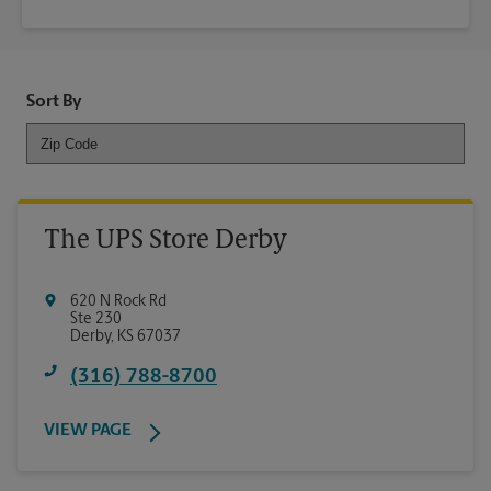
Sort By
The UPS Store Derby
620 N Rock Rd
Ste 230
Derby
,
KS
67037
(316) 788-8700
VIEW PAGE