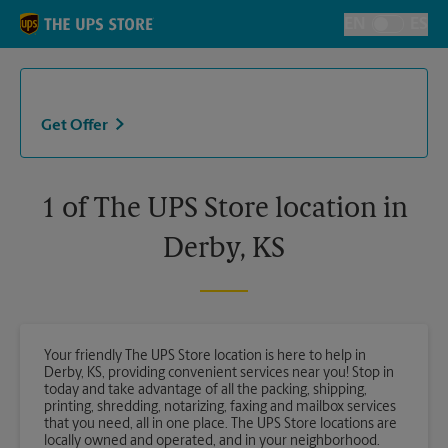
Skip to content
Return to Nav
EN
ES
Toggle Langu
Get Offer
1 of The UPS Store location in
Derby, KS
Your friendly The UPS Store location is here to help in
Derby, KS, providing convenient services near you! Stop in
today and take advantage of all the packing, shipping,
printing, shredding, notarizing, faxing and mailbox services
that you need, all in one place. The UPS Store locations are
locally owned and operated, and in your neighborhood.