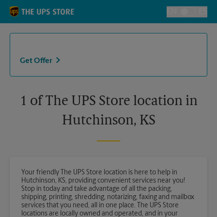
Skip to content
Return to Nav
EN
ES
Toggle Langu
Get Offer
1 of The UPS Store location in
Hutchinson, KS
Your friendly The UPS Store location is here to help in
Hutchinson, KS, providing convenient services near you!
Stop in today and take advantage of all the packing,
shipping, printing, shredding, notarizing, faxing and mailbox
services that you need, all in one place. The UPS Store
locations are locally owned and operated, and in your