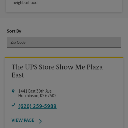
neighborhood.
Sort By
The UPS Store Show Me Plaza
East
1441 East 30th Ave
Hutchinson
,
KS
67502
(620) 259-5989
VIEW PAGE