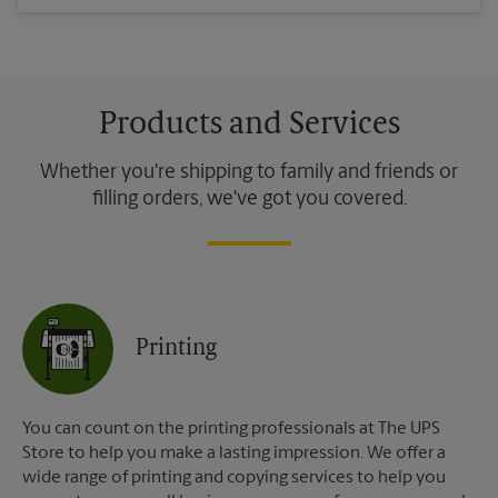
Products and Services
Whether you're shipping to family and friends or
filling orders, we've got you covered.
Printing
You can count on the printing professionals at The UPS
Store to help you make a lasting impression. We offer a
wide range of printing and copying services to help you