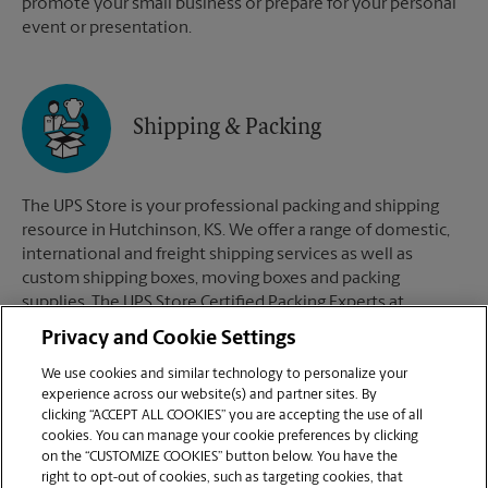
promote your small business or prepare for your personal
event or presentation.
Shipping & Packing
The UPS Store is your professional packing and shipping
resource in Hutchinson, KS. We offer a range of domestic,
international and freight shipping services as well as
custom shipping boxes, moving boxes and packing
supplies. The UPS Store Certified Packing Experts at
Hutchinson, KS are here to help you ship with confidence.
Privacy and Cookie Settings
We use cookies and similar technology to personalize your
experience across our website(s) and partner sites. By
clicking “ACCEPT ALL COOKIES” you are accepting the use of all
Mailboxes
cookies. You can manage your cookie preferences by clicking
on the “CUSTOMIZE COOKIES” button below. You have the
right to opt-out of cookies, such as targeting cookies, that