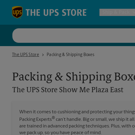
Skip to content
Return to Nav
Ship & Pack
UPS Shi
The UPS Store Show Me Plaza East
The UPS Store
Packing & Shipping Boxes
Packing 
Packing & Shipping Box
Postal S
The UPS Store
Show Me Plaza East
Internat
When it comes to cushioning and protecting your things,
®
Packing Experts
can’t handle. Big or small, we ship it al
All Ship
are trained in advanced packing techniques. Plus, with
we pack up, so you have peace of mind.