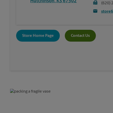
Hutchinson
,
KS
67502
(620) 
store
Store Home Page
Contact Us