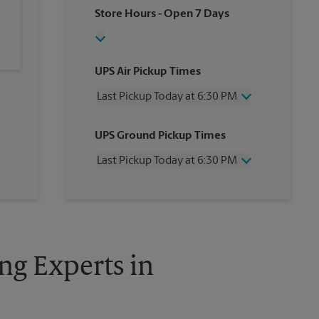
Store Hours
- Open 7 Days
UPS Air Pickup Times
Last Pickup Today at 6:30 PM
Wednesday
6:30 PM
UPS Ground Pickup Times
Thursday
6:30 PM
Friday
6:30 PM
Last Pickup Today at 6:30 PM
Saturday
1:00 PM
Sunday
No Pickup
Wednesday
6:30 PM
Monday
6:30 PM
Thursday
6:30 PM
Tuesday
6:30 PM
Friday
6:30 PM
Saturday
No Pickup
Sunday
No Pickup
ng Experts in
Monday
6:30 PM
Tuesday
6:30 PM