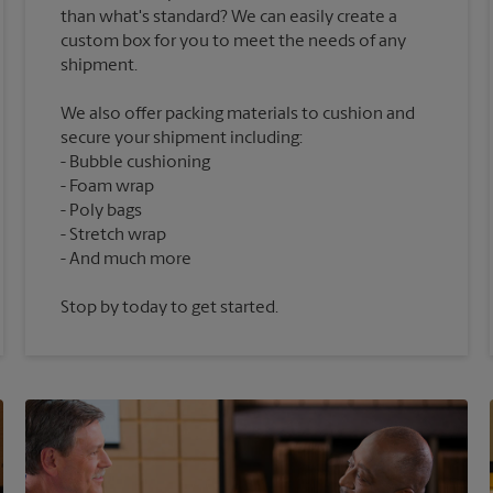
than what's standard? We can easily create a
custom box for you to meet the needs of any
We also offer packing materials to cushion and
secure your shipment including:
Bubble cushioning
Foam wrap
Poly bags
Stretch wrap
Stop by today to get started.