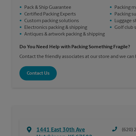
•
Pack & Ship Guarantee
•
Packing m
•
Certified Packing Experts
•
Packing s
•
Custom packing solutions
•
Luggage s
•
Electronics packing & shipping
•
Golf club 
•
Antiques & artwork packing & shipping
Do You Need Help with Packing Something Fragile?
Contact the friendly associates at our store and we can
Contact Us
1441 East 30th Ave
(620) 