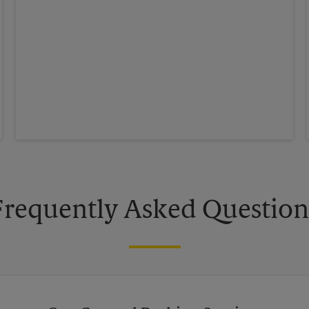
Frequently Asked Question