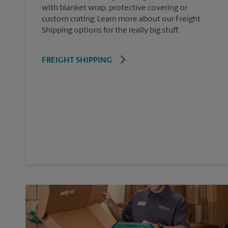
with blanket wrap, protective covering or
custom crating. Learn more about our Freight
Shipping options for the really big stuff.
FREIGHT SHIPPING