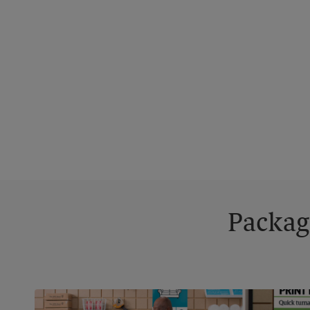
Packag