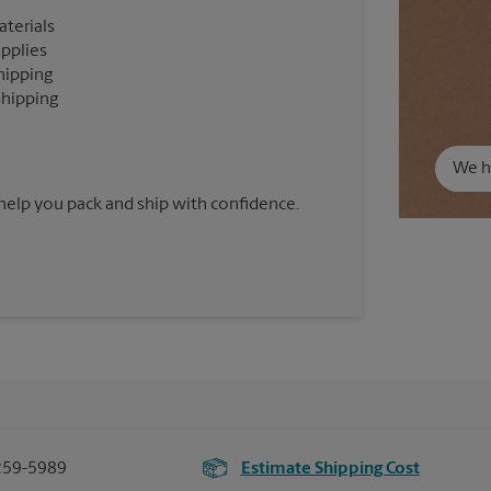
aterials
upplies
hipping
shipping
We ha
 help you pack and ship with confidence.
259-5989
Estimate Shipping Cost