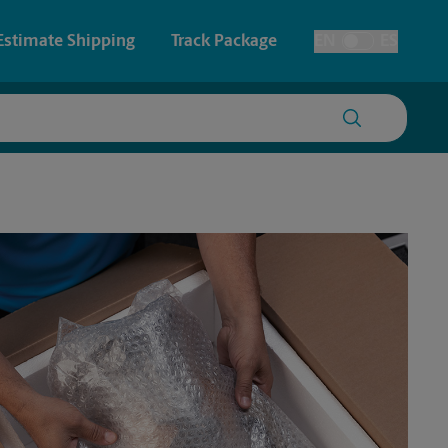
Estimate Shipping
Track Package
EN
ES
Toggle Language
 & Architectural Printing
House Accounts
y & Cards
Faxing & Scanning
Posters & Signs
Time-Saving Kiosk
Printing
Printing
nting