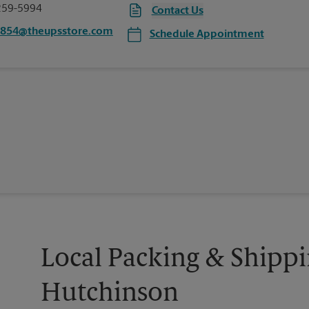
259-5994
Contact Us
6854@theupsstore.com
Schedule Appointment
Local Packing & Shippi
Hutchinson