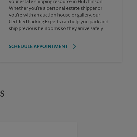
your estate shipping resource in Hutchinson.
Whether you're a personal estate shipper or
you're with an auction house or gallery, our
Certified Packing Experts can help you pack and
ship precious heirlooms so they arrive safely.
SCHEDULE APPOINTMENT
s