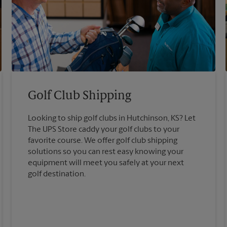
Golf Club Shipping
Looking to ship golf clubs in Hutchinson, KS? Let
The UPS Store caddy your golf clubs to your
favorite course. We offer golf club shipping
solutions so you can rest easy knowing your
equipment will meet you safely at your next
golf destination.