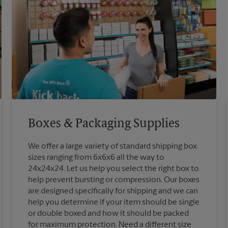
Boxes & Packaging Supplies
We offer a large variety of standard shipping box
sizes ranging from 6x6x6 all the way to
24x24x24. Let us help you select the right box to
help prevent bursting or compression. Our boxes
are designed specifically for shipping and we can
help you determine if your item should be single
or double boxed and how it should be packed
for maximum protection. Need a different size