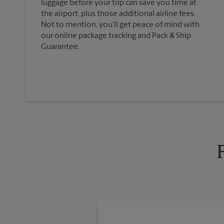
luggage before your trip can save you time at
the airport, plus those additional airline fees.
Not to mention, you'll get peace of mind with
our online package tracking and Pack & Ship
Guarantee.