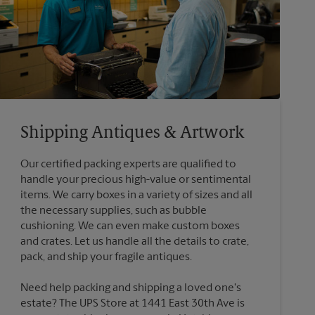
Shipping Antiques & Artwork
Our certified packing experts are qualified to
handle your precious high-value or sentimental
items. We carry boxes in a variety of sizes and all
the necessary supplies, such as bubble
cushioning. We can even make custom boxes
and crates. Let us handle all the details to crate,
Need help packing and shipping a loved one's
estate? The UPS Store at 1441 East 30th Ave is