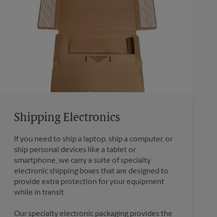
Shipping Electronics
If you need to ship a laptop, ship a computer, or
ship personal devices like a tablet or
smartphone, we carry a suite of specialty
electronic shipping boxes that are designed to
provide extra protection for your equipment
Our specialty electronic packaging provides the