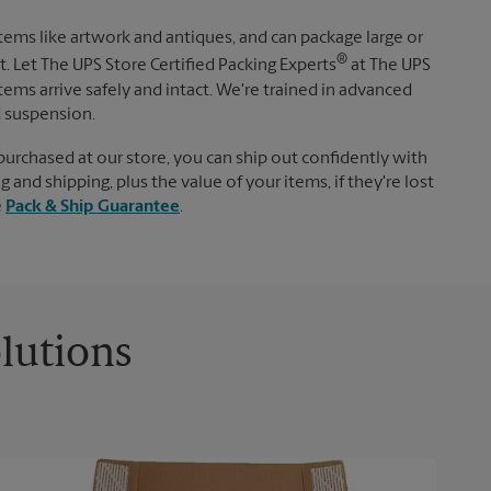
items like artwork and antiques, and can package large or
®
. Let The UPS Store Certified Packing Experts
at The UPS
tems arrive safely and intact. We're trained in advanced
d suspension.
purchased at our store, you can ship out confidently with
 and shipping, plus the value of your items, if they're lost
e
Pack & Ship Guarantee
.
lutions