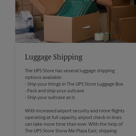
Luggage Shipping
The UPS Store has several luggage shipping
options available:
Ship your things in The UPS Store Luggage Box
Pack and ship your suitcase
With increased airport security and more flights
operating at full capacity, airport check-in lines
can take more time than ever. With the help of
The UPS Store Show Me Plaza East, shipping