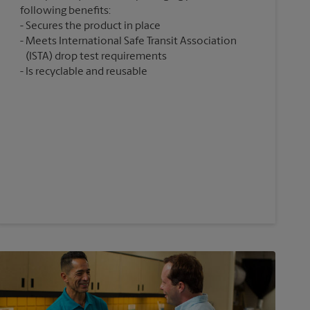
following benefits:
Secures the product in place
Meets International Safe Transit Association
(ISTA) drop test requirements
Is recyclable and reusable