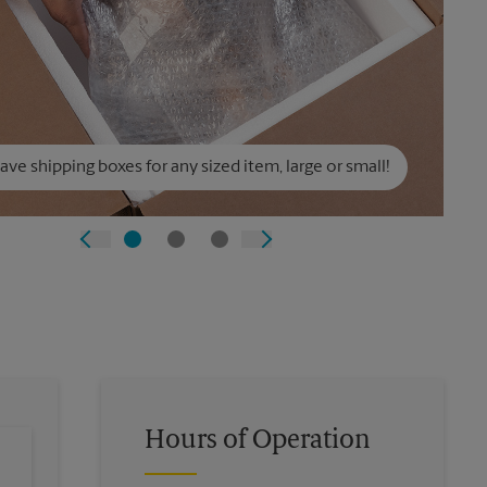
ve shipping boxes for any sized item, large or small!
Hours of Operation