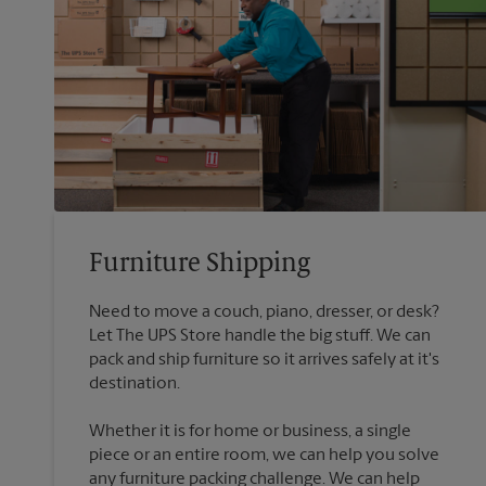
Furniture Shipping
Need to move a couch, piano, dresser, or desk?
Let The UPS Store handle the big stuff. We can
pack and ship furniture so it arrives safely at it's
destination.
Whether it is for home or business, a single
piece or an entire room, we can help you solve
any furniture packing challenge. We can help