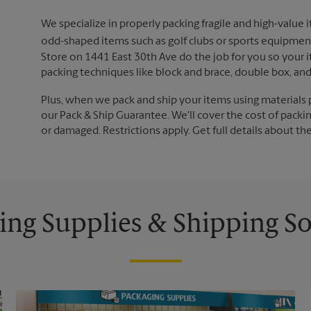
We specialize in properly packing fragile and high-value 
odd-shaped items such as golf clubs or sports equipment
Store on 1441 East 30th Ave do the job for you so your i
packing techniques like block and brace, double box, an
Plus, when we pack and ship your items using materials 
our Pack & Ship Guarantee. We'll cover the cost of packing
or damaged. Restrictions apply. Get full details about th
ing Supplies & Shipping So