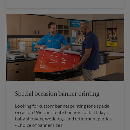
Special occasion banner printing
Looking for custom banner printing for a special
occasion? We can create banners for birthdays,
baby showers, weddings, and retirement parties.
Choice of banner sizes