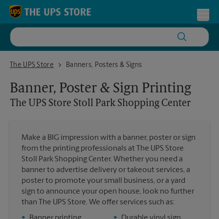
Skip to content
Return to Nav
Toggl
The UPS Store Stoll Park Shopping Center
The UPS Store
Banners, Posters & Signs
Banner, Poster & Sign Printing
The UPS Store
Stoll Park Shopping Center
Make a BIG impression with a banner, poster or sign
from the printing professionals at The UPS Store
Stoll Park Shopping Center. Whether you need a
banner to advertise delivery or takeout services, a
poster to promote your small business, or a yard
sign to announce your open house, look no further
than The UPS Store. We offer services such as:
•
Banner printing
•
Durable vinyl sign