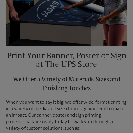
Print Your Banner, Poster or Sign
at The UPS Store
We Offer a Variety of Materials, Sizes and
Finishing Touches
When you want to say it big, we offer wide-format printing
in a variety of media and size choices guaranteed to make
an impact. Our banner, poster and sign printing
professionals are ready today to walk you through a
variety of custom solutions, such as: