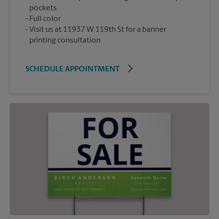
pockets
Full color
Visit us at 11937 W 119th St for a banner
printing consultation
SCHEDULE APPOINTMENT