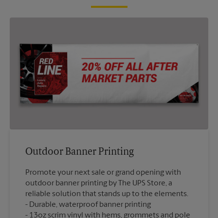
Outdoor Banner Printing
Promote your next sale or grand opening with
outdoor banner printing by The UPS Store, a
reliable solution that stands up to the elements.
Durable, waterproof banner printing
13oz scrim vinyl with hems, grommets and pole