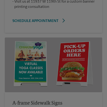
Visit us at 11937 W 119th St for a custom banner
printing consultation
SCHEDULE APPOINTMENT
A-frame Sidewalk Signs