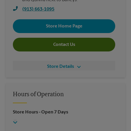
and Quivira next to Barleys.
(913) 663-1095
Store Home Page
Contact Us
Store Details
Hours of Operation
Store Hours
- Open 7 Days