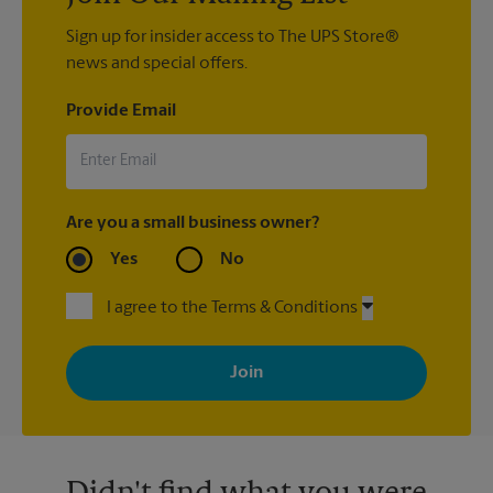
Sign up for insider access to The UPS Store®
news and special offers.
Provide Email
Are you a small business owner?
Yes
No
I agree to the Terms & Conditions
By signing up, you agree to receive emails from The UPS Store
with news, special offers, promotions and messages tailored to
your interests. You can unsubscribe at any time. See our
privacy policy for more information. Retail locations are
independently owned and operated by franchisees. Various
offers may be available at certain participating locations only.
Please contact your local The UPS Store retail location for more
details.