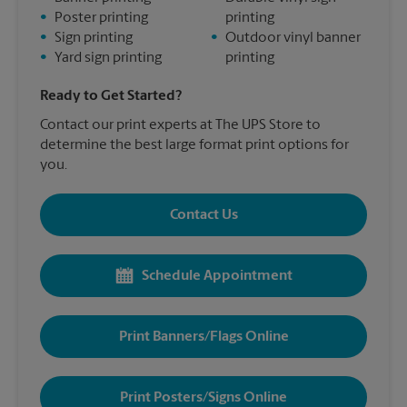
•
Poster printing
printing
•
Sign printing
•
Outdoor vinyl banner
•
Yard sign printing
printing
Ready to Get Started?
Contact our print experts at The UPS Store to
determine the best large format print options for
you.
Contact Us
Schedule Appointment
Print Banners/Flags Online
Print Posters/Signs Online