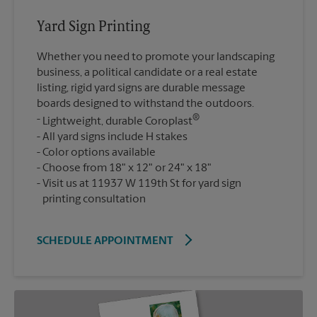
Yard Sign Printing
Whether you need to promote your landscaping
business, a political candidate or a real estate
listing, rigid yard signs are durable message
boards designed to withstand the outdoors.
®
Lightweight, durable Coroplast
All yard signs include H stakes
Color options available
Choose from 18" x 12" or 24" x 18"
Visit us at 11937 W 119th St for yard sign
printing consultation
SCHEDULE APPOINTMENT