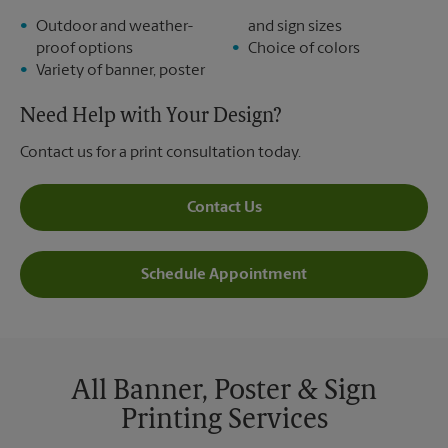
Outdoor and weather-
and sign sizes
proof options
Choice of colors
Variety of banner, poster
Need Help with Your Design?
Contact us for a print consultation today.
Contact Us
Schedule Appointment
All Banner, Poster & Sign
Printing Services