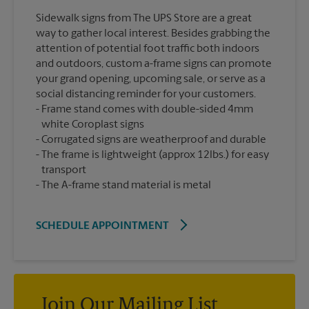
Sidewalk signs from The UPS Store are a great
way to gather local interest. Besides grabbing the
attention of potential foot traffic both indoors
and outdoors, custom a-frame signs can promote
your grand opening, upcoming sale, or serve as a
social distancing reminder for your customers.
Frame stand comes with double-sided 4mm
white Coroplast signs
Corrugated signs are weatherproof and durable
The frame is lightweight (approx 12lbs.) for easy
transport
The A-frame stand material is metal
SCHEDULE APPOINTMENT
Join Our Mailing List