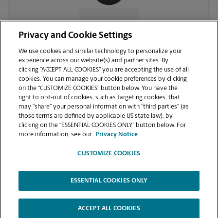
CONTACT US
Privacy and Cookie Settings
We use cookies and similar technology to personalize your
experience across our website(s) and partner sites. By
clicking “ACCEPT ALL COOKIES” you are accepting the use of all
cookies. You can manage your cookie preferences by clicking
on the “CUSTOMIZE COOKIES” button below. You have the
right to opt-out of cookies, such as targeting cookies, that
may “share” your personal information with “third parties” (as
those terms are defined by applicable US state law), by
clicking on the “ESSENTIAL COOKIES ONLY” button below. For
VIEW STORE PAGE
more information, see our
Privacy Notice
CUSTOMIZE COOKIES
ESSENTIAL COOKIES ONLY
Copyright © 1994-
2026
.
The UPS Store
|
Privacy Notice
|
Website Terms of Use
|
High Contrast
ACCEPT ALL COOKIES
CUSTOMIZE COOKIES