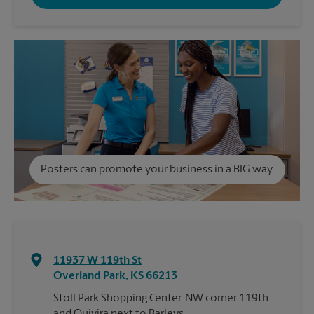
Posters can promote your business in a BIG way.
11937 W 119th St
Overland Park
,
KS
66213
Stoll Park Shopping Center. NW corner 119th