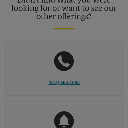
Didn't find what you were
looking for or want to see our
other offerings?
(913) 663-1095