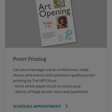
Poster Printing
Get your message out at conferences, trade
shows and events with premium quality poster
printing by The UPS Store.
Vivid, white paper stock so colors pop
Variety of large poster sizes and quantities
SCHEDULE APPOINTMENT