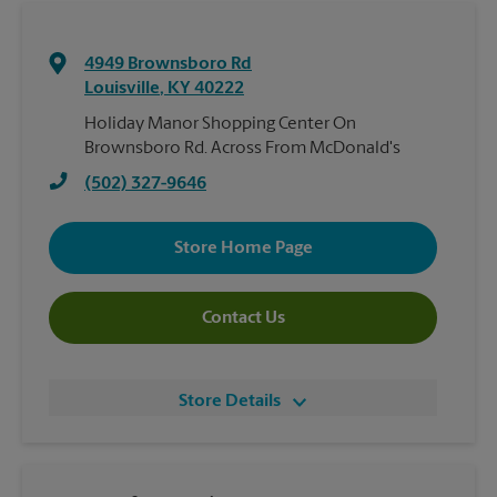
4949 Brownsboro Rd
Louisville
,
KY
40222
Holiday Manor Shopping Center On
Brownsboro Rd. Across From McDonald's
(502) 327-9646
Store Home Page
Contact Us
Store Details