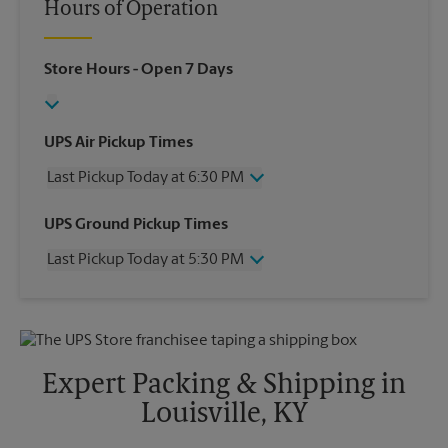
Hours of Operation
Store Hours
- Open 7 Days
UPS Air Pickup Times
Last Pickup Today at 6:30 PM
Wednesday
6:30 PM
UPS Ground Pickup Times
Thursday
6:30 PM
Last Pickup Today at 5:30 PM
Friday
6:30 PM
Saturday
2:00 PM
Wednesday
5:30 PM
Sunday
No Pickup
Thursday
5:30 PM
Monday
6:30 PM
Friday
5:30 PM
Tuesday
6:30 PM
Saturday
No Pickup
Expert Packing & Shipping in
Sunday
No Pickup
Louisville, KY
Monday
5:30 PM
Tuesday
5:30 PM