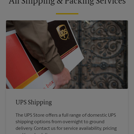
All Shipping & Packing Services
UPS Shipping
The UPS Store offers a full range of domestic UPS
shipping options from overnight to ground
delivery. Contact us for service availability, pricing