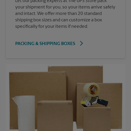
Let our packing experts at The UPS Store pack
your shipment for you, so your items arrive safely
and intact. We offer more than 20 standard
shipping box sizes and can customize a box
specifically for your items if needed.
PACKING & SHIPPING BOXES