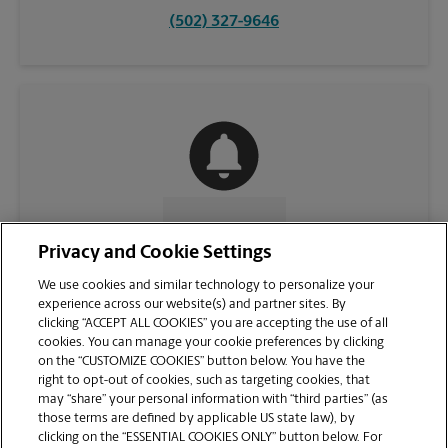
(502) 327-9646
CONTACT US
Privacy and Cookie Settings
We use cookies and similar technology to personalize your
experience across our website(s) and partner sites. By
clicking “ACCEPT ALL COOKIES” you are accepting the use of all
cookies. You can manage your cookie preferences by clicking
on the “CUSTOMIZE COOKIES” button below. You have the
right to opt-out of cookies, such as targeting cookies, that
may “share” your personal information with “third parties” (as
those terms are defined by applicable US state law), by
clicking on the “ESSENTIAL COOKIES ONLY” button below. For
VIEW STORE PAGE