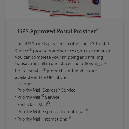
USPS Approved Postal Provider®
The UPS Store is pleased to offer the U.S. Postal
®
Service
products and services you use most so
you can complete your shipping and mailing
transactions all in one place. The following U.S.
®
Postal Service
products and services are
available at The UPS Store:
Stamps
Priority Mail Express™ Service
®
Priority Mail
Service
®
First-Class Mail
®
Priority Mail Express International
®
Priority Mail International