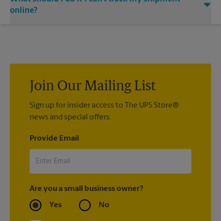
at The UPS Store The Holiday Manor Shopping Center,
email notifications.
Brownsboro Rd, contact the shipping carrier directly.
online?
If we processed your shipment(s), contact us at (502) 327-
9646 or
store1815@theupsstore.com
. If you did not ship your
item(s) with us, contact the shipping carrier directly.
Join Our Mailing List
Sign up for insider access to The UPS Store®
news and special offers.
Provide Email
Are you a small business owner?
Yes
No