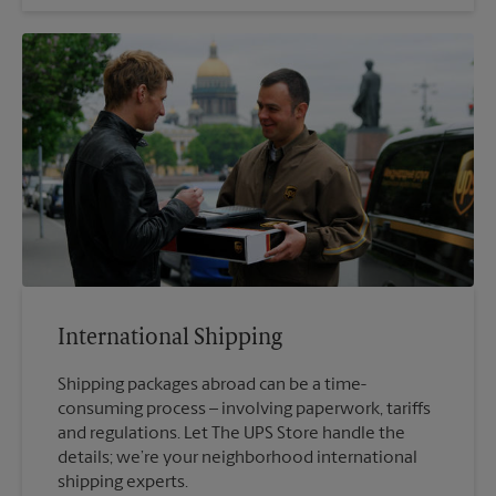
International Shipping
Shipping packages abroad can be a time-
consuming process – involving paperwork, tariffs
and regulations. Let The UPS Store handle the
details; we’re your neighborhood international
shipping experts.