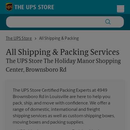
Skip to content
Return to Nav
Toggl
The UPS Store The Holiday Manor Shopping Center, Brownsboro Rd
The UPS Store
All Shipping & Packing
All Shipping & Packing Services
The UPS Store
The Holiday Manor Shopping
Center, Brownsboro Rd
The UPS Store Certified Packing Experts at 4949
Brownsboro Rd in Louisville are here to help you
pack, ship, and move with confidence. We offer a
range of domestic, international and freight
shipping services as well as custom shipping boxes,
moving boxes and packing supplies.