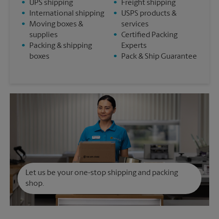
•
UPS shipping
•
Freight shipping
•
International shipping
•
USPS products &
•
Moving boxes &
services
supplies
•
Certified Packing
•
Packing & shipping
Experts
boxes
•
Pack & Ship Guarantee
Let us be your one-stop shipping and packing
shop.