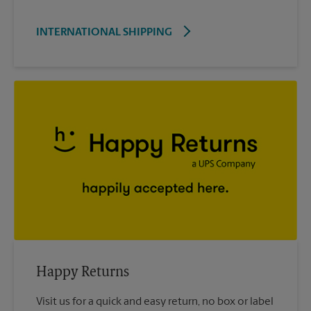
INTERNATIONAL SHIPPING
Happy Returns
Visit us for a quick and easy return, no box or label