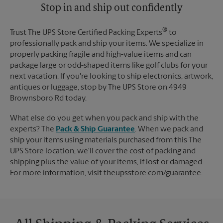
Stop in and ship out confidently
®
Trust The UPS Store Certified Packing Experts
to
professionally pack and ship your items. We specialize in
properly packing fragile and high-value items and can
package large or odd-shaped items like golf clubs for your
next vacation. If you're looking to ship electronics, artwork,
antiques or luggage, stop by The UPS Store on 4949
Brownsboro Rd today.
What else do you get when you pack and ship with the
experts? The
Pack & Ship Guarantee
. When we pack and
ship your items using materials purchased from this The
UPS Store location, we'll cover the cost of packing and
shipping plus the value of your items, if lost or damaged.
For more information, visit theupsstore.com/guarantee.