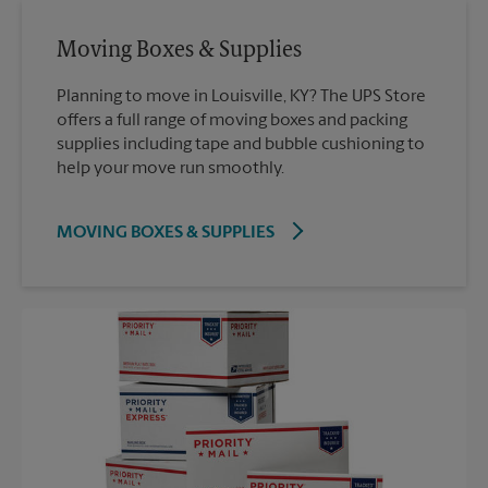
Moving Boxes & Supplies
Planning to move in Louisville, KY? The UPS Store
offers a full range of moving boxes and packing
supplies including tape and bubble cushioning to
help your move run smoothly.
MOVING BOXES & SUPPLIES