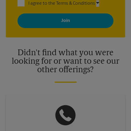
I agree to the Terms & Conditions
By signing up, you agree to receive emails from The UPS Store
with news, special offers, promotions and messages tailored to
your interests. You can unsubscribe at any time. See our
privacy policy for more information. Retail locations are
independently owned and operated by franchisees. Various
offers may be available at certain participating locations only.
Please contact your local The UPS Store retail location for more
details.
Didn't find what you were
looking for or want to see our
other offerings?