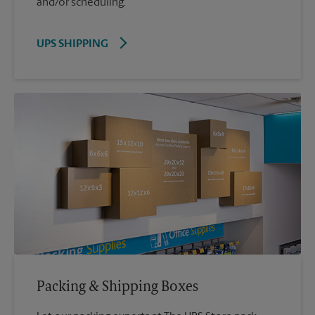
and/or scheduling.
UPS SHIPPING
Packing & Shipping Boxes