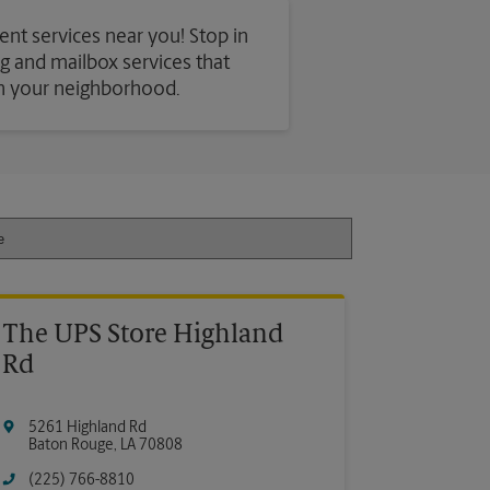
ent services near you! Stop in
ing and mailbox services that
in your neighborhood.
The UPS Store Highland
Rd
5261 Highland Rd
Baton Rouge
,
LA
70808
(225) 766-8810