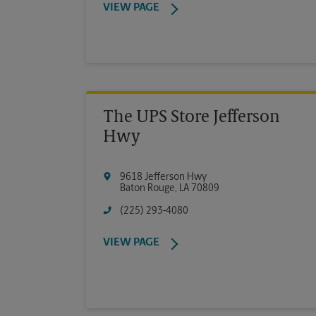
VIEW PAGE
The UPS Store Jefferson
Hwy
9618 Jefferson Hwy
Baton Rouge
,
LA
70809
(225) 293-4080
VIEW PAGE