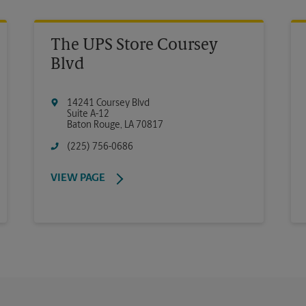
The UPS Store Coursey
Blvd
14241 Coursey Blvd
Suite A-12
Baton Rouge
,
LA
70817
(225) 756-0686
VIEW PAGE