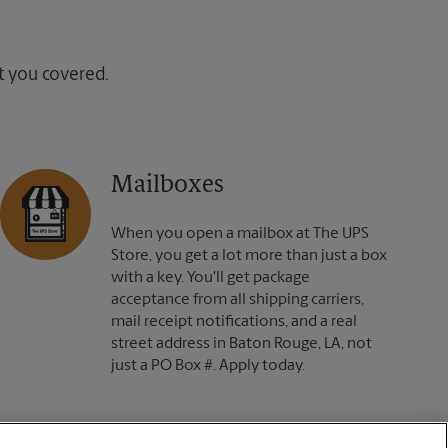
ot you covered.
Mailboxes
When you open a mailbox at The UPS
Store, you get a lot more than just a box
with a key. You'll get package
acceptance from all shipping carriers,
mail receipt notifications, and a real
street address in Baton Rouge, LA, not
just a PO Box #. Apply today.