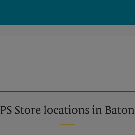
PS Store locations in Bato