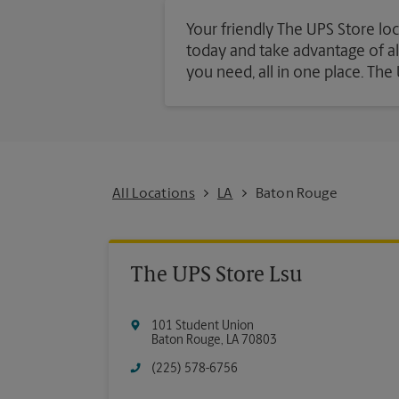
Your friendly The UPS Store loc
today and take advantage of all 
you need, all in one place. Th
All Locations
LA
Baton Rouge
The UPS Store Lsu
101 Student Union
Baton Rouge
,
LA
70803
(225) 578-6756