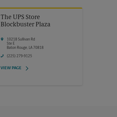
The UPS Store
Blockbuster Plaza
10218 Sullivan Rd
Ste E
Baton Rouge
,
LA
70818
(225) 279-9125
VIEW PAGE