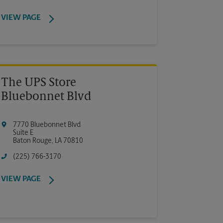
VIEW PAGE
The UPS Store
Bluebonnet Blvd
7770 Bluebonnet Blvd
Suite E
Baton Rouge
,
LA
70810
(225) 766-3170
VIEW PAGE