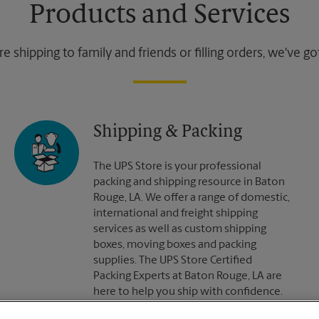
Products and Services
 shipping to family and friends or filling orders, we've g
Shipping & Packing
The UPS Store is your professional
packing and shipping resource in Baton
Rouge, LA. We offer a range of domestic,
international and freight shipping
services as well as custom shipping
boxes, moving boxes and packing
supplies. The UPS Store Certified
Packing Experts at Baton Rouge, LA are
here to help you ship with confidence.