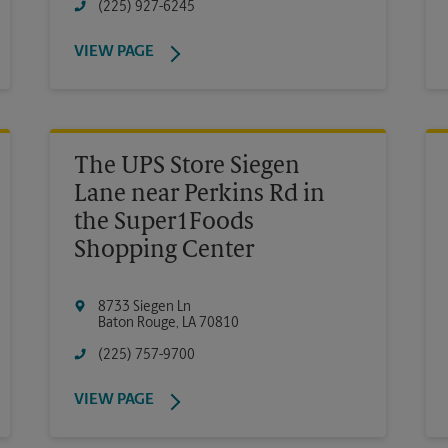
(225) 927-6245
VIEW PAGE
The UPS Store Siegen
Lane near Perkins Rd in
the Super1Foods
Shopping Center
8733 Siegen Ln
Baton Rouge
,
LA
70810
(225) 757-9700
VIEW PAGE