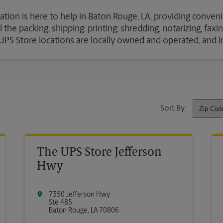
ation is here to help in Baton Rouge, LA, providing conveni
the packing, shipping, printing, shredding, notarizing, fax
e UPS Store locations are locally owned and operated, and 
Sort By
The UPS Store Jefferson
Hwy
7350 Jefferson Hwy
Ste 485
Baton Rouge
,
LA
70806