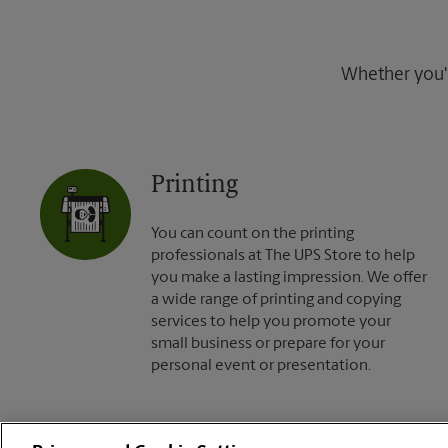
Whether you're
Printing
You can count on the printing
professionals at The UPS Store to help
you make a lasting impression. We offer
a wide range of printing and copying
services to help you promote your
small business or prepare for your
personal event or presentation.