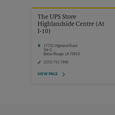
The UPS Store
Highlandside Centre (At
I-10)
17732 Highland Road
Ste G
Baton Rouge
,
LA
70810
(225) 751-7990
VIEW PAGE