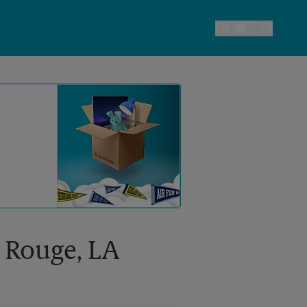
EN
ES
Toggle Language
n Rouge, LA