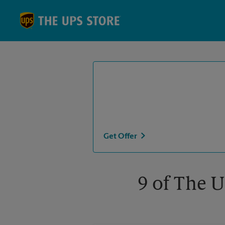
Skip to content
Return to Nav
Get Offer
9 of The U