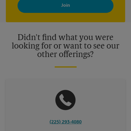
with news, special offers, promotions and messages tailored to
your interests. You can unsubscribe at any time. See our
privacy policy for more information. Retail locations are
independently owned and operated by franchisees. Various
offers may be available at certain participating locations only.
Please contact your local The UPS Store retail location for more
details.
Didn't find what you were
looking for or want to see our
other offerings?
(225) 293-4080