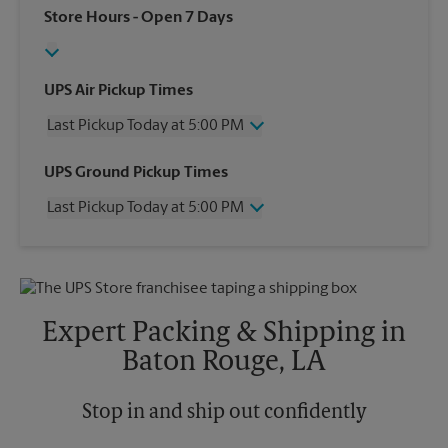
Store Hours
- Open 7 Days
UPS Air Pickup Times
Last Pickup Today at 5:00 PM
Wednesday
5:00 PM
UPS Ground Pickup Times
Thursday
5:00 PM
Last Pickup Today at 5:00 PM
Friday
5:00 PM
Saturday
12:00 PM
Wednesday
5:00 PM
Sunday
No Pickup
Thursday
5:00 PM
Monday
5:00 PM
Friday
5:00 PM
Tuesday
5:00 PM
Saturday
No Pickup
Expert Packing & Shipping in
Sunday
No Pickup
Baton Rouge, LA
Monday
5:00 PM
Tuesday
5:00 PM
Stop in and ship out confidently