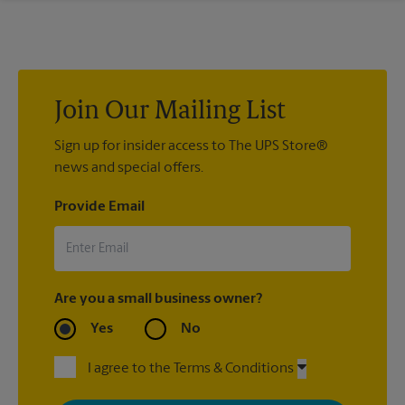
If we processed your shipment(s), contact us at (225) 293-
4080 or
store5036@theupsstore.com
. If you did not ship your
item(s) with us, contact the shipping carrier directly.
Join Our Mailing List
Sign up for insider access to The UPS Store®
news and special offers.
Provide Email
Are you a small business owner?
Yes
No
I agree to the Terms & Conditions
By signing up, you agree to receive emails from The UPS Store