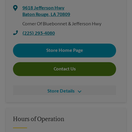
9618 Jefferson Hwy
Baton Rouge
,
LA
70809
Corner Of Bluebonnet & Jefferson Hwy
(225) 293-4080
Store Home Page
Contact Us
Store Details
Hours of Operation