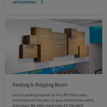
UPS SHIPPING
Packing & Shipping Boxes
Let our packing experts at The UPS Store pack
your shipment for you, so your items arrive safely
and intact. We offer more than 20 standard