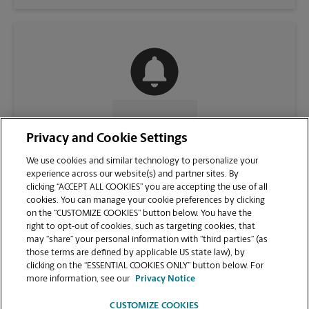
CONTACT US
Privacy and Cookie Settings
We use cookies and similar technology to personalize your
experience across our website(s) and partner sites. By
clicking “ACCEPT ALL COOKIES” you are accepting the use of all
cookies. You can manage your cookie preferences by clicking
on the “CUSTOMIZE COOKIES” button below. You have the
right to opt-out of cookies, such as targeting cookies, that
may “share” your personal information with “third parties” (as
those terms are defined by applicable US state law), by
clicking on the “ESSENTIAL COOKIES ONLY” button below. For
VIEW STORE PAGE
more information, see our
Privacy Notice
CUSTOMIZE COOKIES