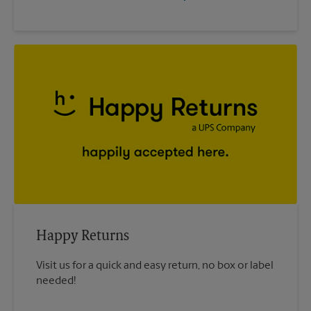
Happy Returns
Visit us for a quick and easy return, no box or label
needed!