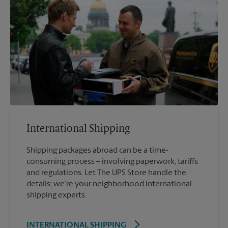
International Shipping
Shipping packages abroad can be a time-
consuming process – involving paperwork, tariffs
and regulations. Let The UPS Store handle the
details; we’re your neighborhood international
shipping experts.
INTERNATIONAL SHIPPING