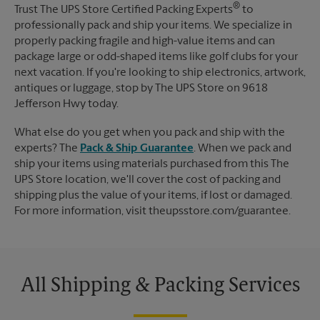
®
Trust The UPS Store Certified Packing Experts
to
professionally pack and ship your items. We specialize in
properly packing fragile and high-value items and can
package large or odd-shaped items like golf clubs for your
next vacation. If you're looking to ship electronics, artwork,
antiques or luggage, stop by The UPS Store on 9618
Jefferson Hwy today.
What else do you get when you pack and ship with the
experts? The
Pack & Ship Guarantee
. When we pack and
ship your items using materials purchased from this The
UPS Store location, we'll cover the cost of packing and
shipping plus the value of your items, if lost or damaged.
For more information, visit theupsstore.com/guarantee.
All Shipping & Packing Services