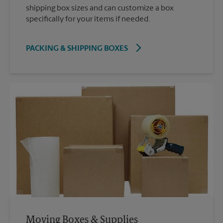
shipping box sizes and can customize a box
specifically for your items if needed.
PACKING & SHIPPING BOXES
Moving Boxes & Supplies