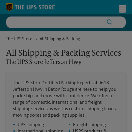
Skip to content
Return to Nav
Toggl
The UPS Store Jefferson Hwy
The UPS Store
All Shipping & Packing
All Shipping & Packing Services
The UPS Store
Jefferson Hwy
The UPS Store Certified Packing Experts at 9618
Jefferson Hwy in Baton Rouge are here to help you
pack, ship, and move with confidence. We offer a
range of domestic, international and freight
shipping services as well as custom shipping boxes,
moving boxes and packing supplies.
•
UPS shipping
•
Freight shipping
•
International shipping
•
USPS products &