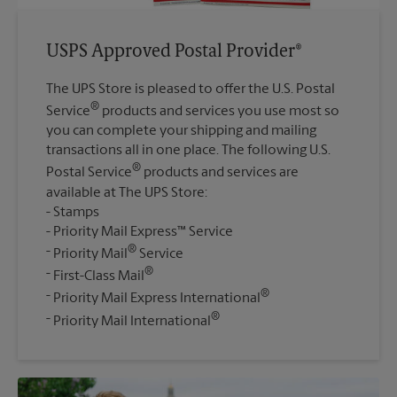
USPS Approved Postal Provider®
The UPS Store is pleased to offer the U.S. Postal
®
Service
products and services you use most so
you can complete your shipping and mailing
transactions all in one place. The following U.S.
®
Postal Service
products and services are
available at The UPS Store:
Stamps
Priority Mail Express™ Service
®
Priority Mail
Service
®
First-Class Mail
®
Priority Mail Express International
®
Priority Mail International