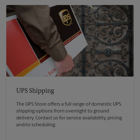
UPS Shipping
The UPS Store offers a full range of domestic UPS
shipping options from overnight to ground
delivery. Contact us for service availability, pricing
and/or scheduling.