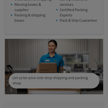
•
Moving boxes &
services
supplies
•
Certified Packing
•
Packing & shipping
Experts
boxes
•
Pack & Ship Guarantee
Let us be your one-stop shipping and packing
shop.