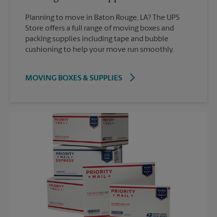
Planning to move in Baton Rouge, LA? The UPS
Store offers a full range of moving boxes and
packing supplies including tape and bubble
cushioning to help your move run smoothly.
MOVING BOXES & SUPPLIES