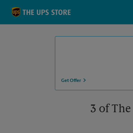
Skip to content
Return to Nav
Get Offer
3 of The