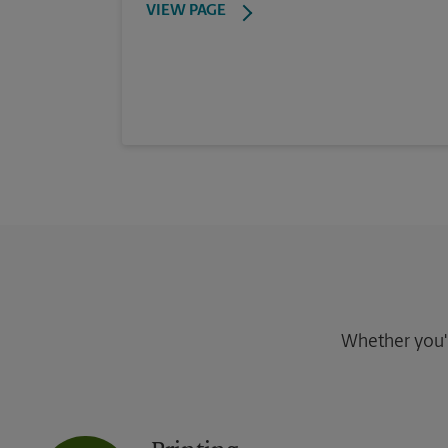
VIEW PAGE
Whether you're