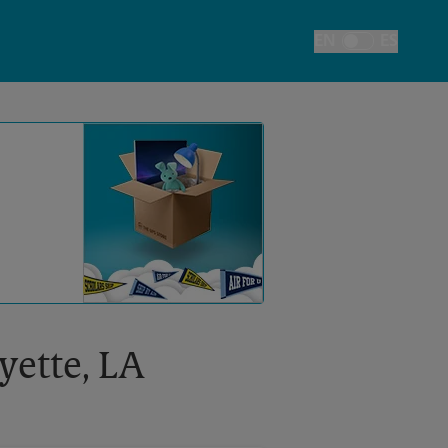
EN
ES
Toggle Language
yette, LA