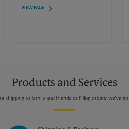
VIEW PAGE
Products and Services
 shipping to family and friends or filling orders, we've g