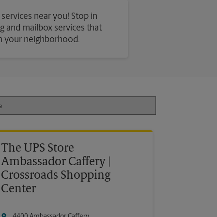
 services near you! Stop in
ing and mailbox services that
in your neighborhood.
The UPS Store
Ambassador Caffery |
Crossroads Shopping
Center
4400 Ambassador Caffery