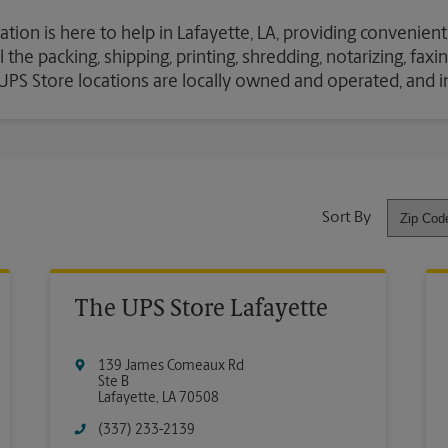
ation is here to help in Lafayette, LA, providing convenient
the packing, shipping, printing, shredding, notarizing, fax
e UPS Store locations are locally owned and operated, and 
Sort By
The UPS Store Lafayette
139 James Comeaux Rd
Ste B
Lafayette
,
LA
70508
(337) 233-2139