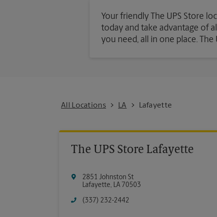
Your friendly The UPS Store loc
today and take advantage of all 
you need, all in one place. Th
All Locations
LA
Lafayette
The UPS Store Lafayette
2851 Johnston St
Lafayette
,
LA
70503
(337) 232-2442