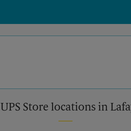
 UPS Store locations in Lafa