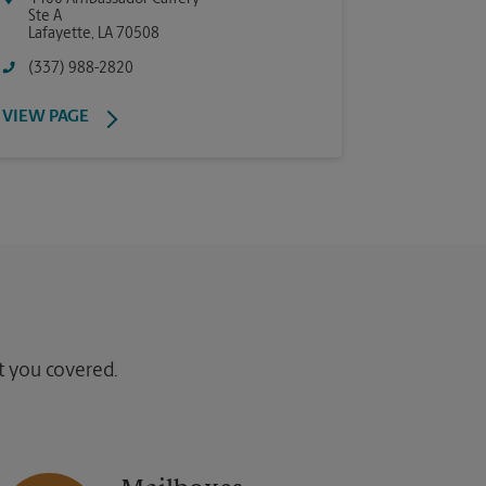
Ste A
Lafayette
,
LA
70508
(337) 988-2820
VIEW PAGE
ot you covered.