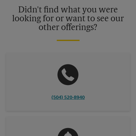
details.
Didn't find what you were
looking for or want to see our
other offerings?
(504) 520-8940