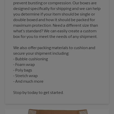
prevent bursting or compression. Our boxes are
designed specifically for shipping and we can help
you determine if your item should be single or
double boxed and how it should be packed for
maximum protection. Need a different size than
what's standard? We can easily create a custom
We also offer packing materials to cushion and
secure your shipment including:
Bubble cushioning
Foam wrap
Poly bags
Stretch wrap
Stop by today to get started.