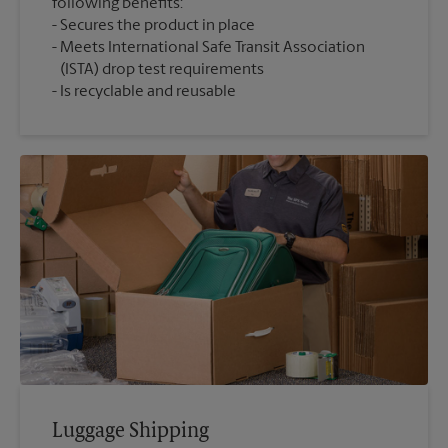
following benefits:
Secures the product in place
Meets International Safe Transit Association
(ISTA) drop test requirements
Is recyclable and reusable
Luggage Shipping