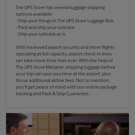
The UPS Store has several luggage shipping
options available:
Ship your things in The UPS Store Luggage Box
Pack and ship your suitcase
With increased airport security and more flights
operating at full capacity, airport check-in lines
can take more time than ever. With the help of
The UPS Store Metairie, shipping luggage before
your trip can save you time at the airport, plus
those additional airline fees. Not to mention,
you'll get peace of mind with our online package
tracking and Pack & Ship Guarantee.