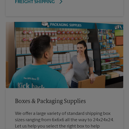
FREIGHT SHIPPING
Boxes & Packaging Supplies
We offer a large variety of standard shipping box
sizes ranging from 6x6x6 all the way to 24x24x24.
Let us help you select the right box to help