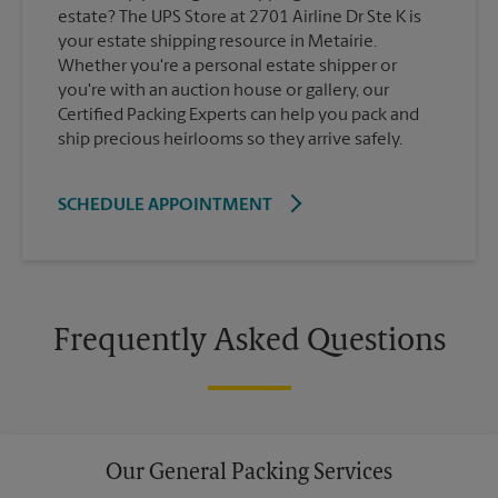
estate? The UPS Store at 2701 Airline Dr Ste K is
your estate shipping resource in Metairie.
Whether you're a personal estate shipper or
you're with an auction house or gallery, our
Certified Packing Experts can help you pack and
ship precious heirlooms so they arrive safely.
SCHEDULE APPOINTMENT
Frequently Asked Questions
Our General Packing Services