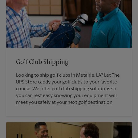
Golf Club Shipping
Looking to ship golf clubs in Metairie, LA? Let The
UPS Store caddy your golf clubs to your favorite
course. We offer golf club shipping solutions so
you can rest easy knowing your equipment will
meet you safely at your next golf destination.