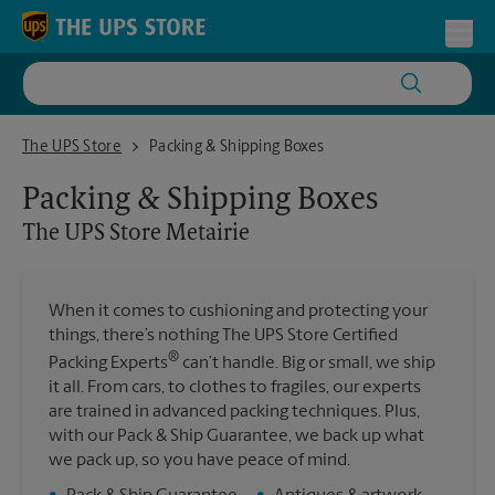
Skip to content
Return to Nav
Toggl
The UPS Store Metairie
The UPS Store
Packing & Shipping Boxes
Packing & Shipping Boxes
The UPS Store
Metairie
When it comes to cushioning and protecting your
things, there’s nothing The UPS Store Certified
®
Packing Experts
can’t handle. Big or small, we ship
it all. From cars, to clothes to fragiles, our experts
are trained in advanced packing techniques. Plus,
with our Pack & Ship Guarantee, we back up what
we pack up, so you have peace of mind.