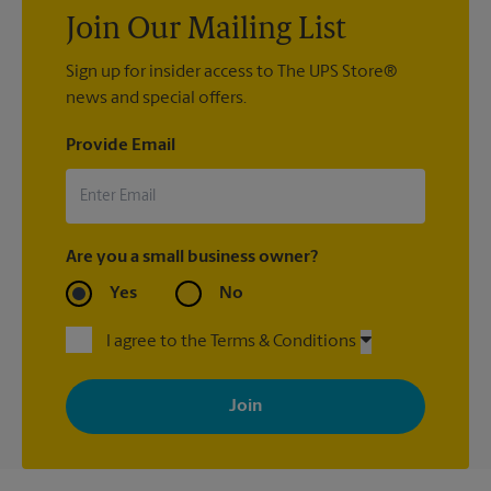
Join Our Mailing List
Sign up for insider access to The UPS Store®
news and special offers.
Provide Email
Are you a small business owner?
Yes
No
I agree to the Terms & Conditions
By signing up, you agree to receive emails from The UPS Store
with news, special offers, promotions and messages tailored to
your interests. You can unsubscribe at any time. See our
privacy policy for more information. Retail locations are
independently owned and operated by franchisees. Various
offers may be available at certain participating locations only.
Please contact your local The UPS Store retail location for more