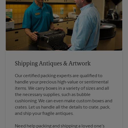
Shipping Antiques & Artwork
Our certified packing experts are qualified to
handle your precious high-value or sentimental
items. We carry boxes in a variety of sizes and all
the necessary supplies, such as bubble
cushioning. We can even make custom boxes and
crates. Let us handle all the details to crate, pack,
Need help packing and shipping a loved one's