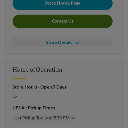
Store Home Page
Contact Us
Store Details
Hours of Operation
Store Hours
- Open 7 Days
UPS Air Pickup Times
Last Pickup Today at 5:30 PM