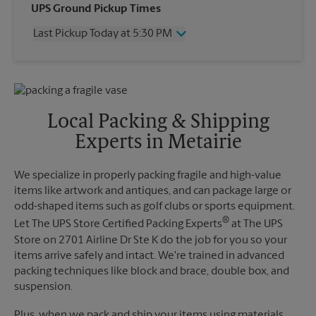
Wednesday
5:30 PM
UPS Ground Pickup Times
Thursday
5:30 PM
Last Pickup Today at 5:30 PM
Friday
5:30 PM
Saturday
1:00 PM
Wednesday
5:30 PM
Sunday
No Pickup
Thursday
5:30 PM
Monday
5:30 PM
Friday
5:30 PM
Tuesday
5:30 PM
Saturday
1:00 PM
Local Packing & Shipping
Sunday
No Pickup
Experts in Metairie
Monday
5:30 PM
Tuesday
5:30 PM
We specialize in properly packing fragile and high-value
items like artwork and antiques, and can package large or
odd-shaped items such as golf clubs or sports equipment.
®
Let The UPS Store Certified Packing Experts
at The UPS
Store on 2701 Airline Dr Ste K do the job for you so your
items arrive safely and intact. We're trained in advanced
packing techniques like block and brace, double box, and
suspension.
Plus, when we pack and ship your items using materials