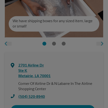
We have shipping boxes for any sized item, large
or small!
2701 Airline Dr
Ste K
Metairie
,
LA
70001
Corner Of Airline Dr & N Labarre In The Airline
Shopping Center
(504) 520-8940