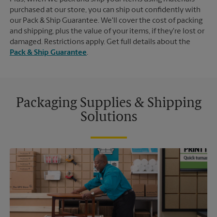
purchased at our store, you can ship out confidently with
our Pack & Ship Guarantee. We'll cover the cost of packing
and shipping, plus the value of your items, if they're lost or
damaged. Restrictions apply. Get full details about the
Pack & Ship Guarantee
.
Packaging Supplies & Shipping
Solutions