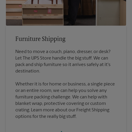
Furniture Shipping
Need to move a couch, piano, dresser, or desk?
Let The UPS Store handle the big stuff. We can
pack and ship furniture so it arrives safely at it's
destination.
Whether it is for home or business, a single piece
or an entire room, we can help you solve any
furniture packing challenge. We can help with
blanket wrap, protective covering or custom
crating. Learn more about our Freight Shipping
options for the really big stuff.