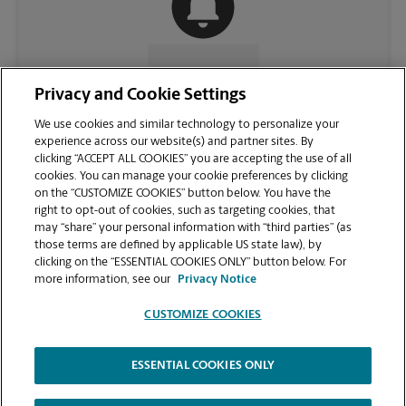
CONTACT US
Privacy and Cookie Settings
We use cookies and similar technology to personalize your
experience across our website(s) and partner sites. By
clicking “ACCEPT ALL COOKIES” you are accepting the use of all
cookies. You can manage your cookie preferences by clicking
on the “CUSTOMIZE COOKIES” button below. You have the
right to opt-out of cookies, such as targeting cookies, that
may “share” your personal information with “third parties” (as
those terms are defined by applicable US state law), by
clicking on the “ESSENTIAL COOKIES ONLY” button below. For
VIEW STORE PAGE
more information, see our
Privacy Notice
CUSTOMIZE COOKIES
ESSENTIAL COOKIES ONLY
Copyright © 1994-
2026
.
The UPS Store
|
Privacy Notice
|
Website Terms of Use
|
High Contrast