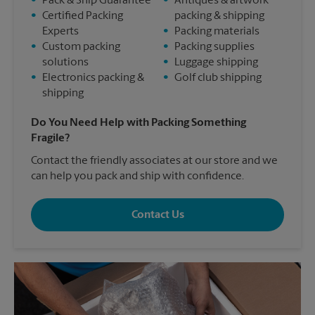
•
Pack & Ship Guarantee
•
Antiques & artwork
•
Certified Packing
packing & shipping
Experts
•
Packing materials
•
Custom packing
•
Packing supplies
solutions
•
Luggage shipping
•
Electronics packing &
•
Golf club shipping
shipping
Do You Need Help with Packing Something
Fragile?
Contact the friendly associates at our store and we
can help you pack and ship with confidence.
Contact Us