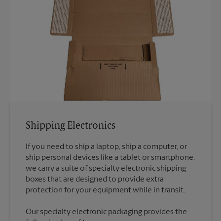
Shipping Electronics
If you need to ship a laptop, ship a computer, or
ship personal devices like a tablet or smartphone,
we carry a suite of specialty electronic shipping
boxes that are designed to provide extra
Our specialty electronic packaging provides the