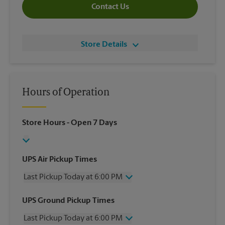
Contact Us
Store Details
Hours of Operation
Store Hours
- Open 7 Days
UPS Air Pickup Times
Last Pickup Today at 6:00 PM
Wednesday
6:00 PM
UPS Ground Pickup Times
Thursday
6:00 PM
Last Pickup Today at 6:00 PM
Friday
6:00 PM