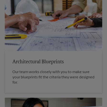
Architectural Blueprints
Our team works closely with you to make sure
your blueprints fit the criteria they were designed
for.