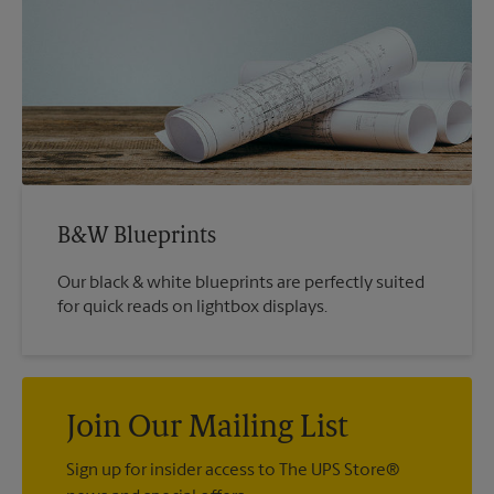
B&W Blueprints
Our black & white blueprints are perfectly suited
for quick reads on lightbox displays.
Join Our Mailing List
Sign up for insider access to The UPS Store®