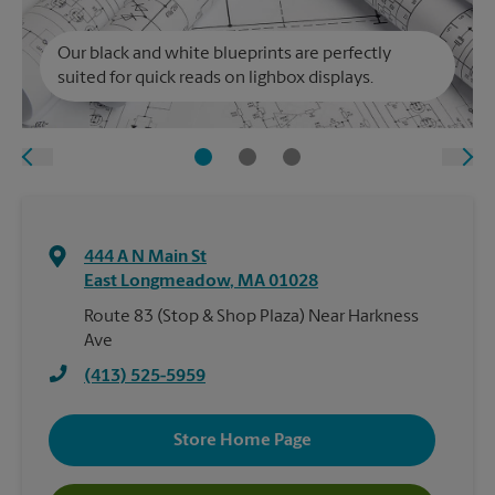
Our black and white blueprints are perfectly
suited for quick reads on lighbox displays.
444 A N Main St
East Longmeadow
,
MA
01028
Route 83 (Stop & Shop Plaza) Near Harkness
Ave
(413) 525-5959
Store Home Page