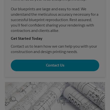
Our blueprints are large and easy to read. We
understand the meticulous accuracy necessary for a
successful blueprint reproduction. Rest assured,
you’ll feel confident sharing your renderings with
contractors and clients alike.
Get Started Today
Contact us to learn how we can help you with your
construction and design printing needs.
Contact Us