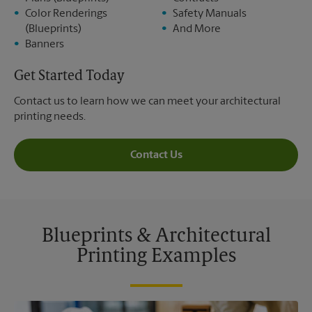
Color Renderings
Safety Manuals
(Blueprints)
And More
Banners
Get Started Today
Contact us to learn how we can meet your architectural
printing needs.
Contact Us
Blueprints & Architectural
Printing Examples