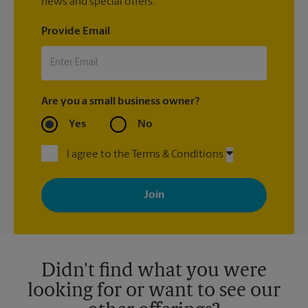
news and special offers.
Provide Email
Are you a small business owner?
Yes
No
I agree to the Terms & Conditions
By signing up, you agree to receive emails from The UPS Store
with news, special offers, promotions and messages tailored to
your interests. You can unsubscribe at any time. See our
privacy policy for more information. Retail locations are
independently owned and operated by franchisees. Various
offers may be available at certain participating locations only.
Please contact your local The UPS Store retail location for more
details.
Didn't find what you were
looking for or want to see our