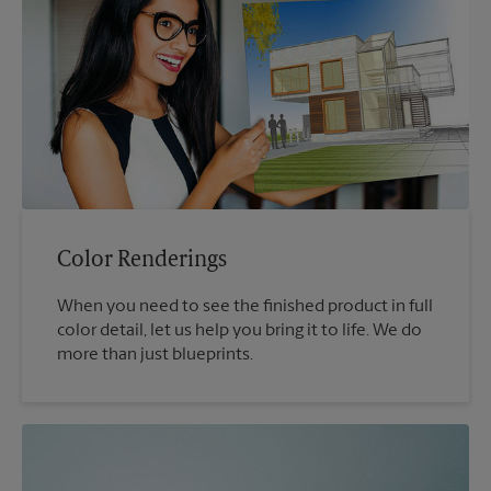
Color Renderings
When you need to see the finished product in full
color detail, let us help you bring it to life. We do
more than just blueprints.