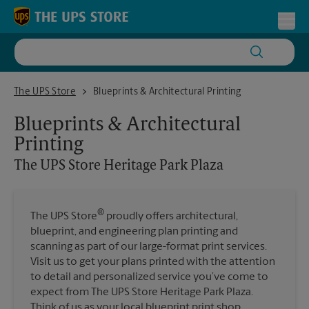
Skip to content
Return to Nav
Toggl
The UPS Store Heritage Park Plaza
The UPS Store
Blueprints & Architectural Printing
Blueprints & Architectural
Printing
The UPS Store
Heritage Park Plaza
®
The UPS Store
proudly offers architectural,
blueprint, and engineering plan printing and
scanning as part of our large-format print services.
Visit us to get your plans printed with the attention
to detail and personalized service you’ve come to
expect from The UPS Store Heritage Park Plaza.
Think of us as your local blueprint print shop.