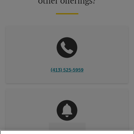
other offerings?
(413) 525-5959
CONTACT US