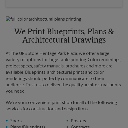
Saturday
3:00 PM
Wednesday
6:00 PM
Sunday
No Pickup
Thursday
6:00 PM
Monday
6:00 PM
Friday
6:00 PM
Tuesday
6:00 PM
Saturday
No Pickup
We Print Blueprints, Plans &
Sunday
No Pickup
Architectural Drawings
Monday
6:00 PM
Tuesday
6:00 PM
At The UPS Store Heritage Park Plaza, we offer a large
variety of options for large-scale printing. Color renderings,
project specs, safety manuals, brochures and more are
available. Blueprints, architectural prints and color
renderings should perfectly communicate to their
audience. Trust us to deliver the quality architectural prints
you need.
We’re your convenient print shop for all of the following
services for construction and design firms:
Specs
Posters
Plans (Blueprints)
Contracts