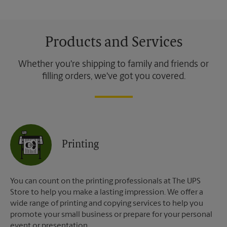
Products and Services
Whether you're shipping to family and friends or
filling orders, we've got you covered.
Printing
You can count on the printing professionals at The UPS
Store to help you make a lasting impression. We offer a
wide range of printing and copying services to help you
promote your small business or prepare for your personal
event or presentation.