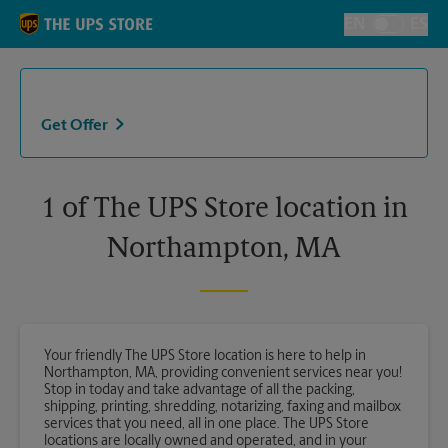
Skip to content
Return to Nav
EN
ES
Toggle Langu
Get Offer
1 of The UPS Store location in
Northampton, MA
Your friendly The UPS Store location is here to help in
Northampton, MA, providing convenient services near you!
Stop in today and take advantage of all the packing,
shipping, printing, shredding, notarizing, faxing and mailbox
services that you need, all in one place. The UPS Store
locations are locally owned and operated, and in your