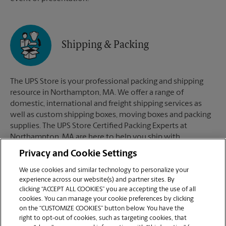
Shipping & Packing
The UPS Store is your professional packing and shipping
resource in Northampton, MA. We offer a range of
domestic, international and freight shipping services as
well as custom shipping boxes, moving boxes and packing
supplies. The UPS Store Certified Packing Experts at
Northampton, MA are here to help you ship with
confidence.
Privacy and Cookie Settings
We use cookies and similar technology to personalize your
experience across our website(s) and partner sites. By
clicking “ACCEPT ALL COOKIES” you are accepting the use of all
Mailboxes
cookies. You can manage your cookie preferences by clicking
on the “CUSTOMIZE COOKIES” button below. You have the
right to opt-out of cookies, such as targeting cookies, that