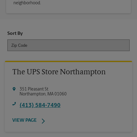
neighborhood.
Sort By
The UPS Store Northampton
351 Pleasant St
Northampton
,
MA
01060
(413) 584-7490
VIEW PAGE