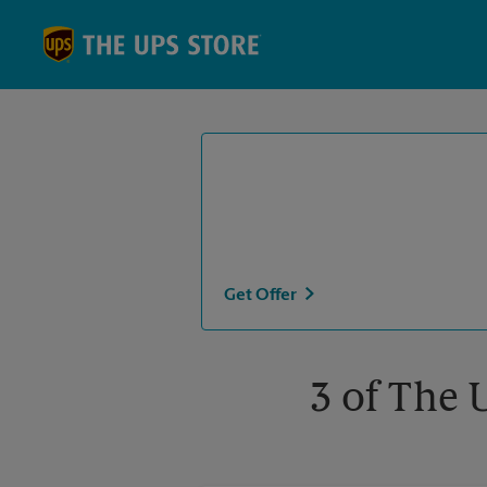
Skip to content
Return to Nav
Get Offer
3 of The 