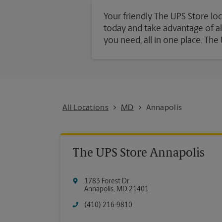
Your friendly The UPS Store loc
today and take advantage of all 
you need, all in one place. Th
All Locations
MD
Annapolis
The UPS Store Annapolis
1783 Forest Dr
Annapolis
,
MD
21401
(410) 216-9810