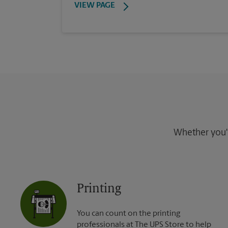
VIEW PAGE
Whether you're
Printing
You can count on the printing
professionals at The UPS Store to help