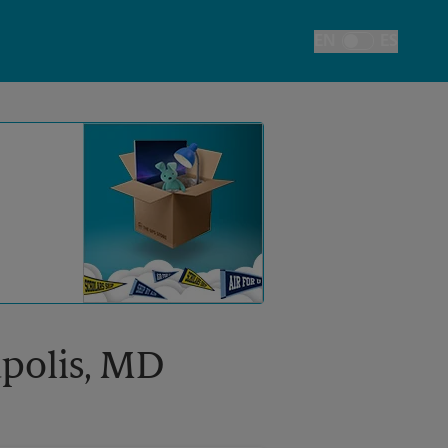
EN
ES
Toggle Language
apolis, MD