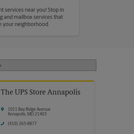
t services near you! Stop in
ing and mailbox services that
in your neighborhood.
The UPS Store Annapolis
1011 Bay Ridge Avenue
Annapolis
,
MD
21403
(410) 263-8877