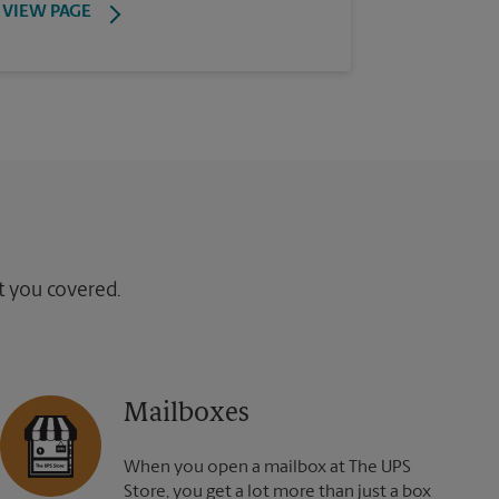
VIEW PAGE
ot you covered.
Mailboxes
When you open a mailbox at The UPS
Store, you get a lot more than just a box