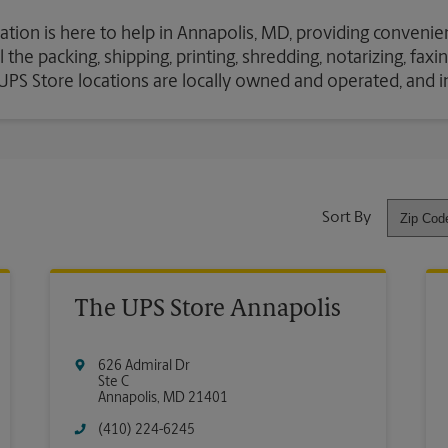
ation is here to help in Annapolis, MD, providing convenien
the packing, shipping, printing, shredding, notarizing, fax
e UPS Store locations are locally owned and operated, and 
Sort By
The UPS Store Annapolis
626 Admiral Dr
Ste C
Annapolis
,
MD
21401
(410) 224-6245