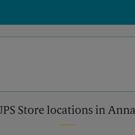
UPS Store locations in Ann