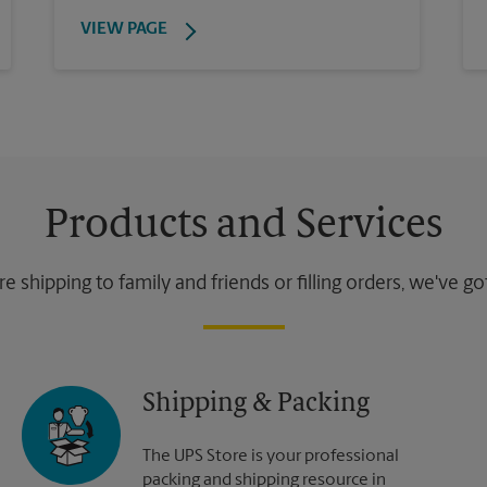
VIEW PAGE
Products and Services
 shipping to family and friends or filling orders, we've g
Shipping & Packing
The UPS Store is your professional
packing and shipping resource in