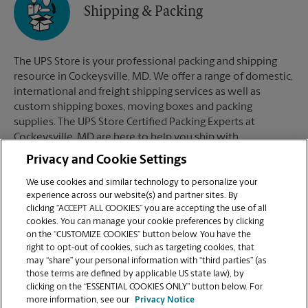
Shipping & Packing
The UPS Store is your professional packing and shipping
resource in Cockeysville, MD. We offer a range of domestic,
international and freight shipping services as well as
custom shipping boxes, moving boxes and packing
supplies. The UPS Store Certified Packing Experts at
Cockeysville, MD are here to help you ship with
confidence.
Privacy and Cookie Settings
We use cookies and similar technology to personalize your
experience across our website(s) and partner sites. By
clicking “ACCEPT ALL COOKIES” you are accepting the use of all
Mailboxes
cookies. You can manage your cookie preferences by clicking
on the “CUSTOMIZE COOKIES” button below. You have the
right to opt-out of cookies, such as targeting cookies, that
may “share” your personal information with “third parties” (as
When you open a mailbox at The UPS Store, you get a lot
those terms are defined by applicable US state law), by
more than just a box with a key. You'll get package
clicking on the “ESSENTIAL COOKIES ONLY” button below. For
acceptance from all shipping carriers, mail receipt
more information, see our
Privacy Notice