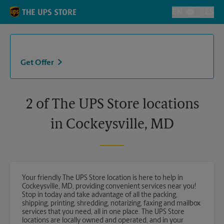
Skip to content
Return to Nav
EN
ES
Toggle Langu
Get Offer
2 of The UPS Store locations
in Cockeysville, MD
Your friendly The UPS Store location is here to help in
Cockeysville, MD, providing convenient services near you!
Stop in today and take advantage of all the packing,
shipping, printing, shredding, notarizing, faxing and mailbox
services that you need, all in one place. The UPS Store
locations are locally owned and operated, and in your