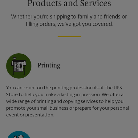
Products and Services
Whether you're shipping to family and friends or
filling orders, we've got you covered.
Printing
You can count on the printing professionals at The UPS
Store to help you make a lasting impression. We offer a
wide range of printing and copying services to help you
promote your small business or prepare for your personal
event or presentation.