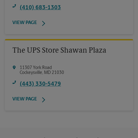
(410) 683-1303
VIEW PAGE
The UPS Store Shawan Plaza
11307 York Road
Cockeysville
,
MD
21030
(443) 330-5479
VIEW PAGE