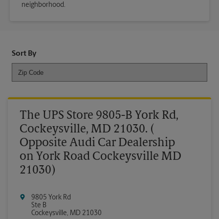
neighborhood.
Sort By
The UPS Store 9805-B York Rd,
Cockeysville, MD 21030. (
Opposite Audi Car Dealership
on York Road Cockeysville MD
21030)
9805 York Rd
Ste B
Cockeysville
,
MD
21030