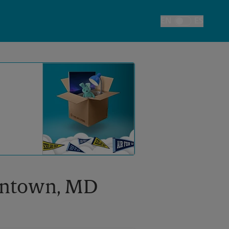
EN
ES
Toggle Language
mantown, MD