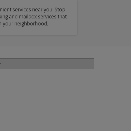
nient services near you! Stop
axing and mailbox services that
in your neighborhood.