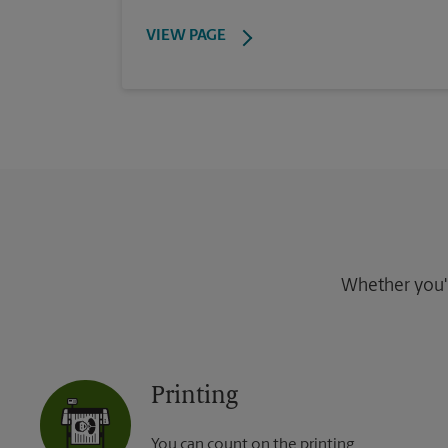
VIEW PAGE
Whether you're
Printing
You can count on the printing