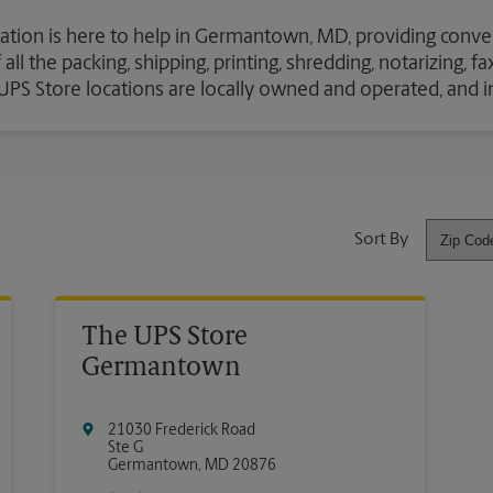
cation is here to help in Germantown, MD, providing conve
ll the packing, shipping, printing, shredding, notarizing, f
e UPS Store locations are locally owned and operated, and 
Sort By
The UPS Store
Germantown
21030 Frederick Road
Ste G
Germantown
,
MD
20876