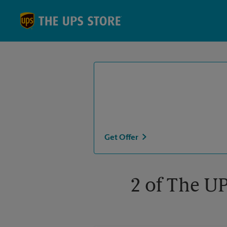
Skip to content
Return to Nav
Get Offer
2 of The U