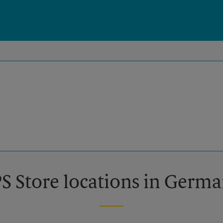
PS Store locations in Ger