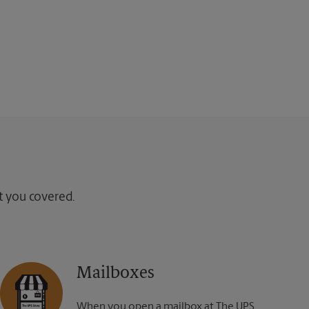
ot you covered.
Mailboxes
When you open a mailbox at The UPS