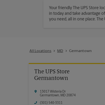
Your friendly The UPS Store lo
in today and take advantage of a
you need, all in one place. Th
All Locations
MD
Germantown
The UPS Store
Germantown
13017 Wisteria Dr
Germantown
,
MD
20874
(301) 540-3311