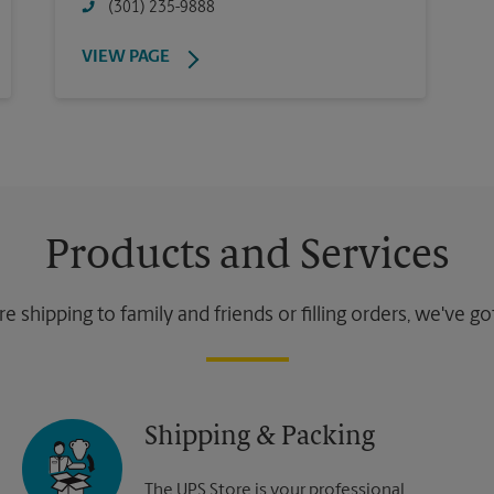
(301) 235-9888
VIEW PAGE
Products and Services
 shipping to family and friends or filling orders, we've g
Shipping & Packing
The UPS Store is your professional