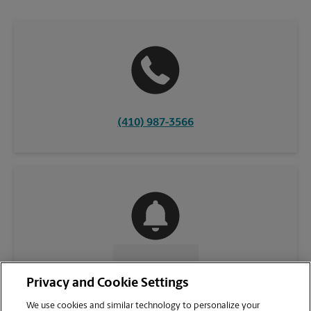
(410) 987-3566
CONTACT US
Privacy and Cookie Settings
We use cookies and similar technology to personalize your