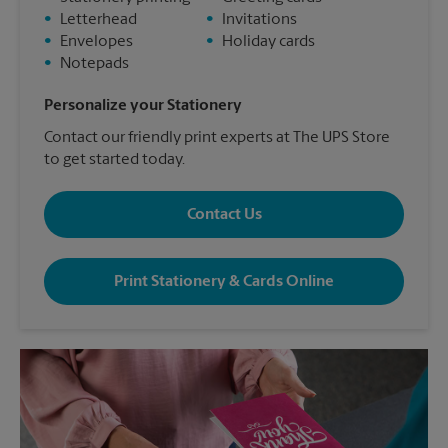
•
Letterhead
•
Invitations
•
Envelopes
•
Holiday cards
•
Notepads
Personalize your Stationery
Contact our friendly print experts at The UPS Store
to get started today.
Contact Us
Print Stationery & Cards Online