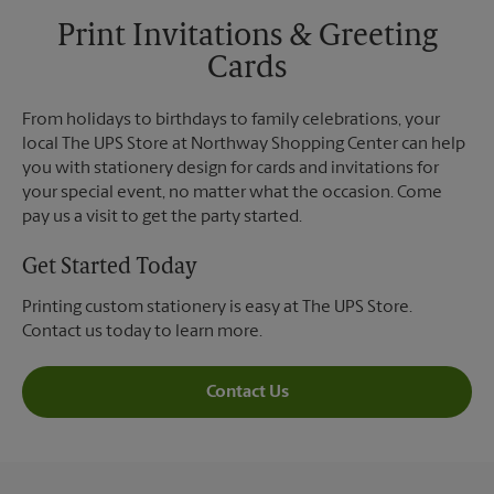
Print Invitations & Greeting
Cards
From holidays to birthdays to family celebrations, your
local The UPS Store at Northway Shopping Center can help
you with stationery design for cards and invitations for
your special event, no matter what the occasion. Come
pay us a visit to get the party started.
Get Started Today
Printing custom stationery is easy at The UPS Store.
Contact us today to learn more.
Contact Us