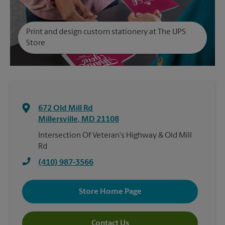
Print and design custom stationery at The UPS
Store
672 Old Mill Rd
Millersville
,
MD
21108
Intersection Of Veteran's Highway & Old Mill
Rd
(410) 987-3566
Store Home Page
Contact Us