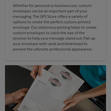
Whether for personal or business use, custom
envelopes can be an important part of your
messaging. The UPS Store offers a variety of
options to create the perfect custom-printed
envelope. Our stationery printing helps to create
custom envelopes to catch the eye of the
receiver to help your message stand out. Pair up
your envelope with cards and letterhead to
present the ultimate professional appearance.