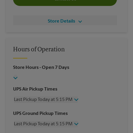
Store Details
Hours of Operation
Store Hours
- Open 7 Days
UPS Air Pickup Times
Last Pickup Today at 5:15 PM
Wednesday
5:15 PM
UPS Ground Pickup Times
Thursday
5:15 PM
Last Pickup Today at 5:15 PM
Friday
5:15 PM
Saturday
1:30 PM