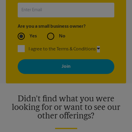
Are you a small business owner?
Yes
No
I agree to the Terms & Conditions
By signing up, you agree to receive emails from The UPS Store
with news, special offers, promotions and messages tailored to
your interests. You can unsubscribe at any time. See our
privacy policy for more information. Retail locations are
independently owned and operated by franchisees. Various
offers may be available at certain participating locations only.
Please contact your local The UPS Store retail location for more
details.
Didn't find what you were
looking for or want to see our
other offerings?