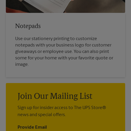
Notepads
Use our stationery printing to customize
notepads with your business logo for customer
giveaways or employee use. You can also print
some for your home with your favorite quote or
image.
Join Our Mailing List
Sign up for insider access to The UPS Store®
news and special offers.
Provide Email