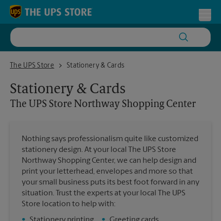
Skip to content
Return to Nav
Toggl
The UPS Store Northway Shopping Center
The UPS Store
Stationery & Cards
Stationery & Cards
The UPS Store
Northway Shopping Center
Nothing says professionalism quite like customized
stationery design. At your local The UPS Store
Northway Shopping Center, we can help design and
print your letterhead, envelopes and more so that
your small business puts its best foot forward in any
situation. Trust the experts at your local The UPS
Store location to help with:
•
Stationery printing
•
Greeting cards