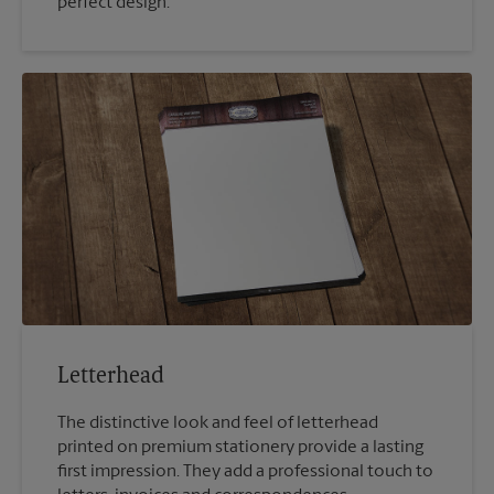
perfect design.
Letterhead
The distinctive look and feel of letterhead
printed on premium stationery provide a lasting
first impression. They add a professional touch to