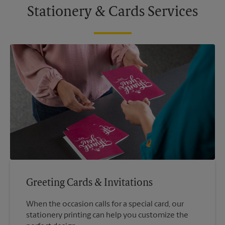
Stationery & Cards Services
Greeting Cards & Invitations
When the occasion calls for a special card, our
stationery printing can help you customize the