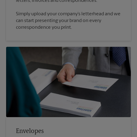
Simply upload your company’s letterhead and we
can start presenting your brand on every
correspondence you print.
Envelopes