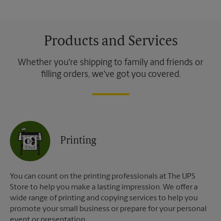
Products and Services
Whether you're shipping to family and friends or
filling orders, we've got you covered.
Printing
You can count on the printing professionals at The UPS
Store to help you make a lasting impression. We offer a
wide range of printing and copying services to help you
promote your small business or prepare for your personal
event or presentation.