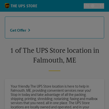
Skip to content
Return to Nav
EN
ES
Toggle Langu
Get Offer
1 of The UPS Store location in
Falmouth, ME
Your friendly The UPS Store location is here to help in
Falmouth, ME, providing convenient services near you!
Stop in today and take advantage of all the packing,
shipping, printing, shredding, notarizing, faxing and mailbox
services that you need, all in one place. The UPS Store
locations are locally owned and operated, and in your