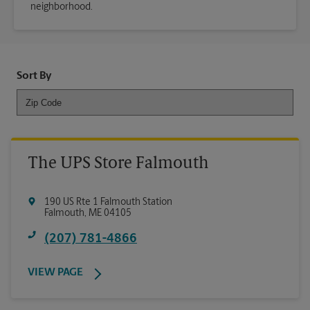
neighborhood.
Sort By
The UPS Store Falmouth
190 US Rte 1 Falmouth Station
Falmouth
,
ME
04105
(207) 781-4866
VIEW PAGE