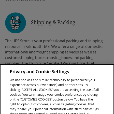
Shipping & Packing
The UPS Store is your professional packing and shipping
resource in Falmouth, ME. We offer a range of domestic,
international and freight shipping services as well as
custom shipping boxes, moving boxes and packing
supplies. The UPS Store Certified Packing Experts at
Falmouth, ME are here to help you ship with confidence.
Privacy and Cookie Settings
We use cookies and similar technology to personalize your
experience across our website(s) and partner sites. By
clicking “ACCEPT ALL COOKIES” you are accepting the use of all
Mailboxes
cookies. You can manage your cookie preferences by clicking
on the “CUSTOMIZE COOKIES” button below. You have the
right to opt-out of cookies, such as targeting cookies, that
may “share” your personal information with “third parties” (as
When you open a mailbox at The UPS Store, you get a lot