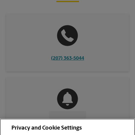
(207) 363-5044
CONTACT US
Privacy and Cookie Settings