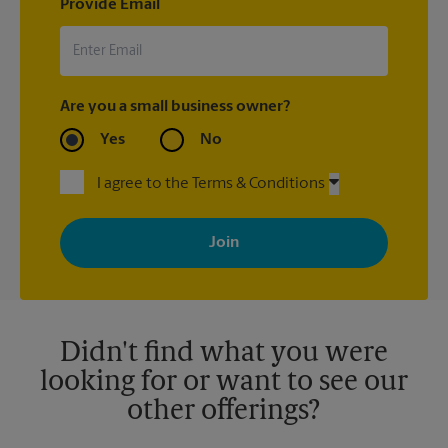
Provide Email
Are you a small business owner?
Yes
No
I agree to the Terms & Conditions
By signing up, you agree to receive emails from The UPS Store
with news, special offers, promotions and messages tailored to
your interests. You can unsubscribe at any time. See our
privacy policy for more information. Retail locations are
independently owned and operated by franchisees. Various
offers may be available at certain participating locations only.
Please contact your local The UPS Store retail location for more
details.
Didn't find what you were
looking for or want to see our
other offerings?