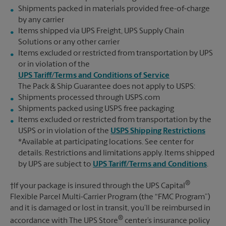
Shipments packed in materials provided free-of-charge
by any carrier
Items shipped via UPS Freight, UPS Supply Chain
Solutions or any other carrier
Items excluded or restricted from transportation by UPS
or in violation of the
UPS Tariff/Terms and Conditions of Service
The Pack & Ship Guarantee does not apply to USPS:
Shipments processed through USPS.com
Shipments packed using USPS free packaging
Items excluded or restricted from transportation by the
USPS or in violation of the
USPS Shipping Restrictions
*Available at participating locations. See center for
details. Restrictions and limitations apply. Items shipped
by UPS are subject to
UPS Tariff/Terms and Conditions
.
®
†If your package is insured through the UPS Capital
Flexible Parcel Multi-Carrier Program (the “FMC Program”)
and it is damaged or lost in transit, you’ll be reimbursed in
®
accordance with The UPS Store
center’s insurance policy