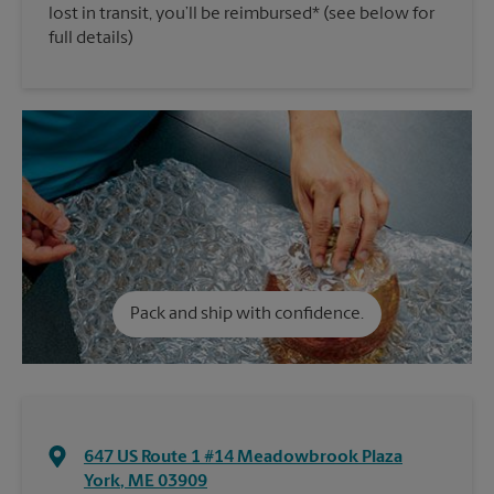
lost in transit, you’ll be reimbursed* (see below for
full details)
Pack and ship with confidence.
647 US Route 1 #14 Meadowbrook Plaza
York
,
ME
03909