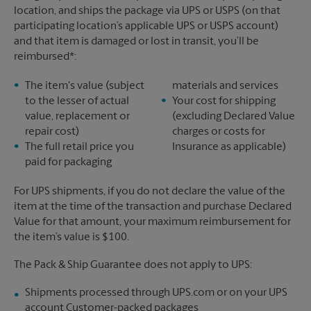
location, and ships the package via UPS or USPS (on that
participating location’s applicable UPS or USPS account)
and that item is damaged or lost in transit, you’ll be
reimbursed*:
The item's value (subject
materials and services
to the lesser of actual
Your cost for shipping
value, replacement or
(excluding Declared Value
repair cost)
charges or costs for
The full retail price you
Insurance as applicable)
paid for packaging
For UPS shipments, if you do not declare the value of the
item at the time of the transaction and purchase Declared
Value for that amount, your maximum reimbursement for
the item’s value is $100.
The Pack & Ship Guarantee does not apply to UPS:
Shipments processed through UPS.com or on your UPS
account Customer-packed packages