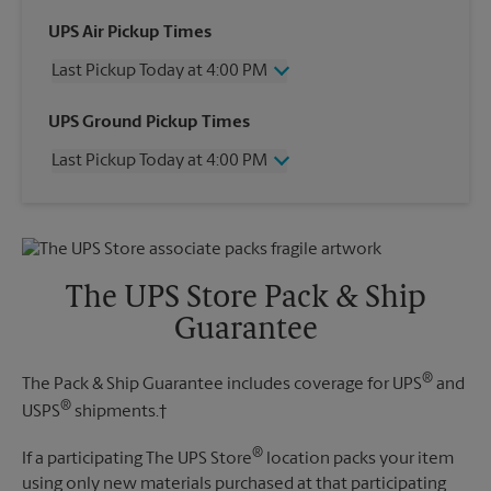
UPS Air Pickup Times
Last Pickup Today at 4:00 PM
Wednesday
4:00 PM
UPS Ground Pickup Times
Thursday
4:00 PM
Last Pickup Today at 4:00 PM
Friday
4:00 PM
Saturday
11:00 AM
Wednesday
4:00 PM
Sunday
No Pickup
Thursday
4:00 PM
Monday
4:00 PM
Friday
4:00 PM
Tuesday
4:00 PM
Saturday
No Pickup
The UPS Store Pack & Ship
Sunday
No Pickup
Guarantee
Monday
4:00 PM
Tuesday
4:00 PM
®
The Pack & Ship Guarantee includes coverage for UPS
and
®
USPS
shipments.†
®
If a participating The UPS Store
location packs your item
using only new materials purchased at that participating