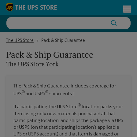
Skip to content
Return to Nav
Toggl
The UPS Store York
The UPS Store
Pack & Ship Guarantee
Pack & Ship Guarantee
The UPS Store
York
The Pack & Ship Guarantee includes coverage for
®
®
UPS
and USPS
shipments.†
®
If a participating The UPS Store
location packs your
item using only new materials purchased at that
participating location, and ships the package via UPS
or USPS (on that participating location’s applicable
UPS or USPS account) and that item is damaged or