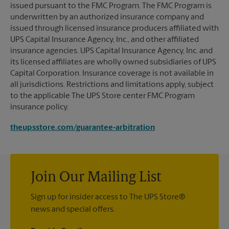
issued pursuant to the FMC Program. The FMC Program is
underwritten by an authorized insurance company and
issued through licensed insurance producers affiliated with
UPS Capital Insurance Agency, Inc., and other affiliated
insurance agencies. UPS Capital Insurance Agency, Inc. and
its licensed affiliates are wholly owned subsidiaries of UPS
Capital Corporation. Insurance coverage is not available in
all jurisdictions. Restrictions and limitations apply, subject
to the applicable The UPS Store center FMC Program
insurance policy.
theupsstore.com/guarantee-arbitration
Join Our Mailing List
Sign up for insider access to The UPS Store®
news and special offers.