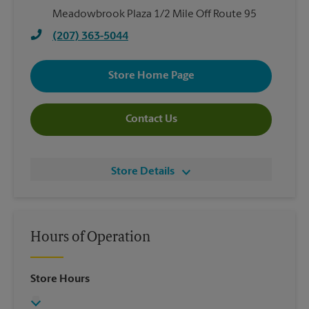
Meadowbrook Plaza 1/2 Mile Off Route 95
(207) 363-5044
Store Home Page
Contact Us
Store Details
Hours of Operation
Store Hours