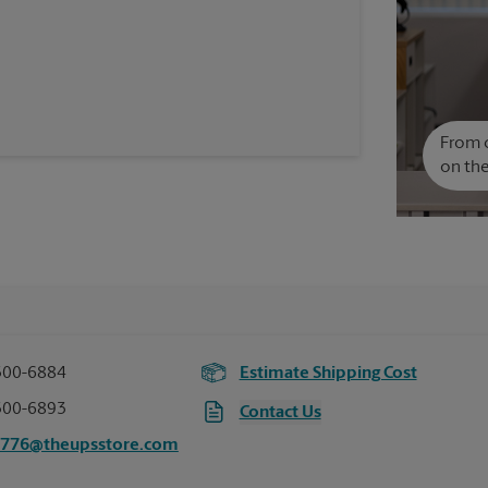
From c
on the
300-6884
Estimate Shipping Cost
300-6893
Contact Us
7776@theupsstore.com