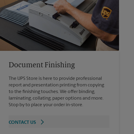
Document Finishing
The UPS Store is here to provide professional
report and presentation printing from copying
to the finishing touches. We offer binding,
laminating, collating, paper options and more.
Stop by to place your order in-store.
CONTACT US