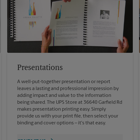
Presentations
A well-put-together presentation or report
leaves a lasting and professional impression by
adding impact and value to the information
being shared. The UPS Store at 36640 Garfield Rd
makes presentation printing easy. Simply
provide us with your print file, then select your
binding and cover options – it's that easy.