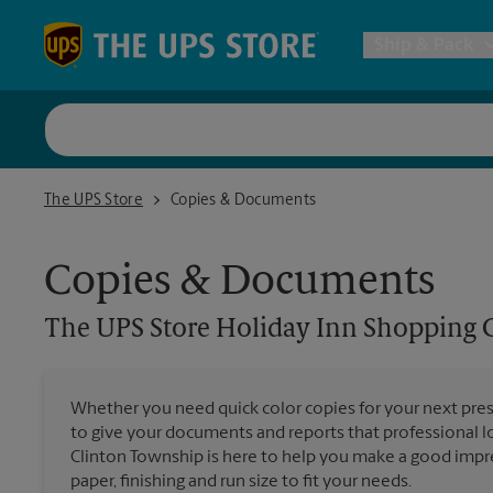
Skip to content
Return to Nav
Ship & Pack
UPS Shi
The UPS Store Holiday Inn Shopping Center Clinton Township
The UPS Store
Copies & Documents
Packing 
Copies & Documents
Postal S
The UPS Store
Holiday Inn Shopping 
Internat
Whether you need quick color copies for your next pres
All Ship
to give your documents and reports that professional lo
Clinton Township is here to help you make a good impre
paper, finishing and run size to fit your needs.