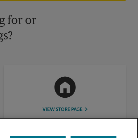
 for or
gs?
VIEW STORE PAGE