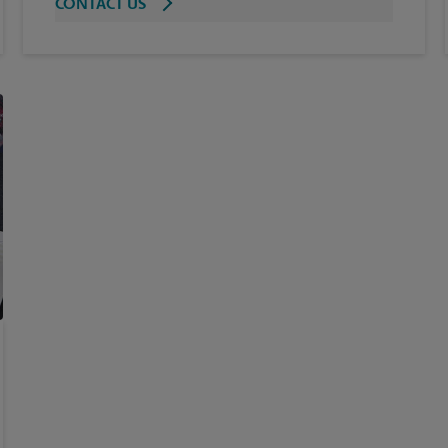
CONTACT US