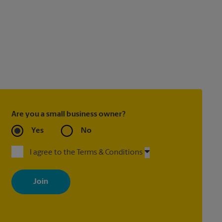
Are you a small business owner?
Yes
No
I agree to the Terms & Conditions
By signing up, you agree to receive emails from The UPS Store
with news, special offers, promotions and messages tailored to
your interests. You can unsubscribe at any time. See our privacy
policy for more information. Retail locations are independently
owned and operated by franchisees. Various offers may be
available at certain participating locations only. Please contact
your local The UPS Store retail location for more details.