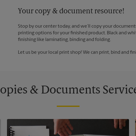
Your copy & document resource!
Stop by our center today, and we’ll copy your documents
printing options for your finished product. Black and whi
finishing like laminating, binding and folding.
Let us be your local print shop! We can print, bind and fin
opies & Documents Servic