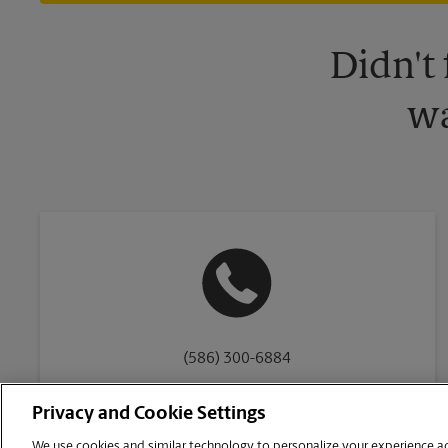
Didn't
wa
(586) 300-6884
Privacy and Cookie Settings
We use cookies and similar technology to personalize your experience acr