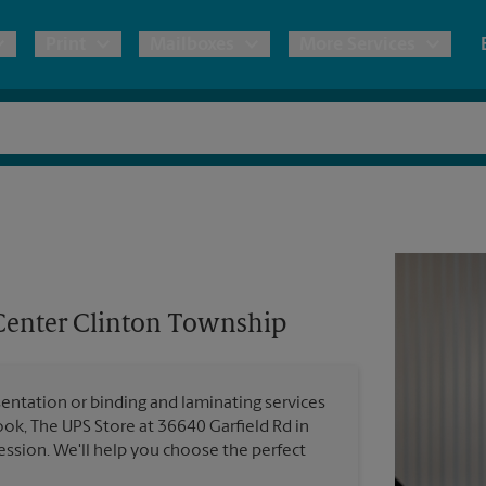
Print
Mailboxes
More Services
pping
Copies & Documents
Moving Boxes & Supplies
Mailbox Services
Notary
Blueprints
& Shipping Boxes
Marketing Materials
Estimate Shipping Cost
Shredding
Stationer
Direct Mail
ervices
Pack & Ship Guarantee
Banners, 
Brochures
Center Clinton Township
Banner 
Postcards
ional Shipping
Poster 
Business Cards
entation or binding and laminating services
Sign Pri
ping & Packing Services
ok, The UPS Store at 36640 Garfield Rd in
ssion. We'll help you choose the perfect
All Printing Services