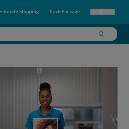
Estimate Shipping
Track Package
EN
ES
Toggle Language
 & Architectural Printing
House Accounts
y & Cards
Faxing & Scanning
Posters & Signs
Printing
Printing
nting