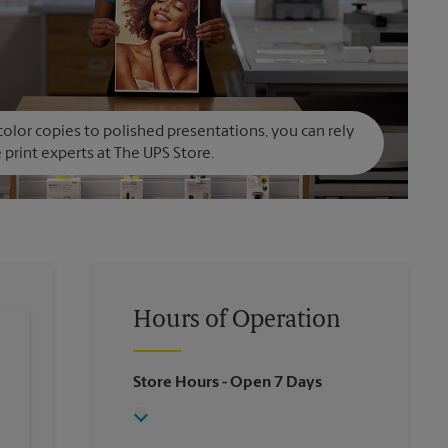
olor copies to polished presentations, you can rely
 print experts at The UPS Store.
Hours of Operation
Store Hours
- Open 7 Days