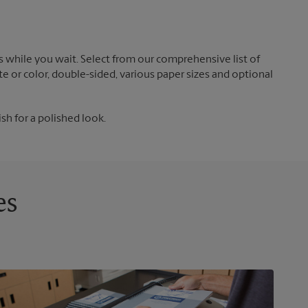
 while you wait. Select from our comprehensive list of
te or color, double-sided, various paper sizes and optional
ish for a polished look.
es