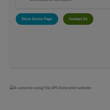
Store Home Page
Contact Us