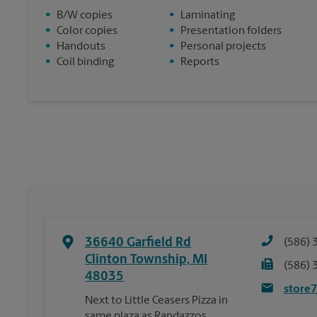
•
B/W copies
•
Laminating
•
Color copies
•
Presentation folders
•
Handouts
•
Personal projects
•
Coil binding
•
Reports
36640 Garfield Rd
(586) 
Clinton Township
,
MI
(586) 
48035
store
Next to Little Ceasers Pizza in
same plaza as Randazzos