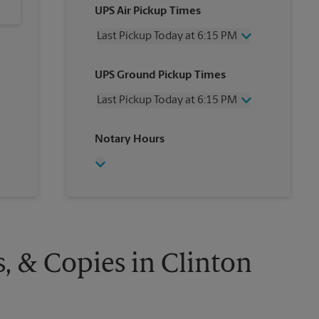
UPS Air Pickup Times
Last Pickup Today at 6:15 PM
Wednesday
6:15 PM
UPS Ground Pickup Times
Thursday
6:15 PM
Friday
6:15 PM
Last Pickup Today at 6:15 PM
Saturday
3:30 PM
Sunday
No Pickup
Wednesday
6:15 PM
Notary Hours
Monday
6:15 PM
Thursday
6:15 PM
Tuesday
6:15 PM
Friday
6:15 PM
Saturday
3:30 PM
Sunday
No Pickup
Monday
6:15 PM
Tuesday
6:15 PM
s, & Copies in Clinton