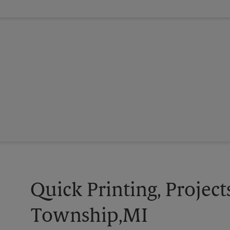
Quick Printing, Project
Township,MI