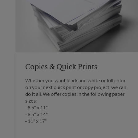
Copies & Quick Prints
Whether you want black and white or full color
on your next quick print or copy project, we can
do it all. We offer copies in the following paper
sizes:
8.5" x 11"
8.5" x 14"
11" x 17"