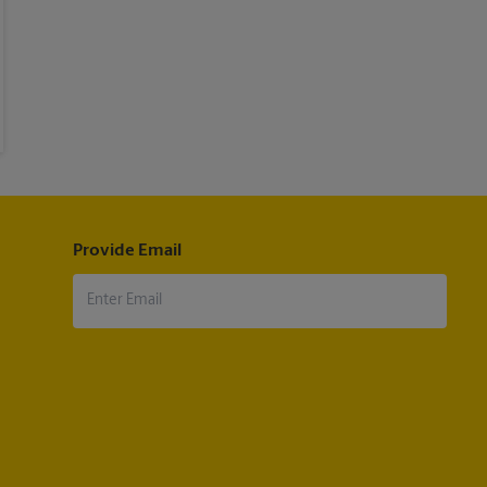
Provide Email