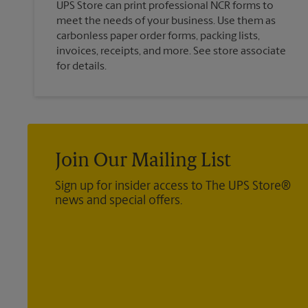
UPS Store can print professional NCR forms to
meet the needs of your business. Use them as
carbonless paper order forms, packing lists,
invoices, receipts, and more. See store associate
for details.
Join Our Mailing List
Sign up for insider access to The UPS Store®
news and special offers.