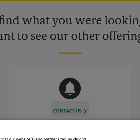
 find what you were looking
nt to see our other offerin
CONTACT US
oss our website(s) and partner sites. By clicking