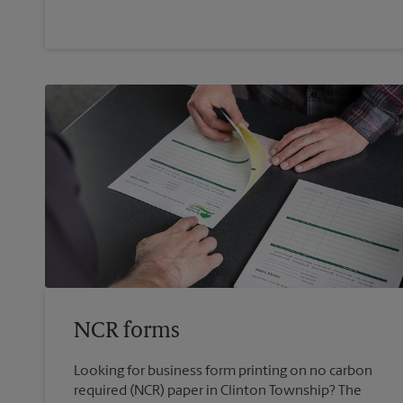
NCR forms
Looking for business form printing on no carbon
required (NCR) paper in Clinton Township? The