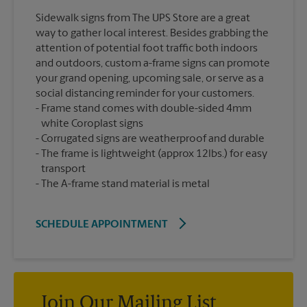
Sidewalk signs from The UPS Store are a great
way to gather local interest. Besides grabbing the
attention of potential foot traffic both indoors
and outdoors, custom a-frame signs can promote
your grand opening, upcoming sale, or serve as a
social distancing reminder for your customers.
Frame stand comes with double-sided 4mm
white Coroplast signs
Corrugated signs are weatherproof and durable
The frame is lightweight (approx 12lbs.) for easy
transport
The A-frame stand material is metal
SCHEDULE APPOINTMENT
Join Our Mailing List