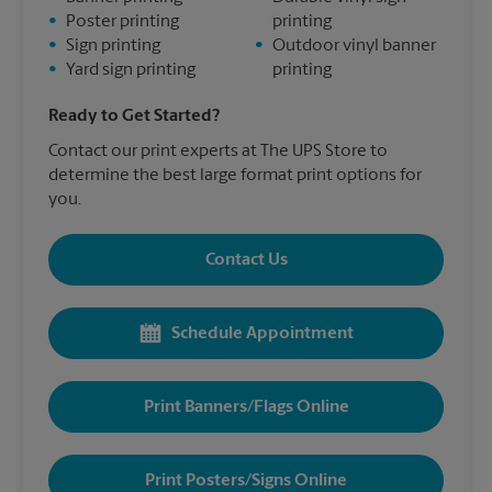
•
Poster printing
printing
•
Sign printing
•
Outdoor vinyl banner
•
Yard sign printing
printing
Ready to Get Started?
Contact our print experts at The UPS Store to
determine the best large format print options for
you.
Contact Us
Schedule Appointment
Print Banners/Flags Online
Print Posters/Signs Online