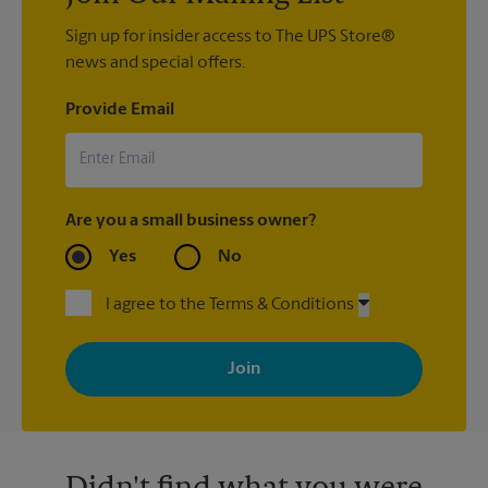
Sign up for insider access to The UPS Store®
news and special offers.
Provide Email
Are you a small business owner?
Yes
No
I agree to the Terms & Conditions
By signing up, you agree to receive emails from The UPS Store
with news, special offers, promotions and messages tailored to
your interests. You can unsubscribe at any time. See our
privacy policy for more information. Retail locations are
independently owned and operated by franchisees. Various
offers may be available at certain participating locations only.
Please contact your local The UPS Store retail location for more
details.