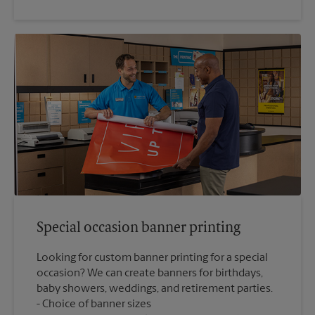
Special occasion banner printing
Looking for custom banner printing for a special
occasion? We can create banners for birthdays,
baby showers, weddings, and retirement parties.
Choice of banner sizes