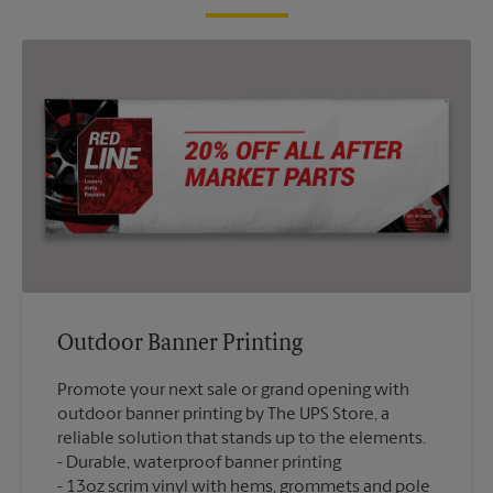
Outdoor Banner Printing
Promote your next sale or grand opening with
outdoor banner printing by The UPS Store, a
reliable solution that stands up to the elements.
Durable, waterproof banner printing
13oz scrim vinyl with hems, grommets and pole