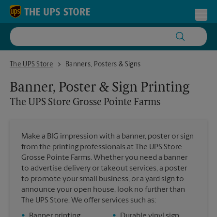
Skip to content
Return to Nav
Toggl
The UPS Store Grosse Pointe Farms
The UPS Store
Banners, Posters & Signs
Banner, Poster & Sign Printing
The UPS Store
Grosse Pointe Farms
Make a BIG impression with a banner, poster or sign
from the printing professionals at The UPS Store
Grosse Pointe Farms. Whether you need a banner
to advertise delivery or takeout services, a poster
to promote your small business, or a yard sign to
announce your open house, look no further than
The UPS Store. We offer services such as:
•
Banner printing
•
Durable vinyl sign