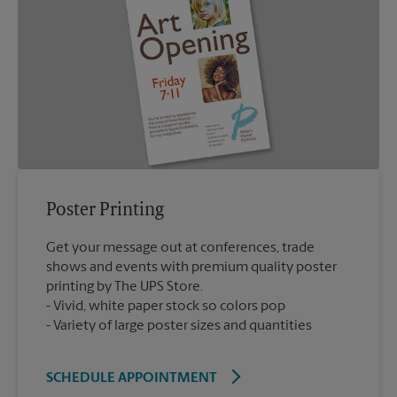
Poster Printing
Get your message out at conferences, trade
shows and events with premium quality poster
printing by The UPS Store.
Vivid, white paper stock so colors pop
Variety of large poster sizes and quantities
SCHEDULE APPOINTMENT