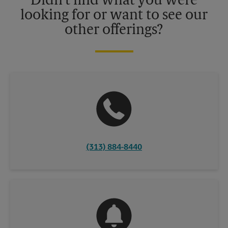
Didn't find what you were
looking for or want to see our
other offerings?
(313) 884-8440