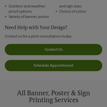
Outdoor and weather-
and sign sizes
proof options
Choice of colors
Variety of banner, poster
Need Help with Your Design?
Contact us for a print consultation today.
Contact Us
Schedule Appointment
All Banner, Poster & Sign
Printing Services