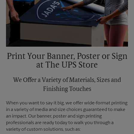
Print Your Banner, Poster or Sign
at The UPS Store
We Offer a Variety of Materials, Sizes and
Finishing Touches
When you want to say it big, we offer wide-format printing
in a variety of media and size choices guaranteed to make
an impact. Our banner, poster and sign printing
professionals are ready today to walk you through a
variety of custom solutions, such as: