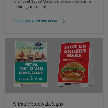
Visit us at 18530 Mack Ave for a custom banner
printing consultation
SCHEDULE APPOINTMENT
A-frame Sidewalk Signs