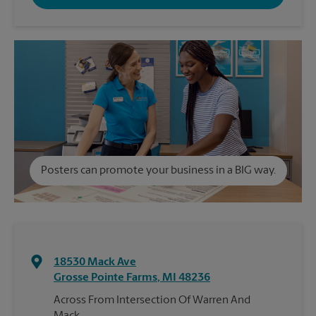
Posters can promote your business in a BIG way.
18530 Mack Ave
Grosse Pointe Farms
,
MI
48236
Across From Intersection Of Warren And