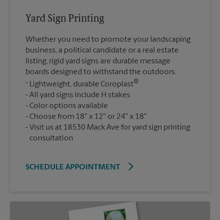
Yard Sign Printing
Whether you need to promote your landscaping
business, a political candidate or a real estate
listing, rigid yard signs are durable message
boards designed to withstand the outdoors.
®
Lightweight, durable Coroplast
All yard signs include H stakes
Color options available
Choose from 18" x 12" or 24" x 18"
Visit us at 18530 Mack Ave for yard sign printing
consultation
SCHEDULE APPOINTMENT