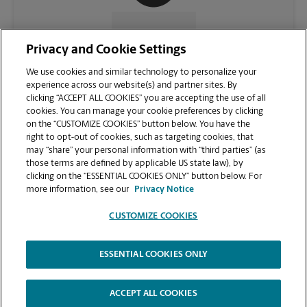
CONTACT US
Privacy and Cookie Settings
We use cookies and similar technology to personalize your
experience across our website(s) and partner sites. By
clicking “ACCEPT ALL COOKIES” you are accepting the use of all
cookies. You can manage your cookie preferences by clicking
on the “CUSTOMIZE COOKIES” button below. You have the
right to opt-out of cookies, such as targeting cookies, that
may “share” your personal information with “third parties” (as
those terms are defined by applicable US state law), by
clicking on the “ESSENTIAL COOKIES ONLY” button below. For
VIEW STORE PAGE
more information, see our
Privacy Notice
CUSTOMIZE COOKIES
ESSENTIAL COOKIES ONLY
Copyright © 1994-
2026
.
The UPS Store
|
Privacy Notice
|
Website Terms of Use
|
High Contrast
ACCEPT ALL COOKIES
CUSTOMIZE COOKIES