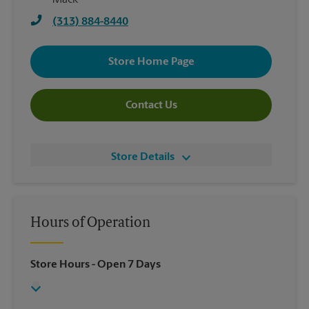
Mack
(313) 884-8440
Store Home Page
Contact Us
Store Details
Hours of Operation
Store Hours
- Open 7 Days