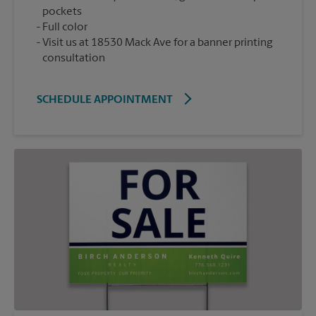
pockets
Full color
Visit us at 18530 Mack Ave for a banner printing
consultation
SCHEDULE APPOINTMENT