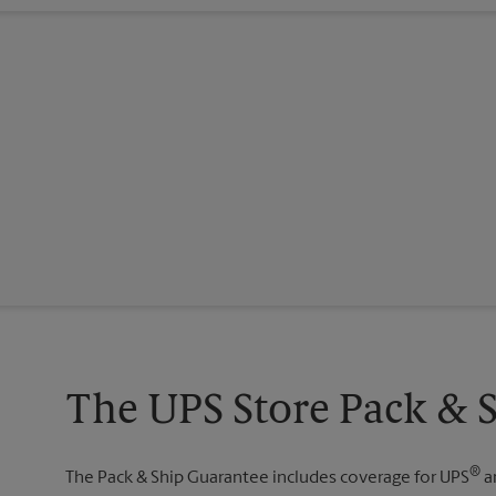
The UPS Store Pack & 
®
The Pack & Ship Guarantee includes coverage for UPS
a