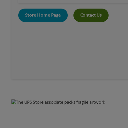
Store Home Page
Contact Us