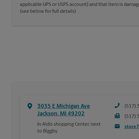
applicable UPS or USPS account) and that item is damaged
(see below for full details)
3035 E Michigan Ave
(517) 
Jackson
,
MI
49202
(517) 
In Aldis shopping Center, next
store
to Biggby