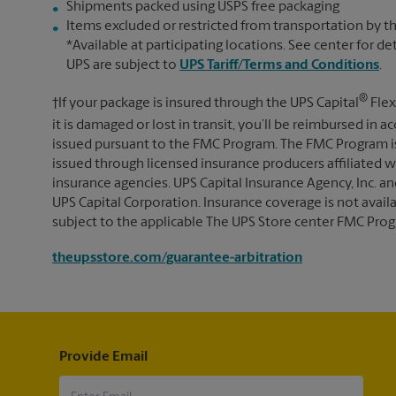
Shipments packed using USPS free packaging
Items excluded or restricted from transportation by th
*Available at participating locations. See center for de
UPS are subject to
UPS Tariff/Terms and Conditions
.
®
†If your package is insured through the UPS Capital
Flex
it is damaged or lost in transit, you’ll be reimbursed in
issued pursuant to the FMC Program. The FMC Program i
issued through licensed insurance producers affiliated wi
insurance agencies. UPS Capital Insurance Agency, Inc. an
UPS Capital Corporation. Insurance coverage is not availabl
subject to the applicable The UPS Store center FMC Prog
theupsstore.com/guarantee-arbitration
Provide Email