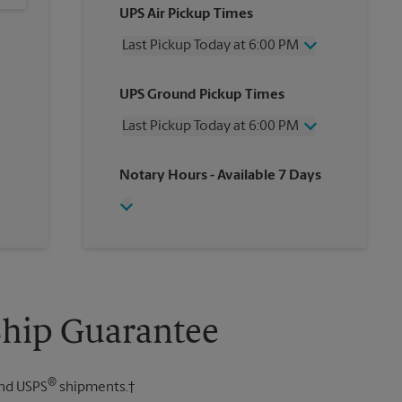
UPS Air Pickup Times
Last Pickup Today at 6:00 PM
Wednesday
6:00 PM
UPS Ground Pickup Times
Thursday
6:00 PM
Friday
6:00 PM
Last Pickup Today at 6:00 PM
Saturday
12:00 PM
Sunday
No Pickup
Wednesday
6:00 PM
Notary Hours
- Available 7 Days
Monday
6:00 PM
Thursday
6:00 PM
Tuesday
6:00 PM
Friday
6:00 PM
Saturday
4:00 PM
Sunday
No Pickup
Monday
6:00 PM
Tuesday
6:00 PM
Ship Guarantee
®
nd USPS
shipments.†