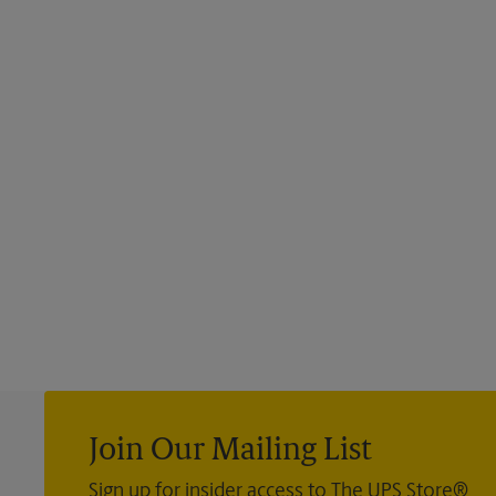
Join Our Mailing List
Sign up for insider access to The UPS Store®