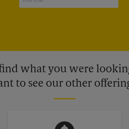
 find what you were looking
nt to see our other offerin