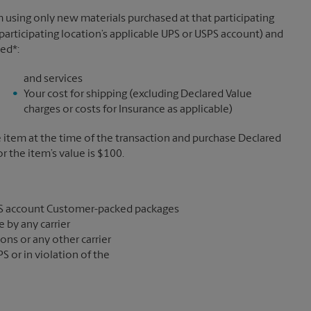
 using only new materials purchased at that participating
participating location’s applicable UPS or USPS account) and
sed*:
and services
Your cost for shipping (excluding Declared Value
charges or costs for Insurance as applicable)
e item at the time of the transaction and purchase Declared
the item’s value is $100.
S account Customer-packed packages
 by any carrier
ons or any other carrier
S or in violation of the