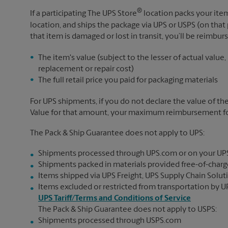
®
If a participating The UPS Store
location packs your item
location, and ships the package via UPS or USPS (on that 
that item is damaged or lost in transit, you’ll be reimbur
The item's value (subject to the lesser of actual value,
replacement or repair cost)
The full retail price you paid for packaging materials
For UPS shipments, if you do not declare the value of th
Value for that amount, your maximum reimbursement for 
The Pack & Ship Guarantee does not apply to UPS:
Shipments processed through UPS.com or on your UP
Shipments packed in materials provided free-of-charge
Items shipped via UPS Freight, UPS Supply Chain Soluti
Items excluded or restricted from transportation by UP
UPS Tariff/Terms and Conditions of Service
The Pack & Ship Guarantee does not apply to USPS:
Shipments processed through USPS.com