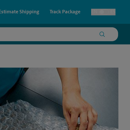
Estimate Shipping
Track Package
EN
ES
Toggle Language
 & Architectural Printing
Faxing & Scanning
y & Cards
Time-Saving Kiosk
Posters & Signs
Printing
Printing
nting