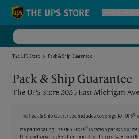
Skip to content
Return to Nav
Ship & Pack
UPS Shi
The UPS Store 3035 East Michigan Ave. Jackson
The UPS Store
Pack & Ship Guarantee
Packing 
Pack & Ship Guarantee
Postal S
The UPS Store
3035 East Michigan Ave
Internat
®
The Pack & Ship Guarantee includes coverage for UPS
a
All Ship
®
If a participating The UPS Store
location packs your ite
that participating location, and ships the package via UP