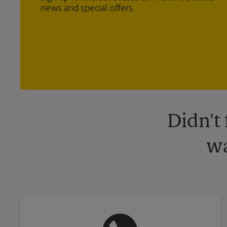
news and special offers.
Didn't
wa