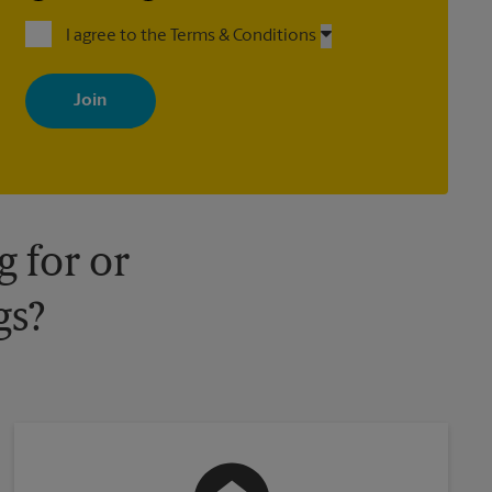
I agree to the Terms & Conditions
By signing up, you agree to receive emails from The UPS Store
with news, special offers, promotions and messages tailored to
your interests. You can unsubscribe at any time. See our privacy
policy for more information. Retail locations are independently
owned and operated by franchisees. Various offers may be
available at certain participating locations only. Please contact
your local The UPS Store retail location for more details.
 for or
gs?