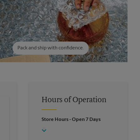
Pack and ship with confidence.
Hours of Operation
Store Hours
- Open 7 Days