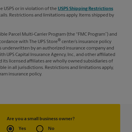
e USPS or in violation of the
USPS Shipping Restrictions
tails. Restrictions and limitations apply. Items shipped by
ible Parcel Multi-Carrier Program (the “FMC Program”) and
®
 accordance with The UPS Store
center’s insurance policy
s underwritten by an authorized insurance company and
th UPS Capital Insurance Agency, Inc., and other affiliated
d its licensed affiliates are wholly owned subsidiaries of
e in all jurisdictions. Restrictions and limitations apply,
ram insurance policy.
Are you a small business owner?
Yes
No