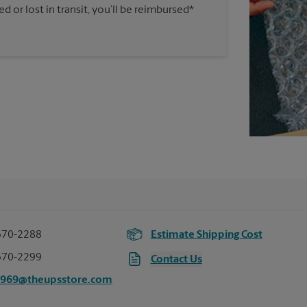
 or lost in transit, you’ll be reimbursed*
370-2288
Estimate Shipping Cost
370-2299
Contact Us
7969@theupsstore.com