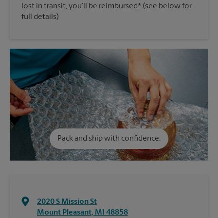
lost in transit, you’ll be reimbursed* (see below for
full details)
Pack and ship with confidence.
2020 S Mission St
Mount Pleasant
,
MI
48858