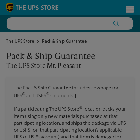
Skip to content
Return to Nav
Toggl
The UPS Store Mt. Pleasant
The UPS Store
Pack & Ship Guarantee
Pack & Ship Guarantee
The UPS Store
Mt. Pleasant
The Pack & Ship Guarantee includes coverage for
®
®
UPS
and USPS
shipments.†
®
If a participating The UPS Store
location packs your
item using only new materials purchased at that
participating location, and ships the package via UPS
or USPS (on that participating location’s applicable
UPS or USPS account) and that item is damaged or