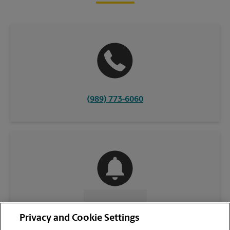
(989) 773-6060
CONTACT US
Privacy and Cookie Settings