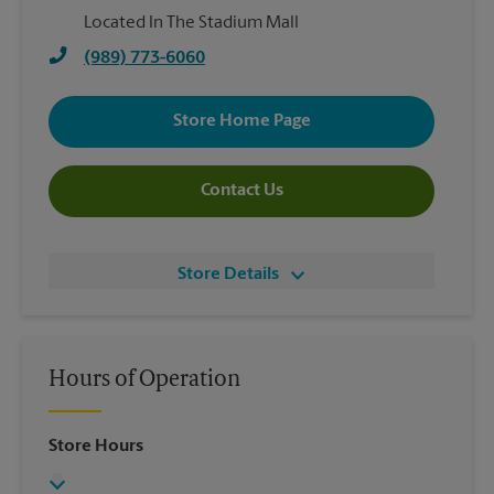
Located In The Stadium Mall
(989) 773-6060
Store Home Page
Contact Us
Store Details
Hours of Operation
Store Hours