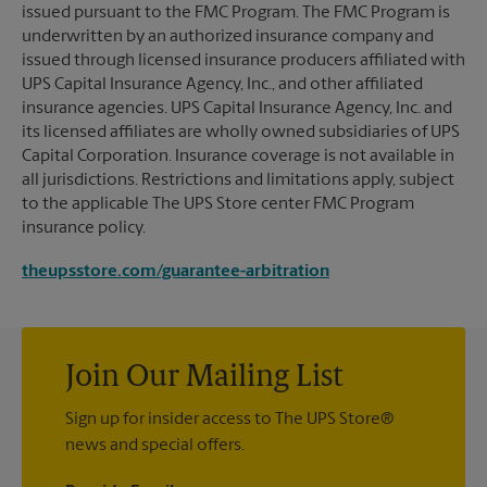
issued pursuant to the FMC Program. The FMC Program is
underwritten by an authorized insurance company and
issued through licensed insurance producers affiliated with
UPS Capital Insurance Agency, Inc., and other affiliated
insurance agencies. UPS Capital Insurance Agency, Inc. and
its licensed affiliates are wholly owned subsidiaries of UPS
Capital Corporation. Insurance coverage is not available in
all jurisdictions. Restrictions and limitations apply, subject
to the applicable The UPS Store center FMC Program
insurance policy.
theupsstore.com/guarantee-arbitration
Join Our Mailing List
Sign up for insider access to The UPS Store®
news and special offers.