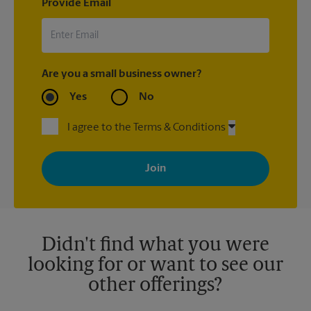
Provide Email
Are you a small business owner?
Yes
No
I agree to the Terms & Conditions
By signing up, you agree to receive emails from The UPS Store
with news, special offers, promotions and messages tailored to
your interests. You can unsubscribe at any time. See our
privacy policy for more information. Retail locations are
independently owned and operated by franchisees. Various
offers may be available at certain participating locations only.
Please contact your local The UPS Store retail location for more
details.
Didn't find what you were
looking for or want to see our
other offerings?