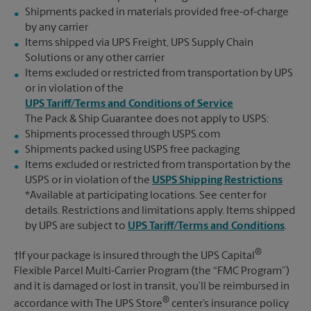
Shipments packed in materials provided free-of-charge
by any carrier
Items shipped via UPS Freight, UPS Supply Chain
Solutions or any other carrier
Items excluded or restricted from transportation by UPS
or in violation of the
UPS Tariff/Terms and Conditions of Service
The Pack & Ship Guarantee does not apply to USPS:
Shipments processed through USPS.com
Shipments packed using USPS free packaging
Items excluded or restricted from transportation by the
USPS or in violation of the
USPS Shipping Restrictions
*Available at participating locations. See center for
details. Restrictions and limitations apply. Items shipped
by UPS are subject to
UPS Tariff/Terms and Conditions
.
®
†If your package is insured through the UPS Capital
Flexible Parcel Multi-Carrier Program (the “FMC Program”)
and it is damaged or lost in transit, you’ll be reimbursed in
®
accordance with The UPS Store
center’s insurance policy