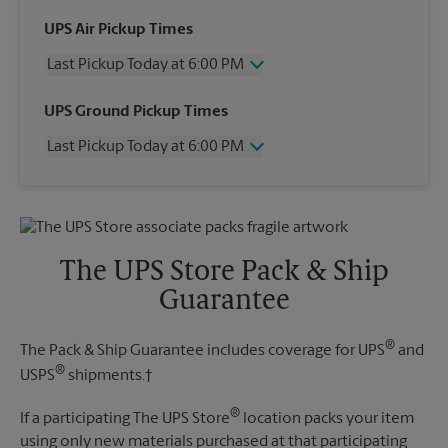
UPS Air Pickup Times
Last Pickup Today at 6:00 PM
Wednesday
6:00 PM
UPS Ground Pickup Times
Thursday
6:00 PM
Last Pickup Today at 6:00 PM
Friday
6:00 PM
Saturday
3:00 PM
Wednesday
6:00 PM
Sunday
No Pickup
Thursday
6:00 PM
Monday
6:00 PM
Friday
6:00 PM
Tuesday
6:00 PM
Saturday
No Pickup
The UPS Store Pack & Ship
Sunday
No Pickup
Guarantee
Monday
6:00 PM
Tuesday
6:00 PM
®
The Pack & Ship Guarantee includes coverage for UPS
and
®
USPS
shipments.†
®
If a participating The UPS Store
location packs your item
using only new materials purchased at that participating