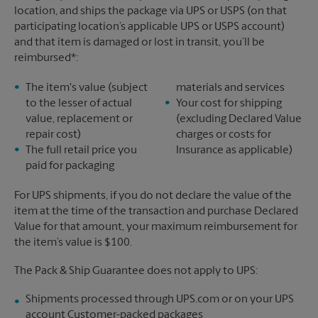
location, and ships the package via UPS or USPS (on that
participating location’s applicable UPS or USPS account)
and that item is damaged or lost in transit, you’ll be
reimbursed*:
The item's value (subject
materials and services
to the lesser of actual
Your cost for shipping
value, replacement or
(excluding Declared Value
repair cost)
charges or costs for
The full retail price you
Insurance as applicable)
paid for packaging
For UPS shipments, if you do not declare the value of the
item at the time of the transaction and purchase Declared
Value for that amount, your maximum reimbursement for
the item’s value is $100.
The Pack & Ship Guarantee does not apply to UPS:
Shipments processed through UPS.com or on your UPS
account Customer-packed packages