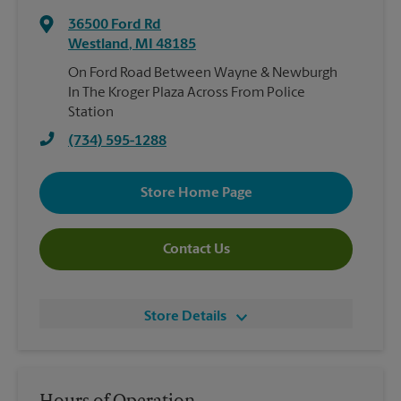
36500 Ford Rd
Westland
,
MI
48185
On Ford Road Between Wayne & Newburgh
In The Kroger Plaza Across From Police
Station
(734) 595-1288
Store Home Page
Contact Us
Store Details