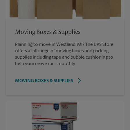
Moving Boxes & Supplies
Planning to move in Westland, MI? The UPS Store
offers a full range of moving boxes and packing
supplies including tape and bubble cushioning to
help your move run smoothly.
MOVING BOXES & SUPPLIES