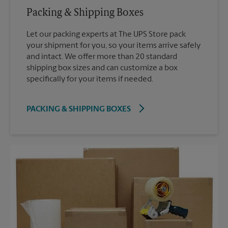
Packing & Shipping Boxes
Let our packing experts at The UPS Store pack
your shipment for you, so your items arrive safely
and intact. We offer more than 20 standard
shipping box sizes and can customize a box
specifically for your items if needed.
PACKING & SHIPPING BOXES