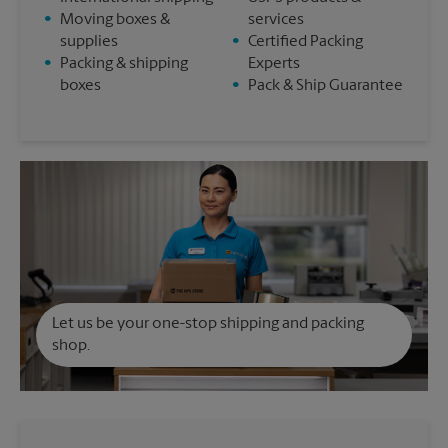
•
Moving boxes &
services
supplies
•
Certified Packing
•
Packing & shipping
Experts
boxes
•
Pack & Ship Guarantee
Let us be your one-stop shipping and packing
shop.