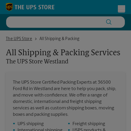
Skip to content
Return to Nav
Toggl
The UPS Store Westland
The UPS Store
All Shipping & Packing
All Shipping & Packing Services
The UPS Store
Westland
The UPS Store Certified Packing Experts at 36500
Ford Rd in Westland are here to help you pack, ship,
and move with confidence. We offer a range of
domestic, international and freight shipping
services as well as custom shipping boxes, moving
boxes and packing supplies.
•
UPS shipping
•
Freight shipping
•
International shipping
•
USPS products &