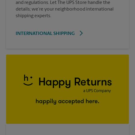
and regulations. Let The UPS Store handle the
details; we’re your neighborhood international
shipping experts.
INTERNATIONAL SHIPPING