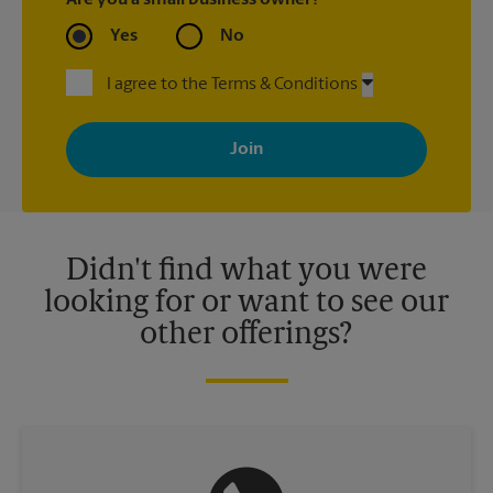
Are you a small business owner?
Yes
No
I agree to the Terms & Conditions
By signing up, you agree to receive emails from The UPS Store
with news, special offers, promotions and messages tailored to
your interests. You can unsubscribe at any time. See our
privacy policy for more information. Retail locations are
independently owned and operated by franchisees. Various
offers may be available at certain participating locations only.
Please contact your local The UPS Store retail location for more
details.
Didn't find what you were
looking for or want to see our
other offerings?