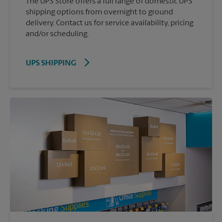
The UPS Store offers a full range of domestic UPS
shipping options from overnight to ground
delivery. Contact us for service availability, pricing
and/or scheduling.
UPS SHIPPING