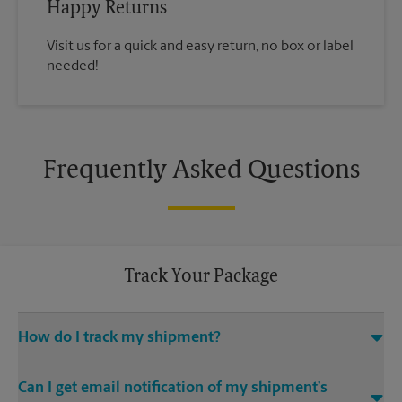
Happy Returns
Visit us for a quick and easy return, no box or label
needed!
Frequently Asked Questions
Track Your Package
How do I track my shipment?
You can track the progress of your shipment online, 24/7,
Can I get email notification of my shipment’s
using the tracking feature on this website. Just make sure you