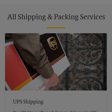
All Shipping & Packing Services
UPS Shipping