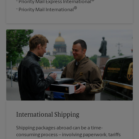
®
Priority Mail Express International
®
Priority Mail International
International Shipping
Shipping packages abroad can be a time-
consuming process – involving paperwork, tariffs