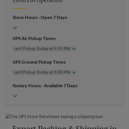
Hours of Operation
Store Hours
- Open 7 Days
UPS Air Pickup Times
Last Pickup Today at 6:30 PM
Wednesday
6:30 PM
UPS Ground Pickup Times
Thursday
6:30 PM
Last Pickup Today at 6:00 PM
Friday
6:30 PM
Saturday
2:30 PM
Wednesday
6:00 PM
Notary Hours
- Available 7 Days
Sunday
No Pickup
Thursday
6:00 PM
Monday
6:30 PM
Friday
6:00 PM
Tuesday
6:30 PM
Saturday
2:30 PM
Sunday
No Pickup
Monday
6:00 PM
Tuesday
6:00 PM