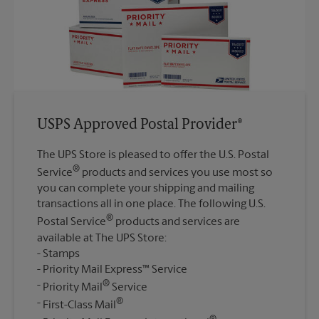
USPS Approved Postal Provider®
The UPS Store is pleased to offer the U.S. Postal
®
Service
products and services you use most so
you can complete your shipping and mailing
transactions all in one place. The following U.S.
®
Postal Service
products and services are
available at The UPS Store:
Stamps
Priority Mail Express™ Service
®
Priority Mail
Service
®
First-Class Mail