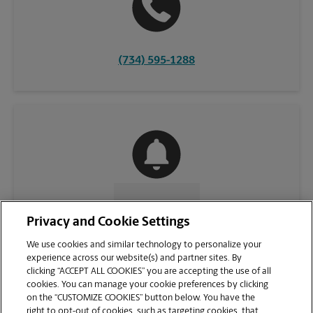
(734) 595-1288
CONTACT US
Privacy and Cookie Settings
We use cookies and similar technology to personalize your
experience across our website(s) and partner sites. By
clicking “ACCEPT ALL COOKIES” you are accepting the use of all
cookies. You can manage your cookie preferences by clicking
on the “CUSTOMIZE COOKIES” button below. You have the
right to opt-out of cookies, such as targeting cookies, that