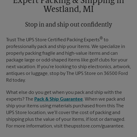
Expert Packing & Shipping in
Westland, MI
Stop in and ship out confidently
®
Trust The UPS Store Certified Packing Experts
to
professionally pack and ship your items. We specialize in
properly packing fragile and high-value items and can
package large or odd-shaped items like golf clubs for your
next vacation. If you're looking to ship electronics, artwork,
antiques or luggage, stop by The UPS Store on 36500 Ford
Rd today.
What else do you get when you pack and ship with the
experts? The
Pack & Ship Guarantee
. When we pack and
ship your items using materials purchased from this The
UPS Store location, we'll cover the cost of packing and
shipping plus the value of your items, if lost or damaged.
For more information, visit theupsstore.com/guarantee.