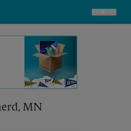
EN
ES
Toggle Language
inerd, MN