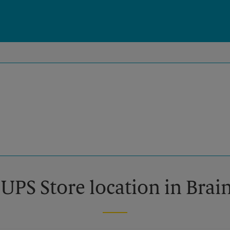
 UPS Store location in Bra