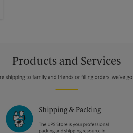
Products and Services
 shipping to family and friends or filling orders, we've g
Shipping & Packing
The UPS Store is your professional
packing and shipping resource in