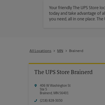
Your friendly The UPS Store loc
today and take advantage of all 
you need, all in one place. Th
All Locations
MN
Brainerd
The UPS Store Brainerd
406 W Washington St
Ste 5
Brainerd
,
MN
56401
(218) 828-3030