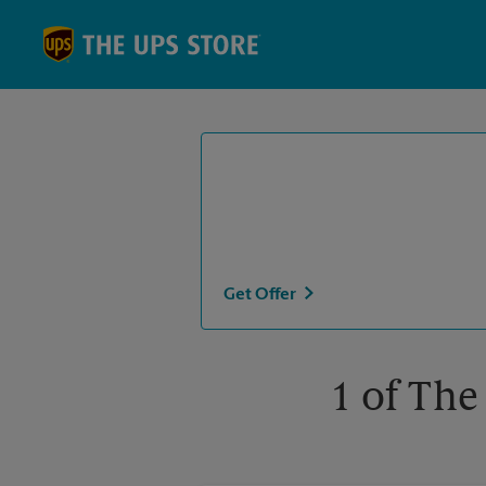
Skip to content
Return to Nav
Get Offer
1 of The