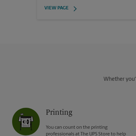
VIEW PAGE
Whether you're
Printing
You can count on the printing
professionals at The UPS Store to help