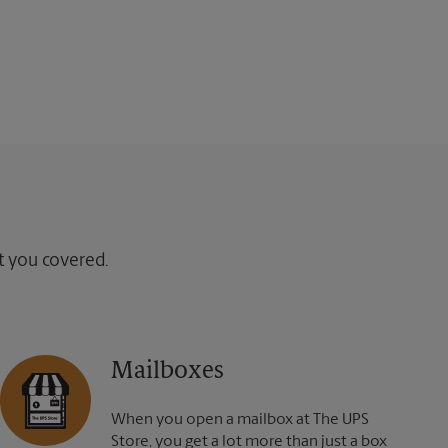
ot you covered.
Mailboxes
When you open a mailbox at The UPS
Store, you get a lot more than just a box