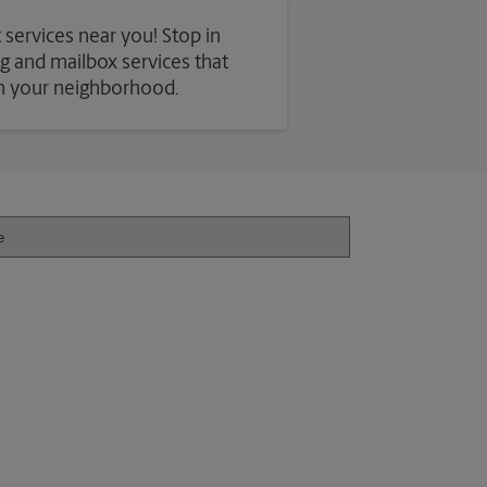
 services near you! Stop in
ing and mailbox services that
in your neighborhood.