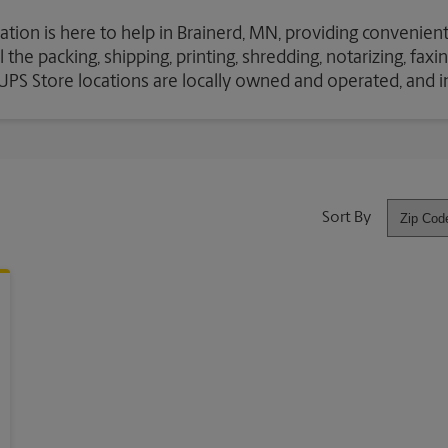
ation is here to help in Brainerd, MN, providing convenient
the packing, shipping, printing, shredding, notarizing, fax
e UPS Store locations are locally owned and operated, and 
Sort By