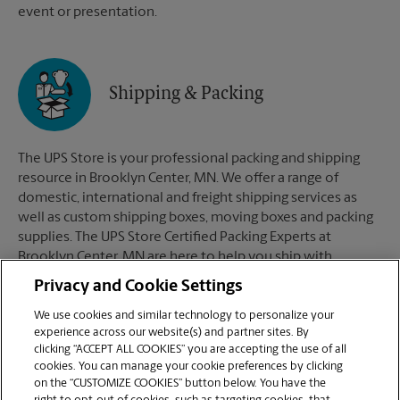
event or presentation.
Shipping & Packing
The UPS Store is your professional packing and shipping
resource in Brooklyn Center, MN. We offer a range of
domestic, international and freight shipping services as
well as custom shipping boxes, moving boxes and packing
supplies. The UPS Store Certified Packing Experts at
Brooklyn Center, MN are here to help you ship with
confidence.
Privacy and Cookie Settings
We use cookies and similar technology to personalize your
experience across our website(s) and partner sites. By
clicking “ACCEPT ALL COOKIES” you are accepting the use of all
Mailboxes
cookies. You can manage your cookie preferences by clicking
on the “CUSTOMIZE COOKIES” button below. You have the