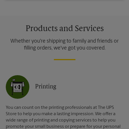
Products and Services
Whether you're shipping to family and friends or
filling orders, we've got you covered.
Printing
You can count on the printing professionals at The UPS
Store to help you make a lasting impression. We offer a
wide range of printing and copying services to help you
promote your small business or prepare for your personal