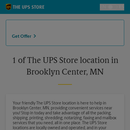
Skip to content
Return to Nav
EN
ES
Toggle Langu
Get Offer
1 of The UPS Store location in
Brooklyn Center, MN
Your friendly The UPS Store location is here to help in
Brooklyn Center, MN, providing convenient services near
you! Stop in today and take advantage of all the packing,
shipping, printing, shredding, notarizing, faxing and mailbox
services that you need, all in one place. The UPS Store
locations are locally owned and operated, and in your