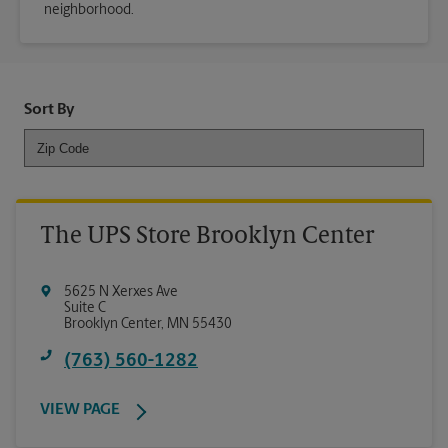
neighborhood.
Sort By
The UPS Store Brooklyn Center
5625 N Xerxes Ave
Suite C
Brooklyn Center
,
MN
55430
(763) 560-1282
VIEW PAGE