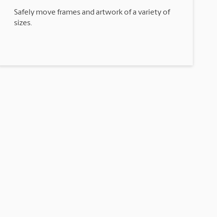
Safely move frames and artwork of a variety of
sizes.