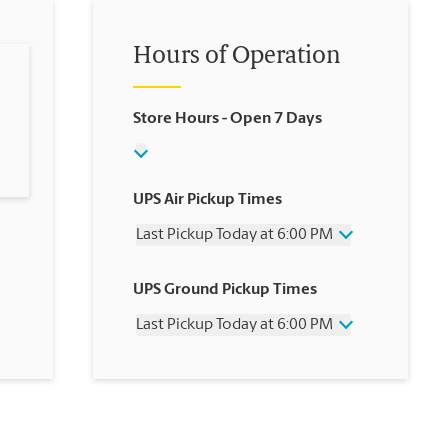
Hours of Operation
Store Hours
- Open 7 Days
UPS Air Pickup Times
Last Pickup Today at 6:00 PM
Wednesday
6:00 PM
UPS Ground Pickup Times
Thursday
6:00 PM
Friday
6:00 PM
Last Pickup Today at 6:00 PM
Saturday
2:00 PM
Sunday
No Pickup
Wednesday
6:00 PM
Monday
6:00 PM
Thursday
6:00 PM
Tuesday
6:00 PM
Friday
6:00 PM
Saturday
No Pickup