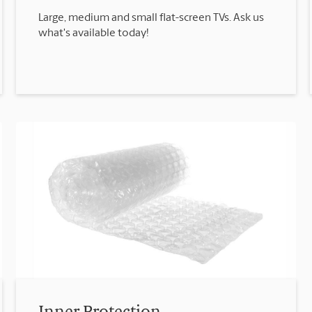
Large, medium and small flat-screen TVs. Ask us
what's available today!