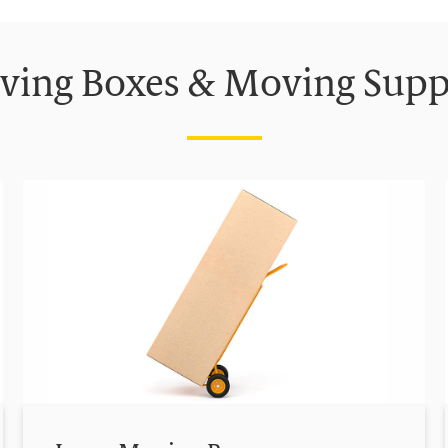
ing Boxes & Moving Supp