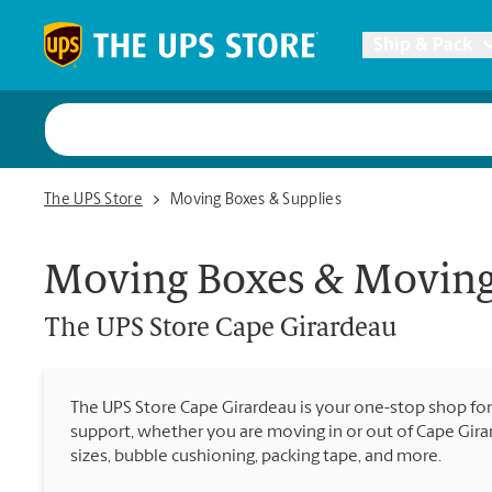
Skip to content
Return to Nav
Ship & Pack
UPS Shi
The UPS Store Cape Girardeau
The UPS Store
Moving Boxes & Supplies
Packing 
Moving Boxes & Moving
Postal S
The UPS Store
Cape Girardeau
Internat
The UPS Store Cape Girardeau is your one-stop shop fo
support, whether you are moving in or out of Cape Gira
All Ship
sizes, bubble cushioning, packing tape, and more.