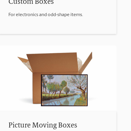
Custom Boxes
For electronics and odd-shape items.
Picture Moving Boxes