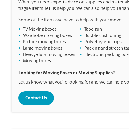
When you need expert advice on supplies and materials
fragile items, let us help you. We can also help you arra
Some of the items we have to help with your move:
•
TV Moving boxes
•
Tape gun
•
Wardrobe moving boxes
•
Bubble cushioning
•
Picture moving boxes
•
Polyethylene bags
•
Large moving boxes
•
Packing and stretch ta
•
Heavy-duty moving boxes
•
Electronic packing box
•
Moving boxes
Looking for Moving Boxes or Moving Supplies?
Let us know what you're looking for and we can help yo
Contact Us