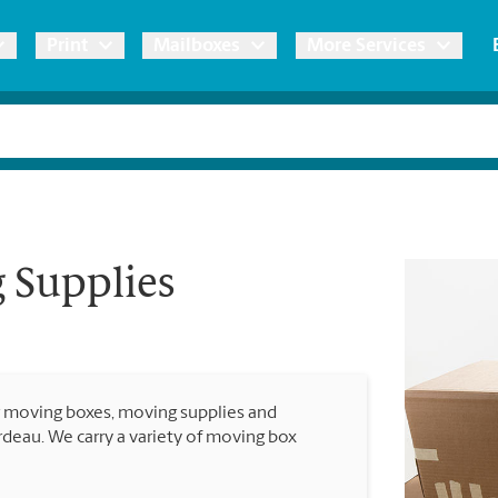
Print
Mailboxes
More Services
pping
Copies & Documents
Freight Shipping
Mailbox Services
Notary
Blueprints
& Shipping Boxes
Marketing Materials
Moving Boxes & Supplies
Shredding
Stationer
Direct Mail
 Supplies
ervices
Estimate Shipping Cost
Banners, 
Brochures
Banner 
Postcards
ional Shipping
Pack & Ship Guarantee
Poster 
Business Cards
r moving boxes, moving supplies and
Sign Pri
rdeau. We carry a variety of moving box
ping & Packing Services
All Printing Services