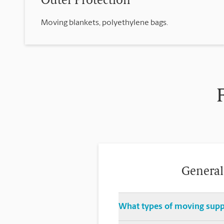
Outer Protection
Moving blankets, polyethylene bags.
General
What types of moving suppl