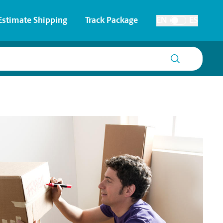
Estimate Shipping
Track Package
EN
ES
Toggle Language
 & Architectural Printing
House Accounts
y & Cards
Faxing & Scanning
Posters & Signs
Printing
Printing
nting