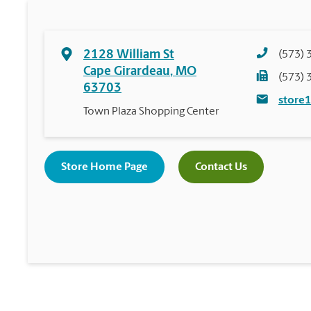
2128 William St
(573) 
Cape Girardeau
,
MO
(573) 
63703
store
Town Plaza Shopping Center
Store Home Page
Contact Us