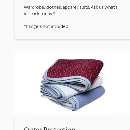
Wardrobe, clothes, apparel, suits. Ask us what’s
*hangers not included