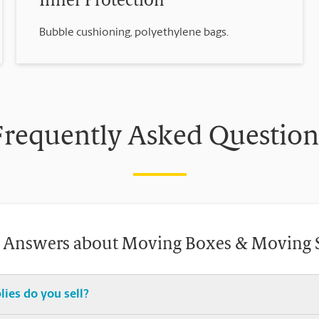
Inner Protection
Bubble cushioning, polyethylene bags.
Frequently Asked Question
 Answers about Moving Boxes & Moving 
ies do you sell?