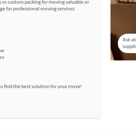
 or custom packing for moving valuable or
nge for professional moving services.
Ask a
suppli
pe
es
u find the best solution for your move!