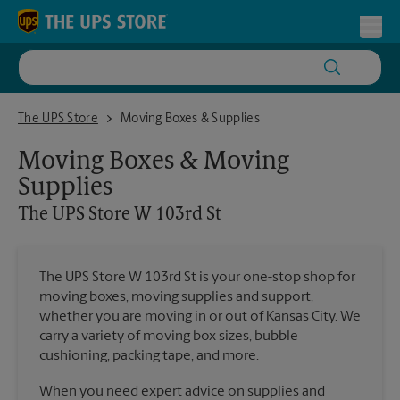
Skip to content
Return to Nav
Toggl
The UPS Store W 103rd St
The UPS Store
Moving Boxes & Supplies
Moving Boxes & Moving
Supplies
The UPS Store
W 103rd St
The UPS Store W 103rd St is your one-stop shop for
moving boxes, moving supplies and support,
whether you are moving in or out of Kansas City. We
carry a variety of moving box sizes, bubble
cushioning, packing tape, and more.
When you need expert advice on supplies and