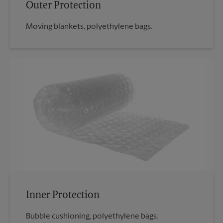
Outer Protection
Moving blankets, polyethylene bags.
Inner Protection
Bubble cushioning, polyethylene bags.