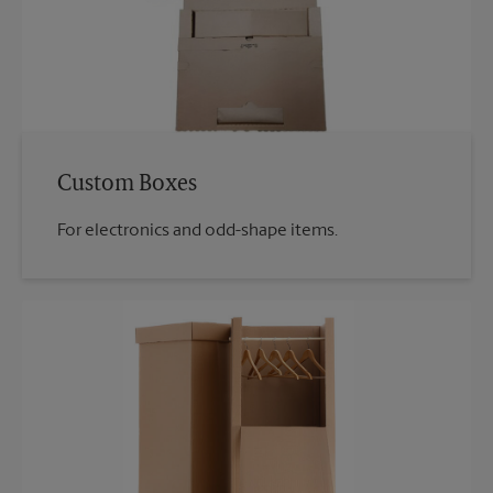
Custom Boxes
For electronics and odd-shape items.