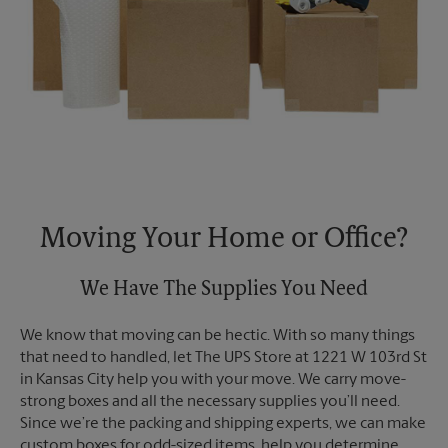
Moving Your Home or Office?
We Have The Supplies You Need
We know that moving can be hectic. With so many things
that need to handled, let The UPS Store at 1221 W 103rd St
in Kansas City help you with your move. We carry move-
strong boxes and all the necessary supplies you’ll need.
Since we’re the packing and shipping experts, we can make
custom boxes for odd-sized items, help you determine