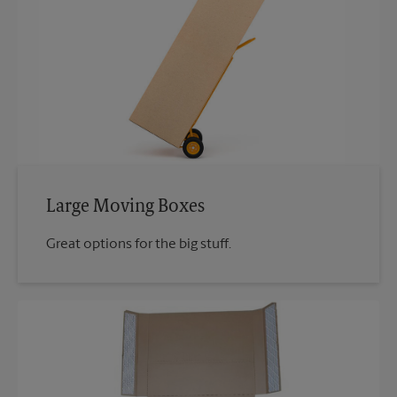
Large Moving Boxes
Great options for the big stuff.