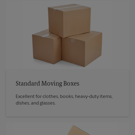
Standard Moving Boxes
Excellent for clothes, books, heavy-duty items,
dishes, and glasses.