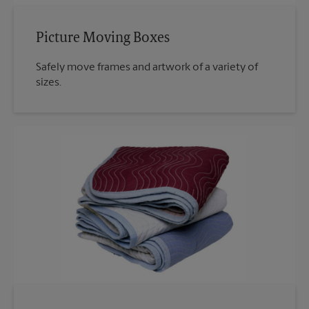
Picture Moving Boxes
Safely move frames and artwork of a variety of
sizes.