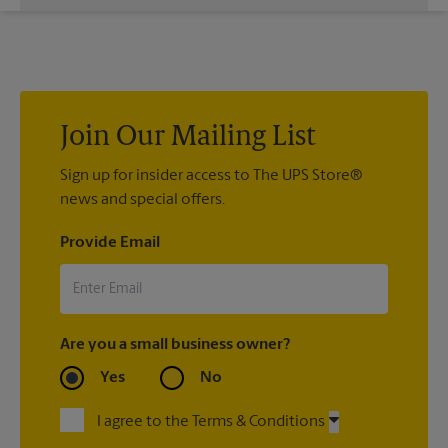
While The UPS Store does not providing moving services, ask
us to help you pack your most fragile items for your move. Do
you have nice china or artwork that need special attention?
We can provide packing services for you. The UPS Store
®
Certified Packing Experts
can pack just about anything to get
it there intact.
Join Our Mailing List
Sign up for insider access to The UPS Store®
news and special offers.
Provide Email
Are you a small business owner?
Yes
No
I agree to the Terms & Conditions