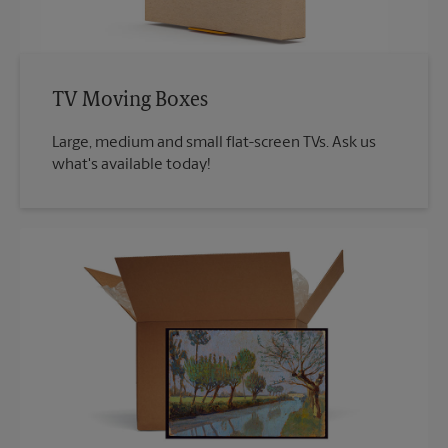
TV Moving Boxes
Large, medium and small flat-screen TVs. Ask us
what's available today!