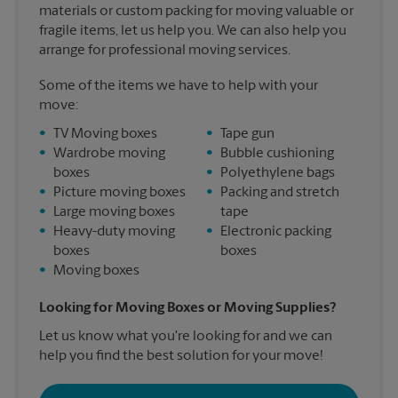
materials or custom packing for moving valuable or
fragile items, let us help you. We can also help you
arrange for professional moving services.
Some of the items we have to help with your
move:
•
TV Moving boxes
•
Tape gun
•
Wardrobe moving
•
Bubble cushioning
boxes
•
Polyethylene bags
•
Picture moving boxes
•
Packing and stretch
•
Large moving boxes
tape
•
Heavy-duty moving
•
Electronic packing
boxes
boxes
•
Moving boxes
Looking for Moving Boxes or Moving Supplies?
Let us know what you're looking for and we can
help you find the best solution for your move!