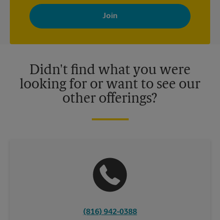
By signing up, you agree to receive emails from The UPS Store
with news, special offers, promotions and messages tailored to
your interests. You can unsubscribe at any time. See our
privacy policy for more information. Retail locations are
independently owned and operated by franchisees. Various
offers may be available at certain participating locations only.
Please contact your local The UPS Store retail location for more
details.
Didn't find what you were
looking for or want to see our
other offerings?
(816) 942-0388