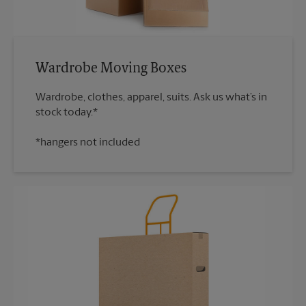
Wardrobe Moving Boxes
Wardrobe, clothes, apparel, suits. Ask us what’s in
*hangers not included