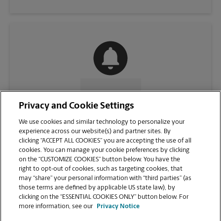
CONTACT US
Privacy and Cookie Settings
We use cookies and similar technology to personalize your
experience across our website(s) and partner sites. By
clicking “ACCEPT ALL COOKIES” you are accepting the use of all
cookies. You can manage your cookie preferences by clicking
on the “CUSTOMIZE COOKIES” button below. You have the
right to opt-out of cookies, such as targeting cookies, that
may “share” your personal information with “third parties” (as
those terms are defined by applicable US state law), by
clicking on the “ESSENTIAL COOKIES ONLY” button below. For
VIEW STORE PAGE
more information, see our
Privacy Notice