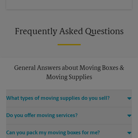
Frequently Asked Questions
General Answers about Moving Boxes &
Moving Supplies
What types of moving supplies do you sell?
We sell many things you’ll need to safely pack for your move.
Do you offer moving services?
Come to us for bubble cushioning, custom crates, tape,
packing cushions, and more. Supplies can vary, so please call
While The UPS Store does not offer moving services, we
us to find out what’s in stock.
Can you pack my moving boxes for me?
would be happy to help you find a local moving company.