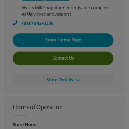
Watts Mill Shopping Center, (same complex
as Ugly Joes and Jaspers)
(816) 942-0388
Store Home Page
Contact Us
Store Details
Hours of Operation
Store Hours