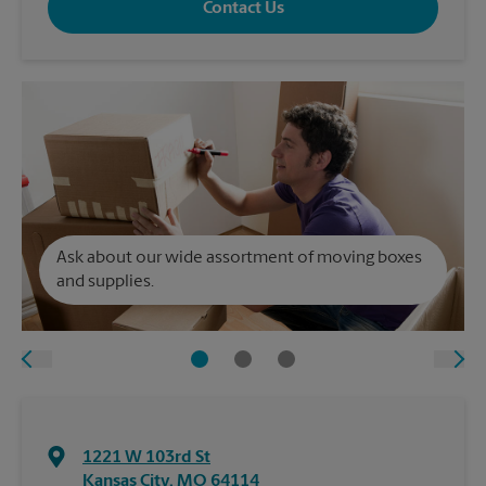
Contact Us
Ask about our wide assortment of moving boxes
and supplies.
1221 W 103rd St
Kansas City
,
MO
64114