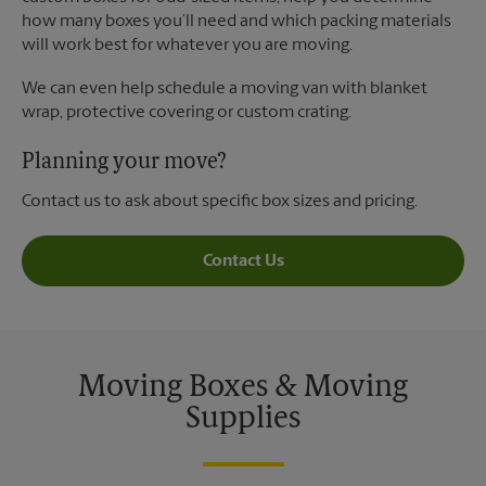
how many boxes you’ll need and which packing materials
will work best for whatever you are moving.
We can even help schedule a moving van with blanket
wrap, protective covering or custom crating.
Planning your move?
Contact us to ask about specific box sizes and pricing.
Contact Us
Moving Boxes & Moving
Supplies