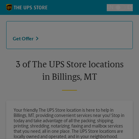
Skip to content
Return to Nav
EN
ES
Toggle Langu
Get Offer
3 of The UPS Store locations
in Billings, MT
Your friendly The UPS Store location is here to help in
Billings, MT, providing convenient services near you! Stop in
today and take advantage of all the packing, shipping,
printing, shredding, notarizing, faxing and mailbox services
that you need, all in one place. The UPS Store locations are
locally owned and operated, and in your neighborhood.