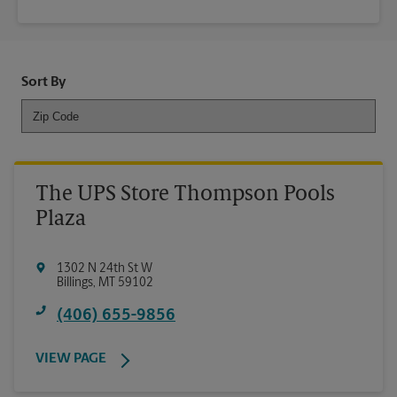
Sort By
The UPS Store Thompson Pools
Plaza
1302 N 24th St W
Billings
,
MT
59102
(406) 655-9856
VIEW PAGE