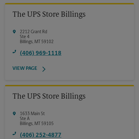
The UPS Store Billings
2212 Grant Rd
Ste 4
Billings
,
MT
59102
(406) 969-1118
VIEW PAGE
The UPS Store Billings
1633 Main St
Ste A
Billings
,
MT
59105
(406) 252-4877