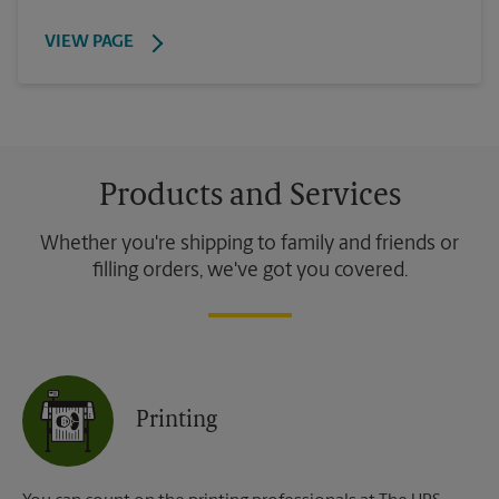
VIEW PAGE
Products and Services
Whether you're shipping to family and friends or
filling orders, we've got you covered.
Printing