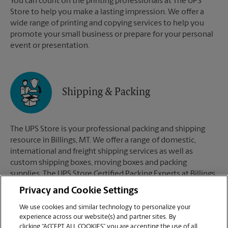
You can count on the printing professionals at The UPS
Store to help you make a lasting impression. We offer a
wide range of printing and copying services to help you
promote your small business or prepare for your personal
event or presentation.
Shipping & Packing
The UPS Store is your professional packing and shipping
resource in Billings, MT. We offer a range of domestic,
international and freight shipping services as well as
custom shipping boxes, moving boxes and packing
supplies. The UPS Store Certified Packing Experts at Billings,
MT are here to help you ship with confidence.
Privacy and Cookie Settings
We use cookies and similar technology to personalize your
experience across our website(s) and partner sites. By
clicking “ACCEPT ALL COOKIES” you are accepting the use of all