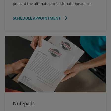
present the ultimate professional appearance.
SCHEDULE APPOINTMENT
Notepads