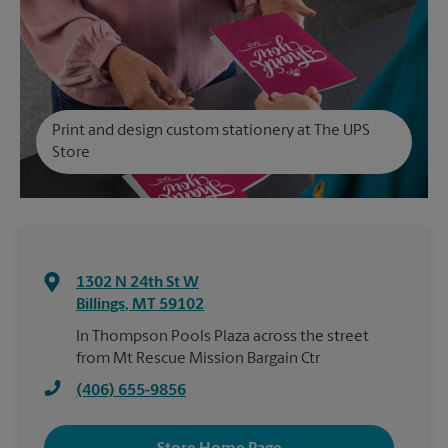
Print and design custom stationery at The UPS
Store
1302 N 24th St W
Billings
,
MT
59102
In Thompson Pools Plaza across the street
from Mt Rescue Mission Bargain Ctr
(406) 655-9856