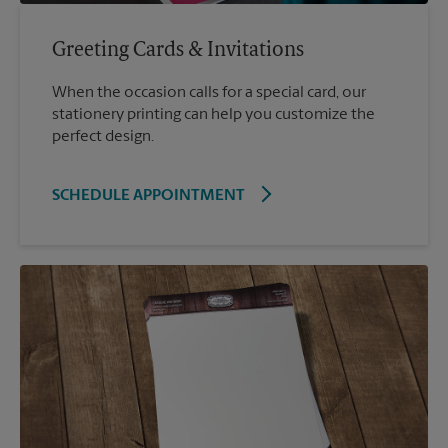
Greeting Cards & Invitations
When the occasion calls for a special card, our
stationery printing can help you customize the
perfect design.
SCHEDULE APPOINTMENT