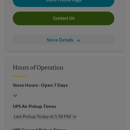
Store Home Page
Contact Us
Store Details
Hours of Operation
Store Hours
- Open 7 Days
UPS Air Pickup Times
Last Pickup Today at 5:30 PM
Wednesday
5:30 PM