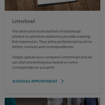
Letterhead
The distinctive look and feel of letterhead
printed on premium stationery provide a lasting
first impression. They add a professional touch to
Simply upload your company’s letterhead and we
can start presenting your brand on every
correspondence you print.
SCHEDULE APPOINTMENT