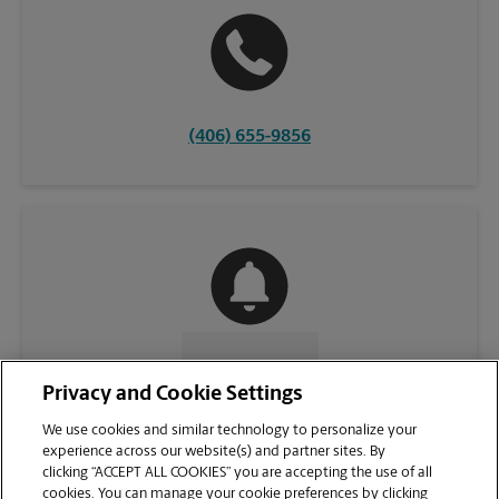
(406) 655-9856
CONTACT US
Privacy and Cookie Settings
We use cookies and similar technology to personalize your
experience across our website(s) and partner sites. By
clicking “ACCEPT ALL COOKIES” you are accepting the use of all
cookies. You can manage your cookie preferences by clicking