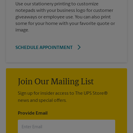
Use our stationery printing to customize
notepads with your business logo for customer
giveaways or employee use. You can also print
some for your home with your favorite quote or
image.
SCHEDULE APPOINTMENT
Join Our Mailing List
Sign up for insider access to The UPS Store®
news and special offers.
Provide Email