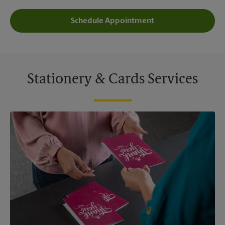
Schedule Appointment
Stationery & Cards Services