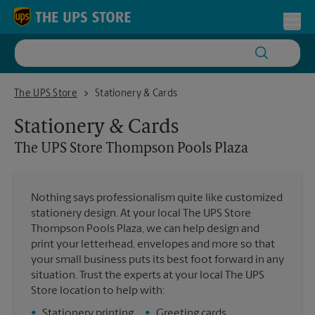
Skip to content
Return to Nav
Toggl
The UPS Store Thompson Pools Plaza
The UPS Store
Stationery & Cards
Stationery & Cards
The UPS Store
Thompson Pools Plaza
Nothing says professionalism quite like customized
stationery design. At your local The UPS Store
Thompson Pools Plaza, we can help design and
print your letterhead, envelopes and more so that
your small business puts its best foot forward in any
situation. Trust the experts at your local The UPS
Store location to help with:
•
Stationery printing
•
Greeting cards