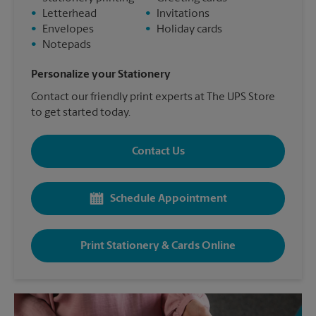
•
Letterhead
•
Invitations
•
Envelopes
•
Holiday cards
•
Notepads
Personalize your Stationery
Contact our friendly print experts at The UPS Store
to get started today.
Contact Us
Schedule Appointment
Print Stationery & Cards Online