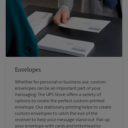
Envelopes
Whether for personal or business use, custom
envelopes can be an important part of your
messaging. The UPS Store offers a variety of
options to create the perfect custom-printed
envelope. Our stationery printing helps to create
custom envelopes to catch the eye of the
receiver to help your message stand out. Pair up
your envelope with cards and letterhead to