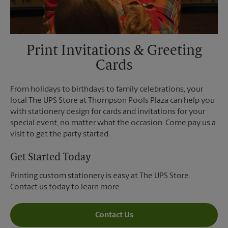
Print Invitations & Greeting
Cards
From holidays to birthdays to family celebrations, your
local The UPS Store at Thompson Pools Plaza can help you
with stationery design for cards and invitations for your
special event, no matter what the occasion. Come pay us a
visit to get the party started.
Get Started Today
Printing custom stationery is easy at The UPS Store.
Contact us today to learn more.
Contact Us