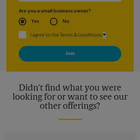
Are you a small business owner?
Yes
No
I agree to the Terms & Conditions
By signing up, you agree to receive emails from The UPS Store
with news, special offers, promotions and messages tailored to
your interests. You can unsubscribe at any time. See our
privacy policy for more information. Retail locations are
independently owned and operated by franchisees. Various
offers may be available at certain participating locations only.
Please contact your local The UPS Store retail location for more
details.
Didn't find what you were
looking for or want to see our
other offerings?