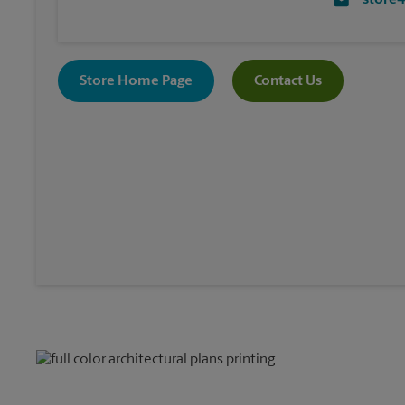
store
Store Home Page
Contact Us