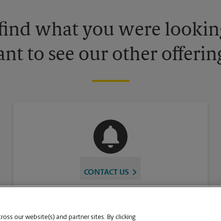
 find what you were looking
nt to see our other offerin
CONTACT US
oss our website(s) and partner sites. By clicking