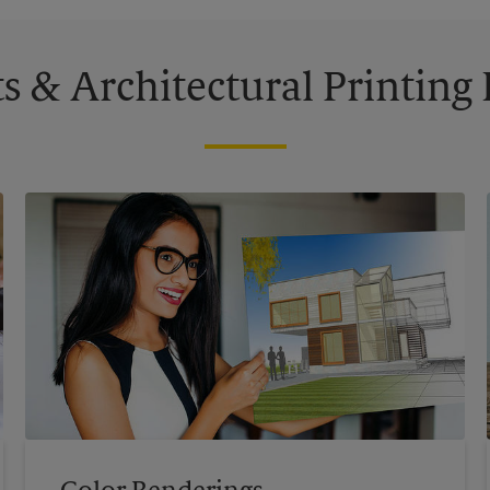
s & Architectural Printin