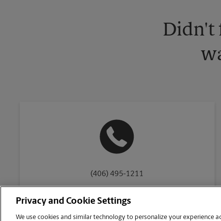
Didn't
wa
(406) 495-1211
Privacy and Cookie Settings
We use cookies and similar technology to personalize your experience acr