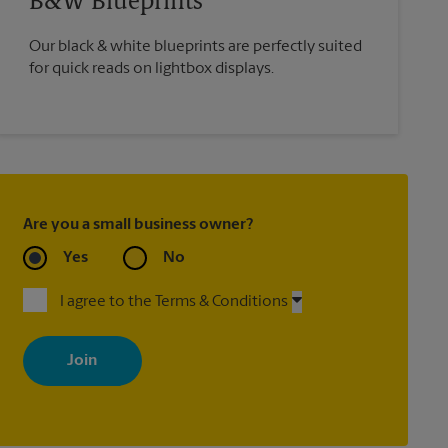
B&W Blueprints
Our black & white blueprints are perfectly suited
for quick reads on lightbox displays.
Are you a small business owner?
Yes
No
I agree to the Terms & Conditions
By signing up, you agree to receive emails from The UPS Store
with news, special offers, promotions and messages tailored to
your interests. You can unsubscribe at any time. See our privacy
policy for more information. Retail locations are independently
owned and operated by franchisees. Various offers may be
available at certain participating locations only. Please contact
your local The UPS Store retail location for more details.