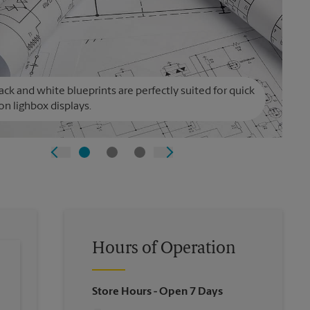
ack and white blueprints are perfectly suited for quick
on lighbox displays.
Hours of Operation
Store Hours
- Open 7 Days