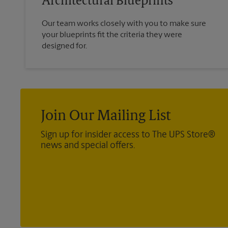
Architectural Blueprints
Our team works closely with you to make sure
your blueprints fit the criteria they were
designed for.
Join Our Mailing List
Sign up for insider access to The UPS Store®
news and special offers.