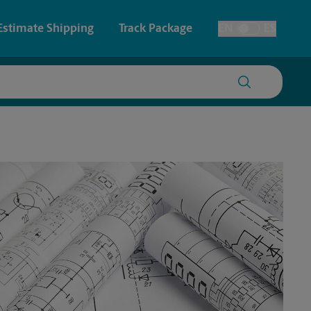
Estimate Shipping
Track Package
EN
ES
Toggle Language
 & Architectural Printing
House Accounts
y & Cards
Faxing & Scanning
Posters & Signs
Printing
Printing
nting