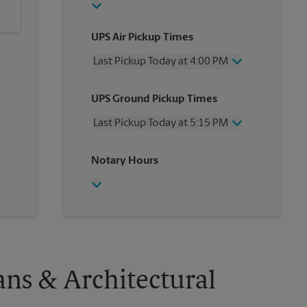
UPS Air Pickup Times
Last Pickup Today at 4:00 PM
Wednesday
4:00 PM
UPS Ground Pickup Times
Thursday
4:00 PM
Friday
4:00 PM
Last Pickup Today at 5:15 PM
Saturday
12:00 PM
Sunday
No Pickup
Wednesday
5:15 PM
Notary Hours
Monday
4:00 PM
Thursday
5:15 PM
Tuesday
4:00 PM
Friday
5:15 PM
Saturday
No Pickup
Sunday
No Pickup
Monday
5:15 PM
Tuesday
5:15 PM
ans & Architectural