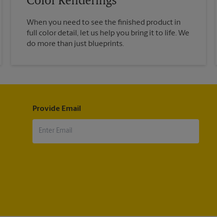
Color Renderings
When you need to see the finished product in
full color detail, let us help you bring it to life. We
do more than just blueprints.
Provide Email