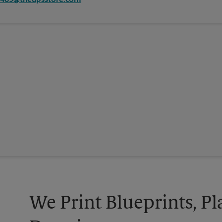
4489@theupsstore.com
We Print Blueprints, Pl