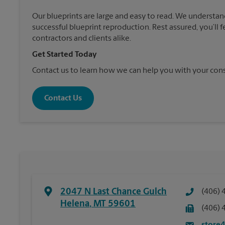
Our blueprints are large and easy to read. We understan
successful blueprint reproduction. Rest assured, you’ll 
contractors and clients alike.
Get Started Today
Contact us to learn how we can help you with your cons
Contact Us
2047 N Last Chance Gulch
(406) 
Helena
,
MT
59601
(406) 