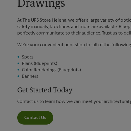
Drawings
At The UPS Store Helena, we offer a large variety of optio
safety manuals, brochures and more are available. Bluepri
perfectly communicate to their audience. Trust us to deli
We’re your convenient print shop for all of the following
Specs
Plans (Blueprints)
Color Renderings (Blueprints)
Banners
Get Started Today
Contact us to learn how we can meet your architectural 
Contact Us