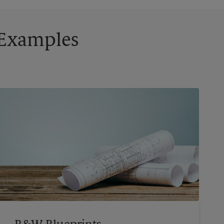
g Examples