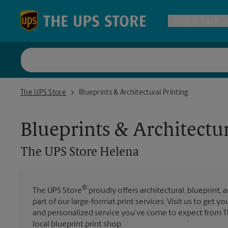
Skip to content
Return to Nav
Ship & Pack
UPS Shi
The UPS Store Helena
The UPS Store
Blueprints & Architectural Printing
Packing 
Blueprints & Architectur
Postal S
The UPS Store
Helena
Internat
®
The UPS Store
proudly offers architectural, blueprint, 
All Ship
part of our large-format print services. Visit us to get y
and personalized service you’ve come to expect from Th
local blueprint print shop.