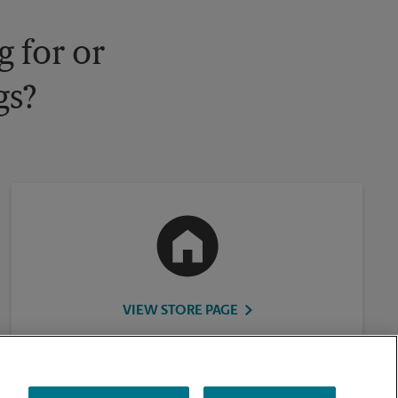
 for or
gs?
VIEW STORE PAGE