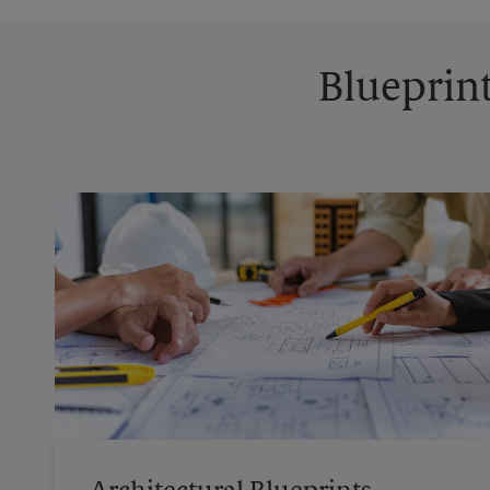
Blueprint