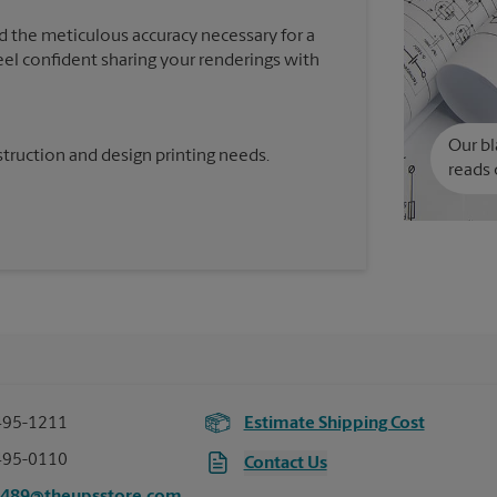
d the meticulous accuracy necessary for a
feel confident sharing your renderings with
Our bl
truction and design printing needs.
reads 
495-1211
Estimate Shipping Cost
495-0110
Contact Us