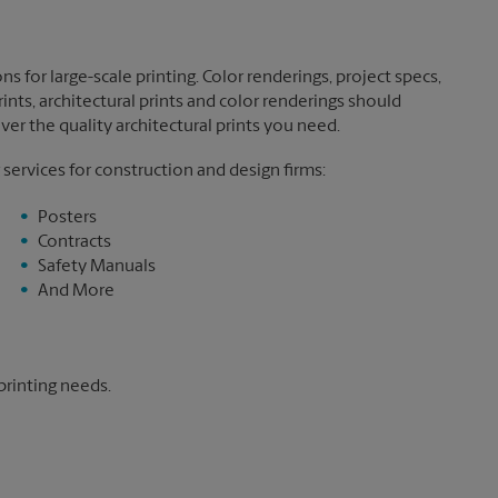
ns for large-scale printing. Color renderings, project specs,
nts, architectural prints and color renderings should
ver the quality architectural prints you need.
 services for construction and design firms:
Posters
Contracts
Safety Manuals
And More
printing needs.