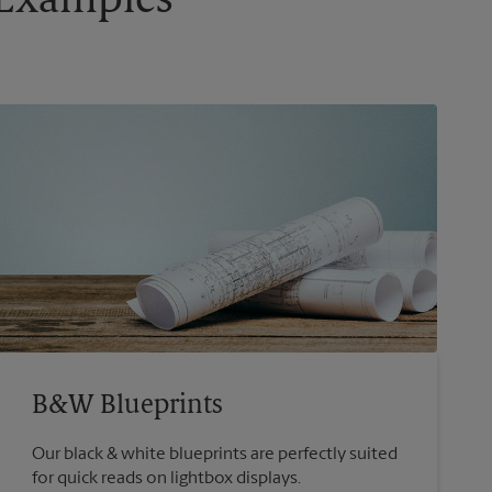
g Examples
B&W Blueprints
Our black & white blueprints are perfectly suited
for quick reads on lightbox displays.