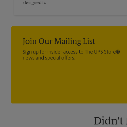
designed for.
Join Our Mailing List
Sign up for insider access to The UPS Store®
news and special offers.
Didn't