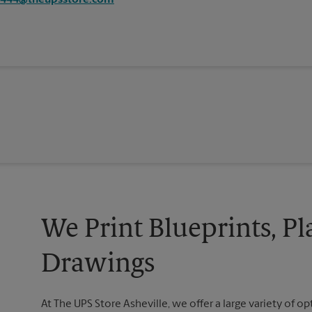
4444@theupsstore.com
We Print Blueprints, Pl
Drawings
At The UPS Store Asheville, we offer a large variety of opt