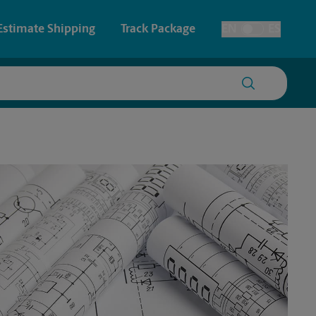
Estimate Shipping
Track Package
EN
ES
Toggle Language
 & Architectural Printing
House Accounts
y & Cards
Faxing & Scanning
Posters & Signs
Printing
Printing
nting