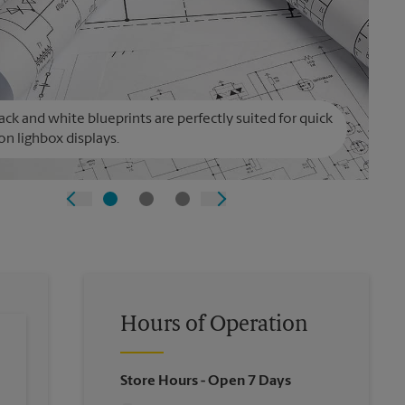
ack and white blueprints are perfectly suited for quick
on lighbox displays.
Hours of Operation
Store Hours
- Open 7 Days