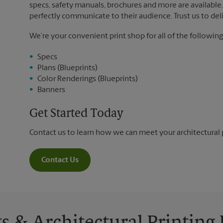
specs, safety manuals, brochures and more are available. 
perfectly communicate to their audience. Trust us to deli
We’re your convenient print shop for all of the following
Specs
Plans (Blueprints)
Color Renderings (Blueprints)
Banners
Get Started Today
Contact us to learn how we can meet your architectural 
Contact Us