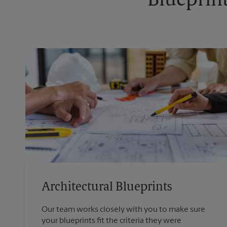
Blueprint
Architectural Blueprints
Our team works closely with you to make sure
your blueprints fit the criteria they were