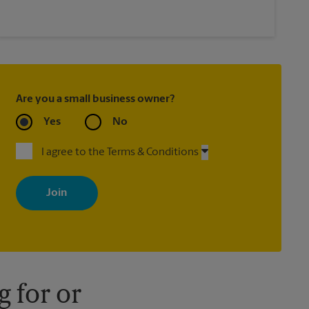
Are you a small business owner?
Yes
No
I agree to the Terms & Conditions
By signing up, you agree to receive emails from The UPS Store
with news, special offers, promotions and messages tailored to
your interests. You can unsubscribe at any time. See our privacy
policy for more information. Retail locations are independently
owned and operated by franchisees. Various offers may be
available at certain participating locations only. Please contact
your local The UPS Store retail location for more details.
 for or