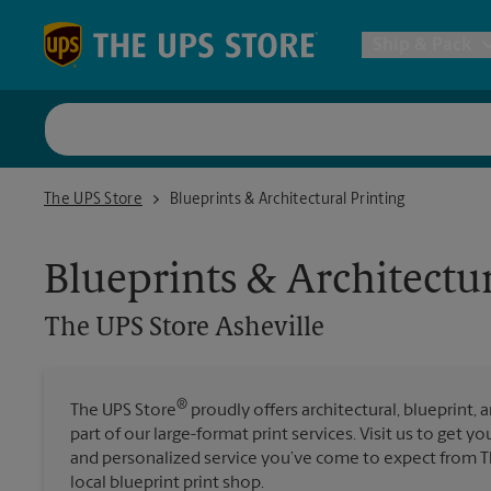
Skip to content
Return to Nav
Ship & Pack
UPS Shi
The UPS Store Asheville
The UPS Store
Blueprints & Architectural Printing
Packing 
Blueprints & Architectur
Postal S
The UPS Store
Asheville
Internat
®
The UPS Store
proudly offers architectural, blueprint, 
part of our large-format print services. Visit us to get y
All Ship
and personalized service you’ve come to expect from Th
local blueprint print shop.