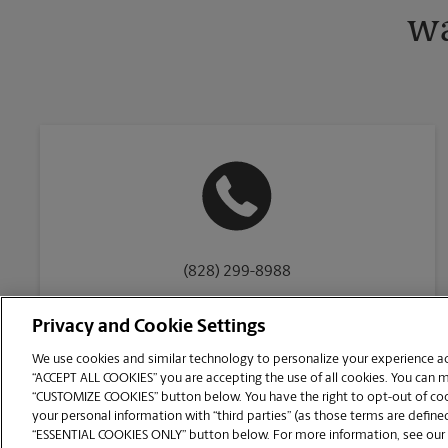
wa
(828) 299-8988
Privacy and Cookie Settings
We use cookies and similar technology to personalize your experience acr
“ACCEPT ALL COOKIES” you are accepting the use of all cookies. You can 
Copyright © 1994-
2026
.
“CUSTOMIZE COOKIES” button below. You have the right to opt-out of cook
The UPS Store
|
Privacy Notice
|
Website Terms of Use
|
High Contrast
your personal information with “third parties” (as those terms are defined
CUSTOMIZE COOKIES
“ESSENTIAL COOKIES ONLY” button below. For more information, see our