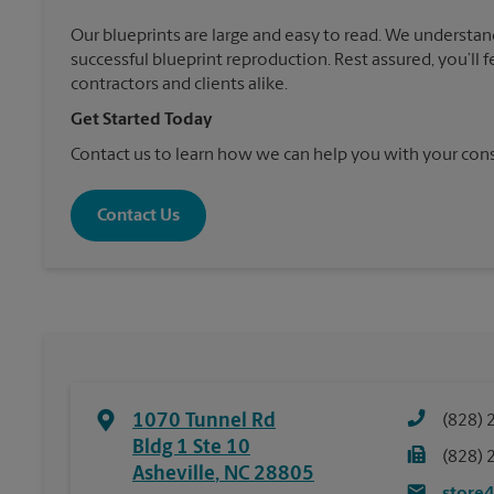
Our blueprints are large and easy to read. We understan
successful blueprint reproduction. Rest assured, you’ll 
contractors and clients alike.
Get Started Today
Contact us to learn how we can help you with your cons
Contact Us
1070 Tunnel Rd
(828) 
Bldg 1 Ste 10
(828) 
Asheville
,
NC
28805