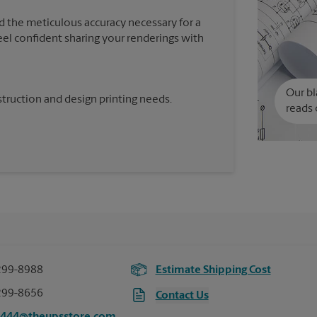
d the meticulous accuracy necessary for a
feel confident sharing your renderings with
Our bl
truction and design printing needs.
reads 
299-8988
Estimate Shipping Cost
299-8656
Contact Us