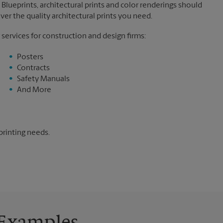
Blueprints, architectural prints and color renderings should
ver the quality architectural prints you need.
 services for construction and design firms:
Posters
Contracts
Safety Manuals
And More
printing needs.