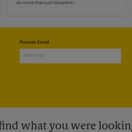
do more than just blueprints.
Provide Email
 find what you were looking