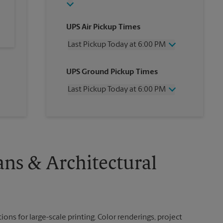
UPS Air Pickup Times
Last Pickup Today at 6:00 PM
Wednesday
6:00 PM
UPS Ground Pickup Times
Thursday
6:00 PM
Friday
6:00 PM
Last Pickup Today at 6:00 PM
Saturday
1:00 PM
Sunday
No Pickup
Wednesday
6:00 PM
Monday
6:00 PM
Thursday
6:00 PM
Tuesday
6:00 PM
Friday
6:00 PM
Saturday
No Pickup
Sunday
No Pickup
ans & Architectural
Monday
6:00 PM
Tuesday
6:00 PM
ions for large-scale printing. Color renderings, project