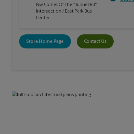
store
Nw Corner Of The "Tunnel Rd"
Intersection / East Park Bus
Center
Store Home Page
Contact Us