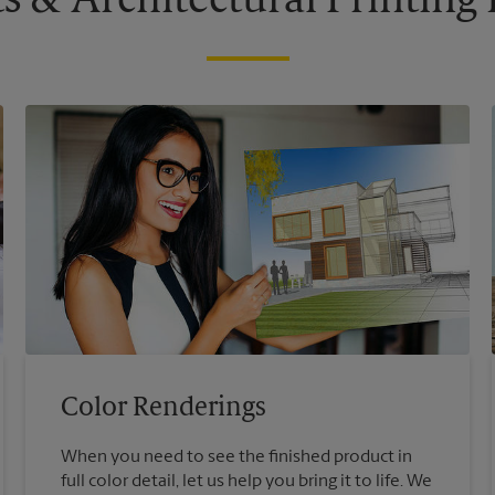
s & Architectural Printin
Color Renderings
When you need to see the finished product in
full color detail, let us help you bring it to life. We