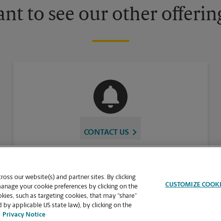
nt to see our other offerin
CONTACT US
oss our website(s) and partner sites. By clicking
CUSTOMIZE COOK
manage your cookie preferences by clicking on the
ies, such as targeting cookies, that may “share”
 by applicable US state law), by clicking on the
Privacy Notice