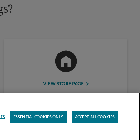
gs?
VIEW STORE PAGE
IES
ESSENTIAL COOKIES ONLY
ACCEPT ALL COOKIES