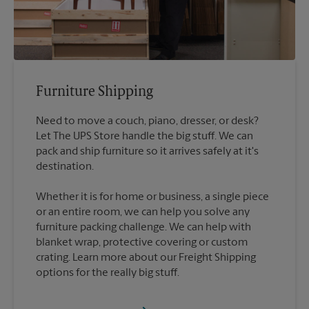
Furniture Shipping
Need to move a couch, piano, dresser, or desk?
Let The UPS Store handle the big stuff. We can
pack and ship furniture so it arrives safely at it's
destination.
Whether it is for home or business, a single piece
or an entire room, we can help you solve any
furniture packing challenge. We can help with
blanket wrap, protective covering or custom
crating. Learn more about our Freight Shipping
options for the really big stuff.