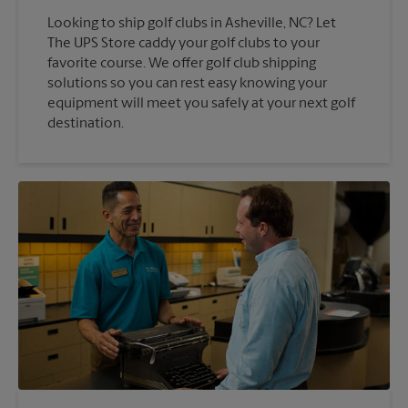
Looking to ship golf clubs in Asheville, NC? Let
The UPS Store caddy your golf clubs to your
favorite course. We offer golf club shipping
solutions so you can rest easy knowing your
equipment will meet you safely at your next golf
destination.