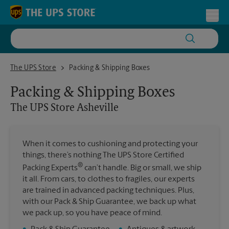
Skip to content
Return to Nav
Toggl
The UPS Store Asheville
The UPS Store
Packing & Shipping Boxes
Packing & Shipping Boxes
The UPS Store
Asheville
When it comes to cushioning and protecting your
things, there’s nothing The UPS Store Certified
®
Packing Experts
can’t handle. Big or small, we ship
it all. From cars, to clothes to fragiles, our experts
are trained in advanced packing techniques. Plus,
with our Pack & Ship Guarantee, we back up what
we pack up, so you have peace of mind.