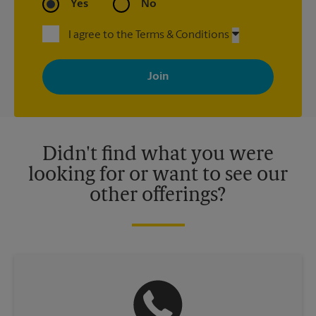
Yes
No
I agree to the Terms & Conditions
By signing up, you agree to receive emails from The UPS Store
with news, special offers, promotions and messages tailored to
your interests. You can unsubscribe at any time. See our
privacy policy for more information. Retail locations are
independently owned and operated by franchisees. Various
offers may be available at certain participating locations only.
Please contact your local The UPS Store retail location for more
details.
Didn't find what you were
looking for or want to see our
other offerings?