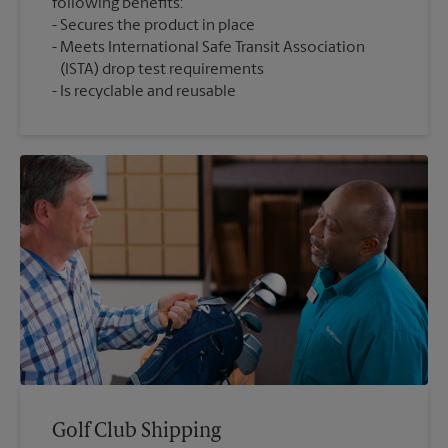
following benefits:
Secures the product in place
Meets International Safe Transit Association
(ISTA) drop test requirements
Is recyclable and reusable
Golf Club Shipping