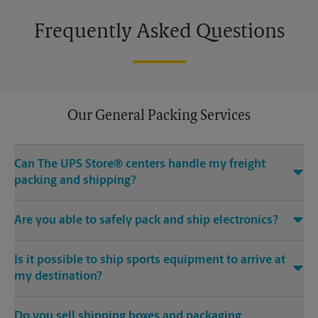
Frequently Asked Questions
Our General Packing Services
Can The UPS Store® centers handle my freight
packing and shipping?
Yes, we can handle the big stuff. Regardless if it’s Grandma’s
Are you able to safely pack and ship electronics?
heirloom chair, a hand carved mahogany pool table or
something even bigger – The UPS Store at 1070 Tunnel Rd Bldg
Absolutely. We offer specialty electronics packaging for
1 Ste 10 in Asheville, NC can help.
Is it possible to ship sports equipment to arrive at
laptop shipping, tablet shipping, mobile device shipping and
more.
my destination?
If you would rather focus on preparing for your game instead
Do you sell shipping boxes and packaging
of figuring out how to get equipment to fit on the plane or in