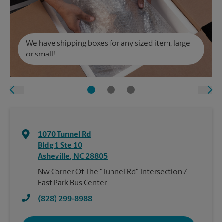
We have shipping boxes for any sized item, large
or small!
1070 Tunnel Rd
Bldg 1 Ste 10
Asheville
,
NC
28805
Nw Corner Of The "Tunnel Rd" Intersection /
East Park Bus Center
(828) 299-8988