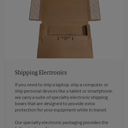
Shipping Electronics
If you need to ship a laptop, ship a computer, or
ship personal devices like a tablet or smartphone,
we carry a suite of specialty electronic shipping
boxes that are designed to provide extra
Our specialty electronic packaging provides the