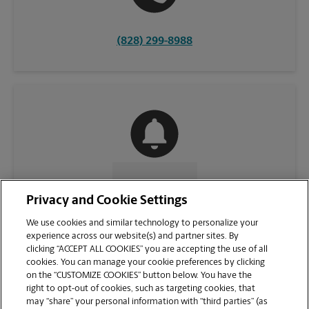
(828) 299-8988
CONTACT US
Privacy and Cookie Settings
We use cookies and similar technology to personalize your
experience across our website(s) and partner sites. By
clicking “ACCEPT ALL COOKIES” you are accepting the use of all
cookies. You can manage your cookie preferences by clicking
on the “CUSTOMIZE COOKIES” button below. You have the
right to opt-out of cookies, such as targeting cookies, that
may “share” your personal information with “third parties” (as