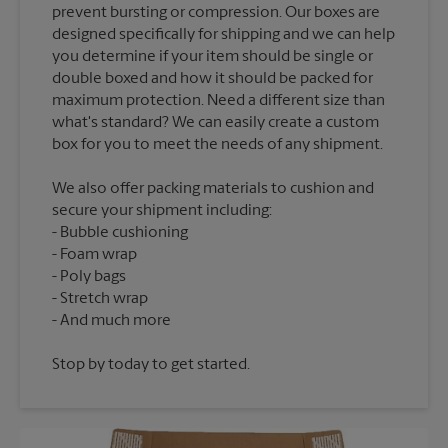
prevent bursting or compression. Our boxes are
designed specifically for shipping and we can help
you determine if your item should be single or
double boxed and how it should be packed for
maximum protection. Need a different size than
what's standard? We can easily create a custom
We also offer packing materials to cushion and
secure your shipment including:
Bubble cushioning
Foam wrap
Poly bags
Stretch wrap
Stop by today to get started.