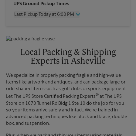
Wednesday
6:00 PM
UPS Ground Pickup Times
Thursday
6:00 PM
Last Pickup Today at 6:00 PM
Friday
6:00 PM
Saturday
1:00 PM
Wednesday
6:00 PM
Sunday
No Pickup
Thursday
6:00 PM
Monday
6:00 PM
Friday
6:00 PM
Tuesday
6:00 PM
Saturday
No Pickup
Local Packing & Shipping
Sunday
No Pickup
Experts in Asheville
Monday
6:00 PM
Tuesday
6:00 PM
We specialize in properly packing fragile and high-value
items like artwork and antiques, and can package large or
odd-shaped items such as golf clubs or sports equipment.
®
Let The UPS Store Certified Packing Experts
at The UPS
Store on 1070 Tunnel Rd Bldg 1 Ste 10 do the job for you
so your items arrive safely and intact. We're trained in
advanced packing techniques like block and brace, double
box, and suspension.
Plus, when we pack and ship your items using materials