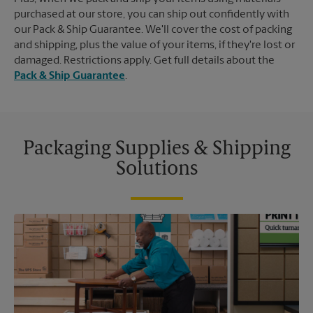
purchased at our store, you can ship out confidently with
our Pack & Ship Guarantee. We'll cover the cost of packing
and shipping, plus the value of your items, if they're lost or
damaged. Restrictions apply. Get full details about the
Pack & Ship Guarantee
.
Packaging Supplies & Shipping
Solutions