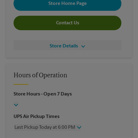
Store Home Page
Contact Us
Store Details
Hours of Operation
Store Hours
- Open 7 Days
UPS Air Pickup Times
Last Pickup Today at 6:00 PM