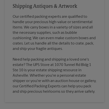
Shipping Antiques & Artwork
Our certified packing experts are qualified to
handle your precious high-value or sentimental
items. We carry boxes in a variety of sizes and all
the necessary supplies, such as bubble
cushioning. We can even make custom boxes and
crates. Let us handle all the details to crate, pack,
Need help packing and shipping a loved one's
estate? The UPS Store at 1070 Tunnel Rd Bldg 1
Ste 10 is your estate shipping resource in
Asheville. Whether you're a personal estate
shipper or you're with an auction house or gallery,
our Certified Packing Experts can help you pack
and ship precious heirlooms so they arrive safely.