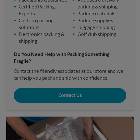
•
Pack & Ship Guarantee
•
Antiques & artwork
•
Certified Packing
packing & shipping
Experts
•
Packing materials
•
Custom packing
•
Packing supplies
solutions
•
Luggage shipping
•
Electronics packing &
•
Golf club shipping
shipping
Do You Need Help with Packing Something
Fragile?
Contact the friendly associates at our store and we
can help you pack and ship with confidence.
Contact Us