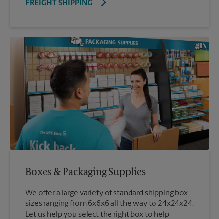
FREIGHT SHIPPING
Boxes & Packaging Supplies
We offer a large variety of standard shipping box
sizes ranging from 6x6x6 all the way to 24x24x24.
Let us help you select the right box to help