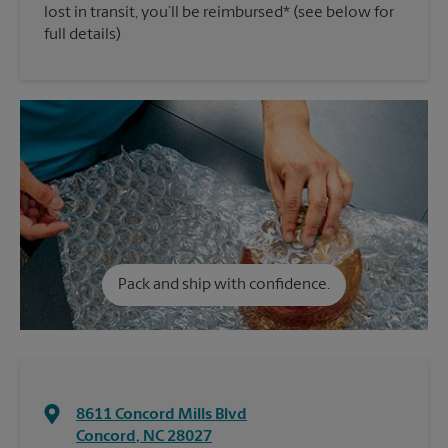
lost in transit, you’ll be reimbursed* (see below for
full details)
Pack and ship with confidence.
8611 Concord Mills Blvd
Concord
,
NC
28027