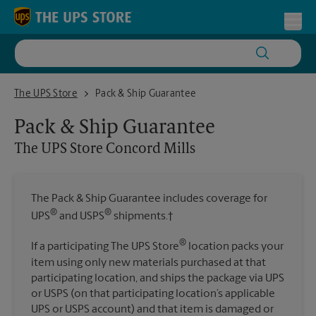
Skip to content
Return to Nav
Toggl
The UPS Store Concord Mills
The UPS Store
Pack & Ship Guarantee
Pack & Ship Guarantee
The UPS Store
Concord Mills
The Pack & Ship Guarantee includes coverage for
®
®
UPS
and USPS
shipments.†
®
If a participating The UPS Store
location packs your
item using only new materials purchased at that
participating location, and ships the package via UPS
or USPS (on that participating location’s applicable
UPS or USPS account) and that item is damaged or