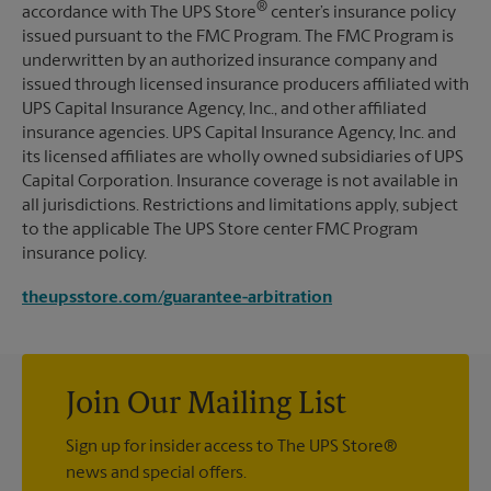
®
accordance with The UPS Store
center’s insurance policy
issued pursuant to the FMC Program. The FMC Program is
underwritten by an authorized insurance company and
issued through licensed insurance producers affiliated with
UPS Capital Insurance Agency, Inc., and other affiliated
insurance agencies. UPS Capital Insurance Agency, Inc. and
its licensed affiliates are wholly owned subsidiaries of UPS
Capital Corporation. Insurance coverage is not available in
all jurisdictions. Restrictions and limitations apply, subject
to the applicable The UPS Store center FMC Program
insurance policy.
theupsstore.com/guarantee-arbitration
Join Our Mailing List
Sign up for insider access to The UPS Store®
news and special offers.