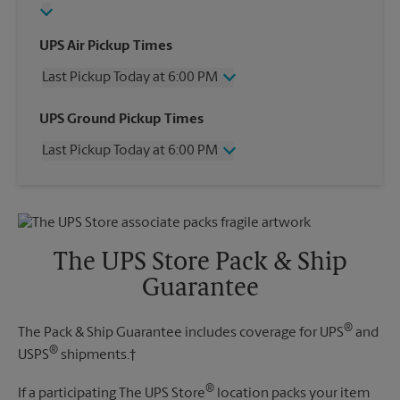
UPS Air Pickup Times
Last Pickup Today at 6:00 PM
Wednesday
6:00 PM
UPS Ground Pickup Times
Thursday
6:00 PM
Last Pickup Today at 6:00 PM
Friday
6:00 PM
Saturday
2:30 PM
Wednesday
6:00 PM
Sunday
No Pickup
Thursday
6:00 PM
Monday
6:00 PM
Friday
6:00 PM
Tuesday
6:00 PM
Saturday
2:30 PM
The UPS Store Pack & Ship
Sunday
No Pickup
Guarantee
Monday
6:00 PM
Tuesday
6:00 PM
®
The Pack & Ship Guarantee includes coverage for UPS
and
®
USPS
shipments.†
®
If a participating The UPS Store
location packs your item