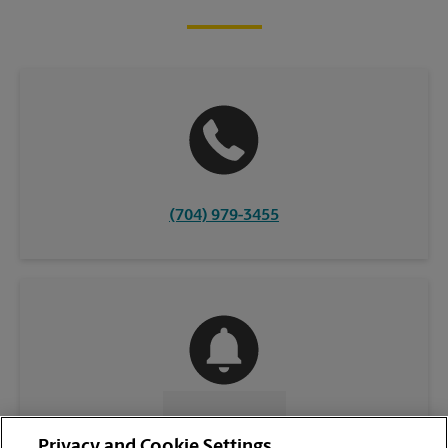
(704) 979-3455
CONTACT US
Privacy and Cookie Settings