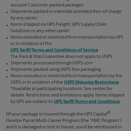
account Customer-packed packages
Shipments packed in materials provided free-of-charge
by any carrier
Items shipped via UPS Freight, UPS Supply Chain
Solutions or any other carrier
Items excluded or restricted from transportation by UPS
or in violation of the
UPS Tariff/Terms and Conditions of Service
The Pack & Ship Guarantee does not apply to USPS:
Shipments processed through USPS.com
Shipments packed using USPS free packaging
Items excluded or restricted from transportation by the
USPS or in violation of the
USPS Shipping Restrictions
*Available at participating locations. See center for
details. Restrictions and limitations apply. Items shipped
by UPS are subject to
UPS Tariff/Terms and Conditions
.
®
†If your package is insured through the UPS Capital
Flexible Parcel Multi-Carrier Program (the “FMC Program”)
and it is damaged or lost in transit, you’ll be reimbursed in