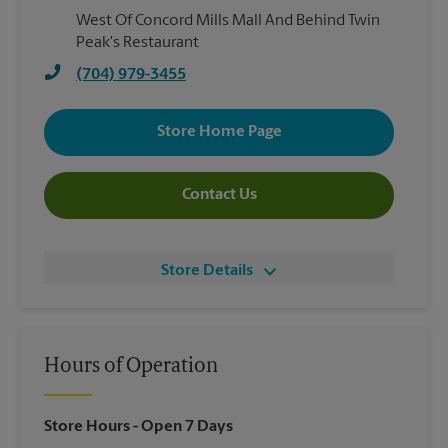
West Of Concord Mills Mall And Behind Twin
Peak's Restaurant
(704) 979-3455
Store Home Page
Contact Us
Store Details
Hours of Operation
Store Hours
- Open 7 Days