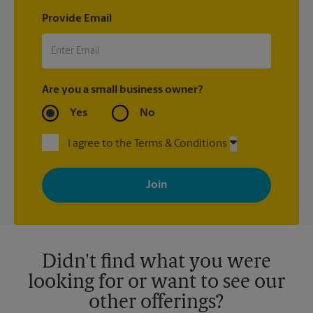
Provide Email
Are you a small business owner?
Yes
No
I agree to the Terms & Conditions
By signing up, you agree to receive emails from The UPS Store
with news, special offers, promotions and messages tailored to
your interests. You can unsubscribe at any time. See our
privacy policy for more information. Retail locations are
independently owned and operated by franchisees. Various
offers may be available at certain participating locations only.
Please contact your local The UPS Store retail location for more
details.
Didn't find what you were
looking for or want to see our
other offerings?