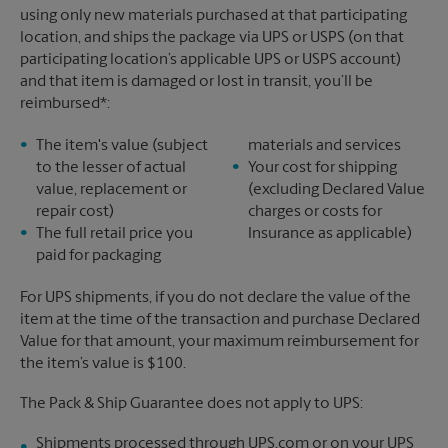
using only new materials purchased at that participating
location, and ships the package via UPS or USPS (on that
participating location’s applicable UPS or USPS account)
and that item is damaged or lost in transit, you’ll be
reimbursed*:
The item's value (subject
materials and services
to the lesser of actual
Your cost for shipping
value, replacement or
(excluding Declared Value
repair cost)
charges or costs for
The full retail price you
Insurance as applicable)
paid for packaging
For UPS shipments, if you do not declare the value of the
item at the time of the transaction and purchase Declared
Value for that amount, your maximum reimbursement for
the item’s value is $100.
The Pack & Ship Guarantee does not apply to UPS:
Shipments processed through UPS.com or on your UPS