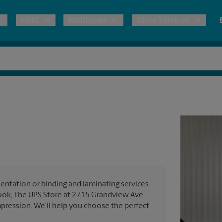
Print
Mailboxes
More Services
pping
Copies & Documents
Freight Shipping
Mailbox Services
Notary
Blueprints
& Shipping Boxes
Marketing Materials
Moving Boxes & Supplies
Shredding
Stationer
Direct Mail
ervices
Estimate Shipping Cost
House Accounts
Banners, 
Brochures
Banner 
Postcards
ional Shipping
Pack & Ship Guarantee
Poster 
Business Cards
entation or binding and laminating services
Sign Pri
look, The UPS Store at 2715 Grandview Ave
ping & Packing Services
pression. We'll help you choose the perfect
All Printing Services