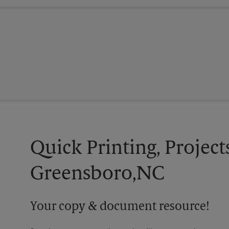
Quick Printing, Project
Greensboro,NC
Your copy & document resource!