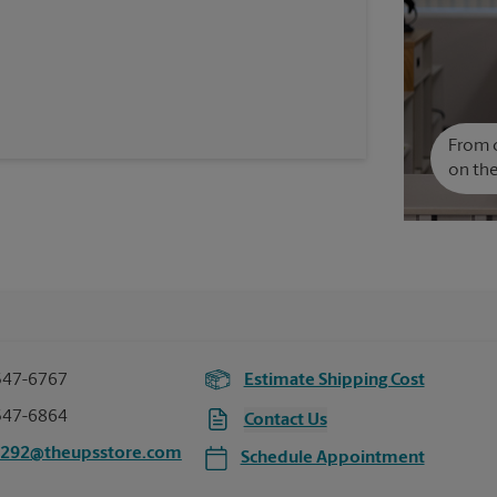
From c
on the
547-6767
Estimate Shipping Cost
547-6864
Contact Us
6292@theupsstore.com
Schedule Appointment