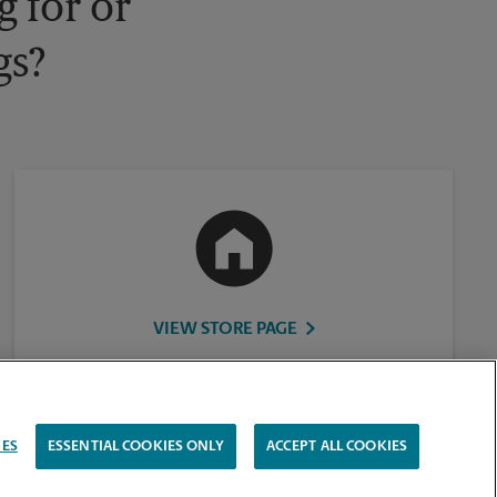
 for or
gs?
VIEW STORE PAGE
IES
ESSENTIAL COOKIES ONLY
ACCEPT ALL COOKIES