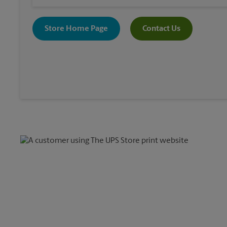
Store Home Page
Contact Us