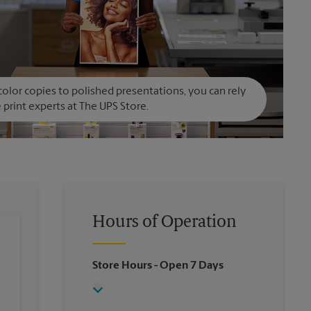
olor copies to polished presentations, you can rely
 print experts at The UPS Store.
Hours of Operation
Store Hours
- Open 7 Days