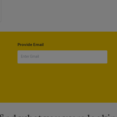
Provide Email