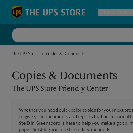
Skip to content
Return to Nav
Ship & Pack
UPS Shi
The UPS Store Friendly Center
The UPS Store
Copies & Documents
Packing 
Copies & Documents
Postal S
The UPS Store
Friendly Center
Internat
Whether you need quick color copies for your next pres
to give your documents and reports that professional 
All Ship
Ste D in Greensboro is here to help you make a good im
paper, finishing and run size to fit your needs.