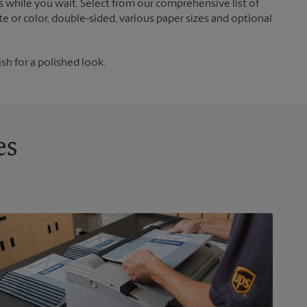
 while you wait. Select from our comprehensive list of
te or color, double-sided, various paper sizes and optional
ish for a polished look.
es