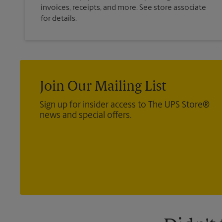
invoices, receipts, and more. See store associate
for details.
Join Our Mailing List
Sign up for insider access to The UPS Store®
news and special offers.