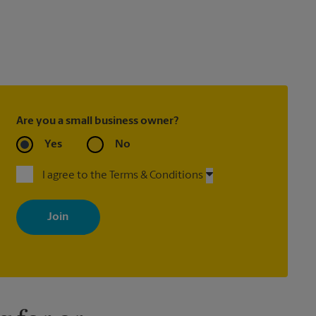
Are you a small business owner?
Yes
No
I agree to the Terms & Conditions
By signing up, you agree to receive emails from The UPS Store
with news, special offers, promotions and messages tailored to
your interests. You can unsubscribe at any time. See our privacy
policy for more information. Retail locations are independently
owned and operated by franchisees. Various offers may be
available at certain participating locations only. Please contact
your local The UPS Store retail location for more details.