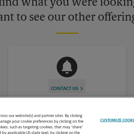
 find what you were looking
nt to see our other offerin
CONTACT US
oss our website(s) and partner sites. By clicking
CUSTOMIZE COOK
manage your cookie preferences by clicking on the
ies, such as targeting cookies, that may “share”
 by applicable US state law), by clicking on the