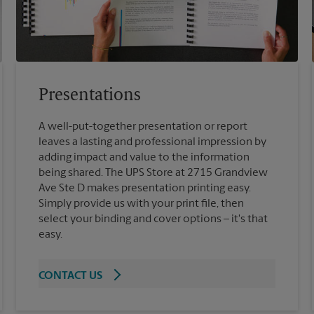
Presentations
A well-put-together presentation or report
leaves a lasting and professional impression by
adding impact and value to the information
being shared. The UPS Store at 2715 Grandview
Ave Ste D makes presentation printing easy.
Simply provide us with your print file, then
select your binding and cover options – it's that
easy.
CONTACT US