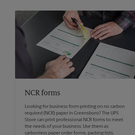
NCR forms
Looking for business form printing on no carbon
required (NCR) paper in Greensboro? The UPS
Store can print professional NCR forms to meet
the needs of your business. Use them as
carbonless paper order forms, packing lists,