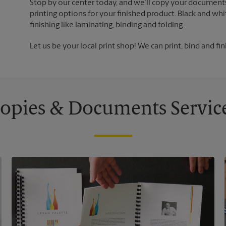
Stop by our center today, and we’ll copy your documents
printing options for your finished product. Black and whi
finishing like laminating, binding and folding.
Let us be your local print shop! We can print, bind and fin
opies & Documents Servic