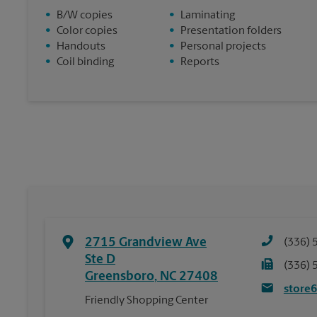
•
B/W copies
•
Laminating
•
Color copies
•
Presentation folders
•
Handouts
•
Personal projects
•
Coil binding
•
Reports
2715 Grandview Ave
(336) 
Ste D
(336) 
Greensboro
,
NC
27408
store
Friendly Shopping Center