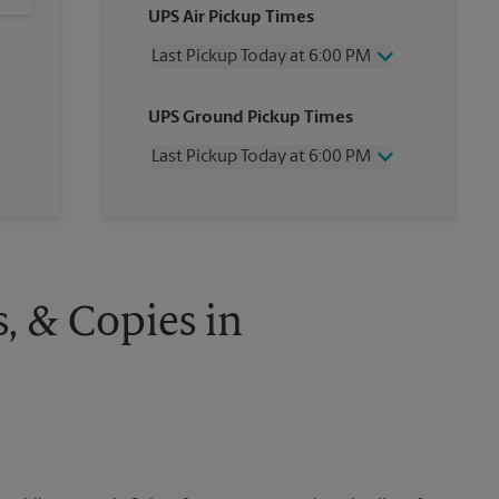
UPS Air Pickup Times
Last Pickup Today at 6:00 PM
Wednesday
6:00 PM
UPS Ground Pickup Times
Thursday
6:00 PM
Friday
6:00 PM
Last Pickup Today at 6:00 PM
Saturday
2:00 PM
Sunday
No Pickup
Wednesday
6:00 PM
Monday
6:00 PM
Thursday
6:00 PM
Tuesday
6:00 PM
Friday
6:00 PM
Saturday
No Pickup
Sunday
No Pickup
s, & Copies in
Monday
6:00 PM
Tuesday
6:00 PM