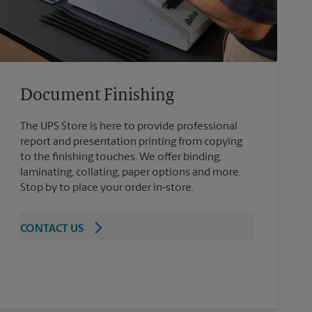
Document Finishing
The UPS Store is here to provide professional
report and presentation printing from copying
to the finishing touches. We offer binding,
laminating, collating, paper options and more.
Stop by to place your order in-store.
CONTACT US