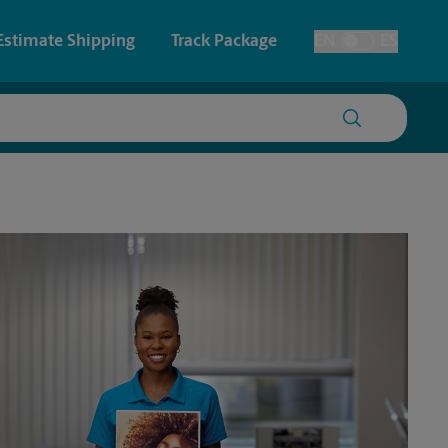
Estimate Shipping
Track Package
EN
ES
Toggle Language
 & Architectural Printing
Faxing & Scanning
y & Cards
Time-Saving Kiosk
Posters & Signs
Printing
Printing
nting