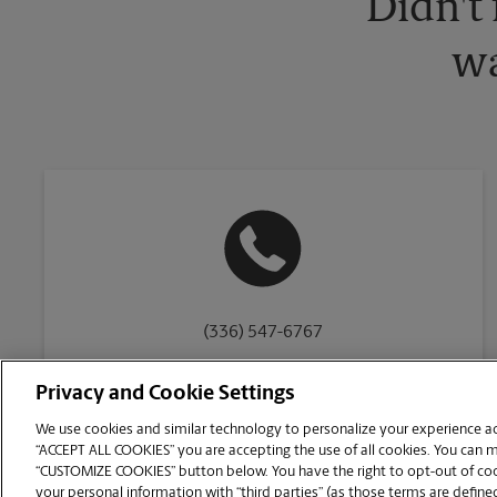
Didn't
wa
(336) 547-6767
Privacy and Cookie Settings
We use cookies and similar technology to personalize your experience acr
“ACCEPT ALL COOKIES” you are accepting the use of all cookies. You can 
Copyright © 1994-
2026
.
“CUSTOMIZE COOKIES” button below. You have the right to opt-out of cook
The UPS Store
|
Privacy Notice
|
Website Terms of Use
|
High Contrast
your personal information with “third parties” (as those terms are defined