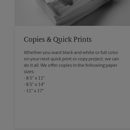
Copies & Quick Prints
Whether you want black and white or full color
on your next quick print or copy project, we can
do it all. We offer copies in the following paper
sizes:
8.5" x 11"
8.5" x 14"
11" x 17"