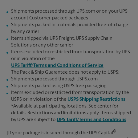
Shipments processed through UPS.com or on your UPS
account Customer-packed packages
Shipments packed in materials provided free-of-charge
by any carrier
Items shipped via UPS Freight, UPS Supply Chain
Solutions or any other carrier
Items excluded or restricted from transportation by UPS
or in violation of the
UPS Tariff/Terms and Conditions of Service
The Pack & Ship Guarantee does not apply to USPS:
Shipments processed through USPS.com
Shipments packed using USPS free packaging
Items excluded or restricted from transportation by the
USPS or in violation of the
USPS Shipping Restrictions
*Available at participating locations. See center for
details. Restrictions and limitations apply. Items shipped
by UPS are subject to
UPS Tariff/Terms and Conditions
.
®
†If your package is insured through the UPS Capital