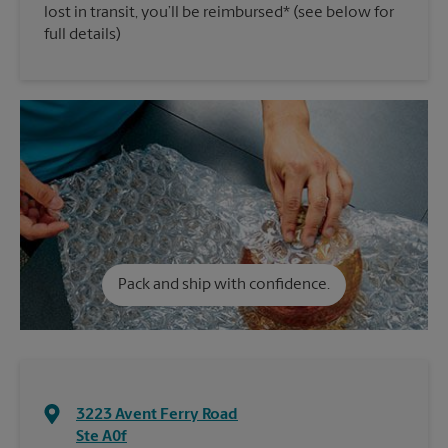
lost in transit, you’ll be reimbursed* (see below for
full details)
Pack and ship with confidence.
3223 Avent Ferry Road
Ste A0f