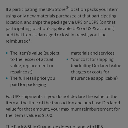
®
If a participating The UPS Store
location packs your item
using only new materials purchased at that participating
location, and ships the package via UPS or USPS (on that
participating location’s applicable UPS or USPS account)
and that item is damaged or lost in transit, you’ll be
reimbursed*:
The item's value (subject
materials and services
to the lesser of actual
Your cost for shipping
value, replacement or
(excluding Declared Value
repair cost)
charges or costs for
The full retail price you
Insurance as applicable)
paid for packaging
For UPS shipments, if you do not declare the value of the
item at the time of the transaction and purchase Declared
Value for that amount, your maximum reimbursement for
the item’s value is $100.
The Pack & Ship Guarantee does not apply to UPS: