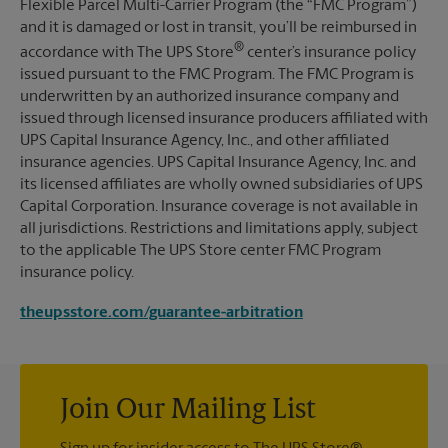
Flexible Parcel Multi-Carrier Program (the “FMC Program”)
and it is damaged or lost in transit, you’ll be reimbursed in
®
accordance with The UPS Store
center’s insurance policy
issued pursuant to the FMC Program. The FMC Program is
underwritten by an authorized insurance company and
issued through licensed insurance producers affiliated with
UPS Capital Insurance Agency, Inc., and other affiliated
insurance agencies. UPS Capital Insurance Agency, Inc. and
its licensed affiliates are wholly owned subsidiaries of UPS
Capital Corporation. Insurance coverage is not available in
all jurisdictions. Restrictions and limitations apply, subject
to the applicable The UPS Store center FMC Program
insurance policy.
theupsstore.com/guarantee-arbitration
Join Our Mailing List