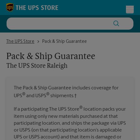
Skip to content
Return to Nav
Toggl
The UPS Store Raleigh
The UPS Store
Pack & Ship Guarantee
Pack & Ship Guarantee
The UPS Store
Raleigh
The Pack & Ship Guarantee includes coverage for
®
®
UPS
and USPS
shipments.†
®
If a participating The UPS Store
location packs your
item using only new materials purchased at that
participating location, and ships the package via UPS
or USPS (on that participating location’s applicable
UPS or USPS account) and that item is damaged or