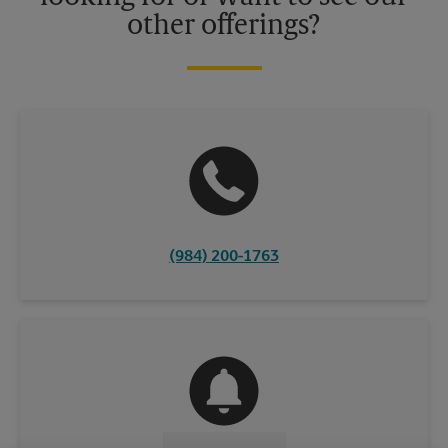
other offerings?
(984) 200-1763