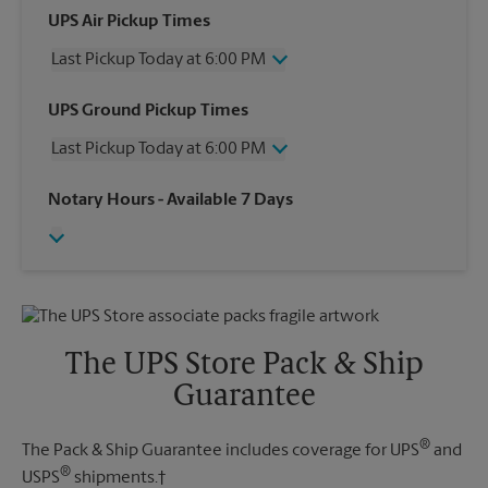
UPS Air Pickup Times
Last Pickup Today at 6:00 PM
Wednesday
6:00 PM
UPS Ground Pickup Times
Thursday
6:00 PM
Last Pickup Today at 6:00 PM
Friday
6:00 PM
Saturday
2:00 PM
Wednesday
6:00 PM
Notary Hours
- Available 7 Days
Sunday
No Pickup
Thursday
6:00 PM
Monday
6:00 PM
Friday
6:00 PM
Tuesday
6:00 PM
Saturday
No Pickup
Sunday
No Pickup
Monday
6:00 PM
Tuesday
6:00 PM
The UPS Store Pack & Ship
Guarantee
®
The Pack & Ship Guarantee includes coverage for UPS
and
®
USPS
shipments.†