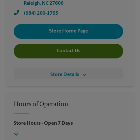
Raleigh
,
NC
27606
(984) 200-1763
Store Home Page
Contact Us
Store Details
Hours of Operation
Store Hours
- Open 7 Days