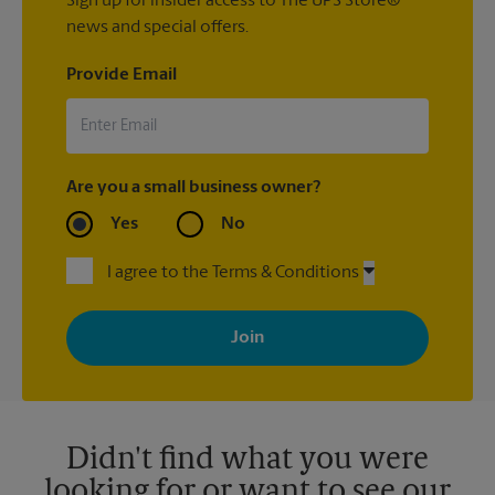
Sign up for insider access to The UPS Store®
news and special offers.
Provide Email
Are you a small business owner?
Yes
No
I agree to the Terms & Conditions
By signing up, you agree to receive emails from The UPS Store
with news, special offers, promotions and messages tailored to
your interests. You can unsubscribe at any time. See our
privacy policy for more information. Retail locations are
independently owned and operated by franchisees. Various
offers may be available at certain participating locations only.
Please contact your local The UPS Store retail location for more
details.
Didn't find what you were
looking for or want to see our